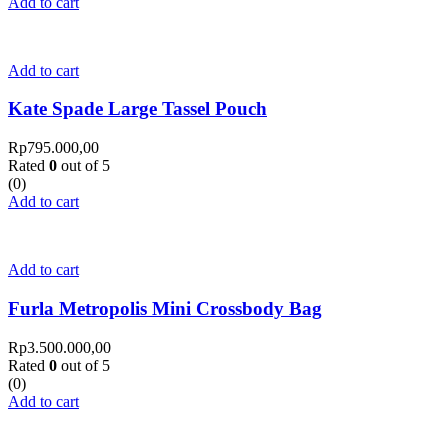
Add to cart
Add to cart
Kate Spade Large Tassel Pouch
Rp
795.000,00
Rated
0
out of 5
(0)
Add to cart
Add to cart
Furla Metropolis Mini Crossbody Bag
Rp
3.500.000,00
Rated
0
out of 5
(0)
Add to cart