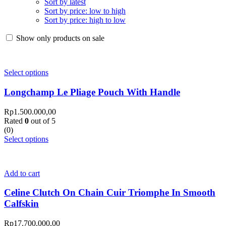
Sort by latest
Sort by price: low to high
Sort by price: high to low
Show only products on sale
Select options
Longchamp Le Pliage Pouch With Handle
Rp
1.500.000,00
Rated
0
out of 5
(0)
Select options
Add to cart
Celine Clutch On Chain Cuir Triomphe In Smooth
Calfskin
Rp
17.700.000,00