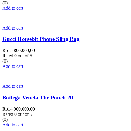
(0)
Add to cart
Add to cart
Gucci Horsebit Phone Sling Bag
Rp
15.890.000,00
Rated
0
out of 5
(0)
Add to cart
Add to cart
Bottega Veneta The Pouch 20
Rp
14.900.000,00
Rated
0
out of 5
(0)
Add to cart