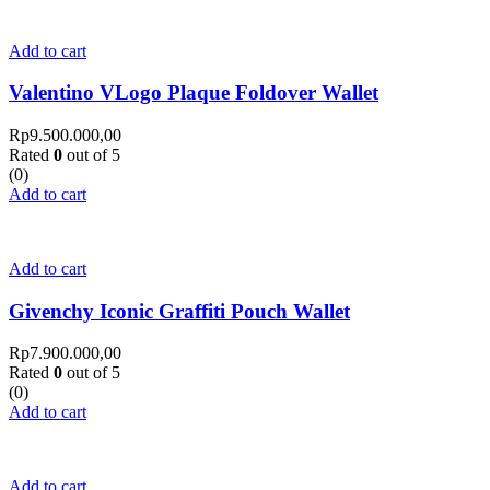
Add to cart
Valentino VLogo Plaque Foldover Wallet
Rp
9.500.000,00
Rated
0
out of 5
(0)
Add to cart
Add to cart
Givenchy Iconic Graffiti Pouch Wallet
Rp
7.900.000,00
Rated
0
out of 5
(0)
Add to cart
Add to cart