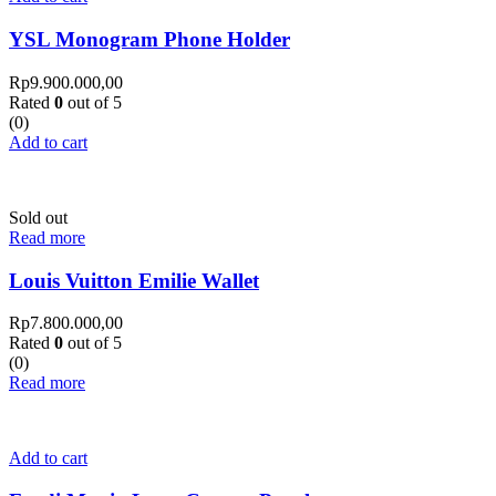
YSL Monogram Phone Holder
Rp
9.900.000,00
Rated
0
out of 5
(0)
Add to cart
Sold out
Read more
Louis Vuitton Emilie Wallet
Rp
7.800.000,00
Rated
0
out of 5
(0)
Read more
Add to cart