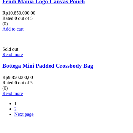
Fendi Mania Logo Canvas Pouch
Rp
10.850.000,00
Rated
0
out of 5
(0)
Add to cart
Sold out
Read more
Bottega Mini Padded Crossbody Bag
Rp
9.850.000,00
Rated
0
out of 5
(0)
Read more
1
2
Next page