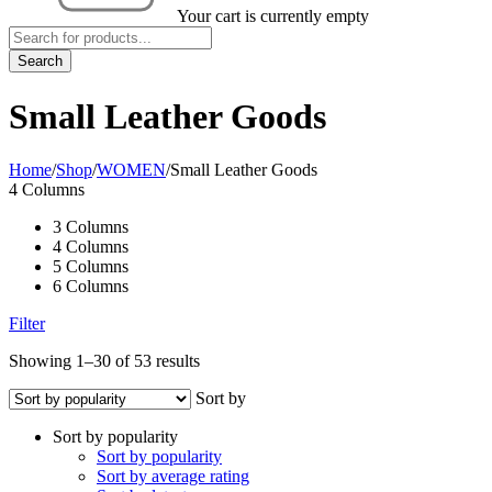
Your cart is currently empty
Small Leather Goods
Home
/
Shop
/
WOMEN
/
Small Leather Goods
4 Columns
3 Columns
4 Columns
5 Columns
6 Columns
Filter
Showing 1–30 of 53 results
Sort by
Sort by popularity
Sort by popularity
Sort by average rating