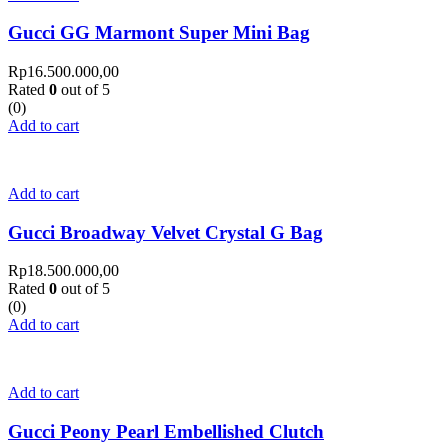
Gucci GG Marmont Super Mini Bag
Rp
16.500.000,00
Rated
0
out of 5
(0)
Add to cart
Add to cart
Gucci Broadway Velvet Crystal G Bag
Rp
18.500.000,00
Rated
0
out of 5
(0)
Add to cart
Add to cart
Gucci Peony Pearl Embellished Clutch