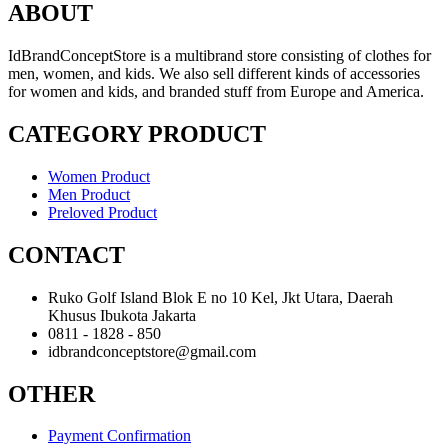
ABOUT
IdBrandConceptStore is a multibrand store consisting of clothes for
men, women, and kids. We also sell different kinds of accessories
for women and kids, and branded stuff from Europe and America.
CATEGORY PRODUCT
Women Product
Men Product
Preloved Product
CONTACT
Ruko Golf Island Blok E no 10 Kel, Jkt Utara, Daerah
Khusus Ibukota Jakarta
0811 - 1828 - 850
idbrandconceptstore@gmail.com
OTHER
Payment Confirmation