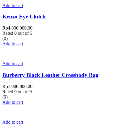
Add to cart
Kenzo Eye Clutch
Rp
4.800.000,00
Rated
0
out of 5
(0)
Add to cart
Add to cart
Burberry Black Leather Crossbody Bag
Rp
7.900.000,00
Rated
0
out of 5
(0)
Add to cart
Add to cart