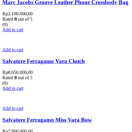
Marc Jacobs Groove Leather Phone Crossbody Bag
Rp
2.100.000,00
Rated
0
out of 5
(0)
Add to cart
Add to cart
Salvatore Ferragamo Vara Clutch
Rp
8.650.000,00
Rated
0
out of 5
(0)
Add to cart
Add to cart
Salvatore Ferragamo Miss Vara Bow
Rp
7.900.000,00