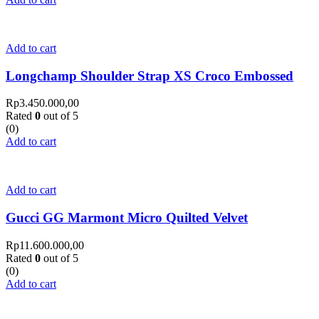
Add to cart
Longchamp Shoulder Strap XS Croco Embossed
Rp
3.450.000,00
Rated
0
out of 5
(0)
Add to cart
Add to cart
Gucci GG Marmont Micro Quilted Velvet
Rp
11.600.000,00
Rated
0
out of 5
(0)
Add to cart