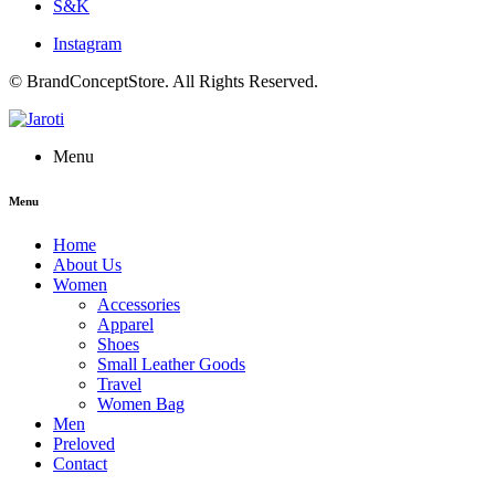
S&K
Instagram
© BrandConceptStore. All Rights Reserved.
Menu
Menu
Home
About Us
Women
Accessories
Apparel
Shoes
Small Leather Goods
Travel
Women Bag
Men
Preloved
Contact