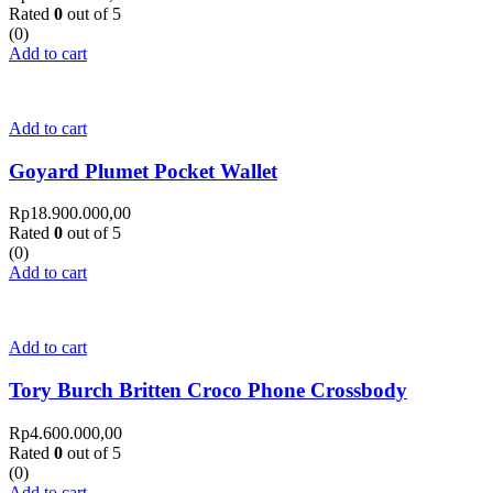
Rated
0
out of 5
(0)
Add to cart
Add to cart
Goyard Plumet Pocket Wallet
Rp
18.900.000,00
Rated
0
out of 5
(0)
Add to cart
Add to cart
Tory Burch Britten Croco Phone Crossbody
Rp
4.600.000,00
Rated
0
out of 5
(0)
Add to cart