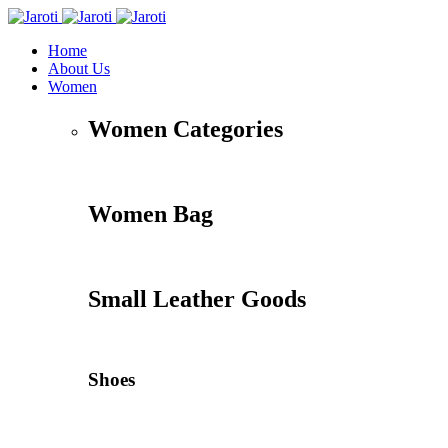
Home
About Us
Women
Women Categories
Women Bag
Small Leather Goods
Shoes