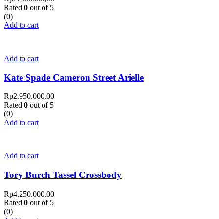
Rated
0
out of 5
(0)
Add to cart
Add to cart
Kate Spade Cameron Street Arielle
Rp
2.950.000,00
Rated
0
out of 5
(0)
Add to cart
Add to cart
Tory Burch Tassel Crossbody
Rp
4.250.000,00
Rated
0
out of 5
(0)