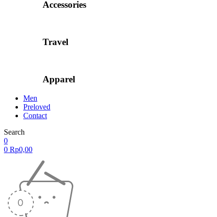
Accessories
Travel
Apparel
Men
Preloved
Contact
Search
0
0
Rp
0,00