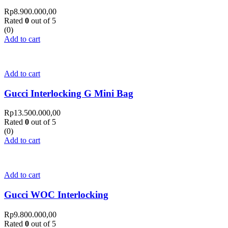
Rp
8.900.000,00
Rated
0
out of 5
(0)
Add to cart
Add to cart
Gucci Interlocking G Mini Bag
Rp
13.500.000,00
Rated
0
out of 5
(0)
Add to cart
Add to cart
Gucci WOC Interlocking
Rp
9.800.000,00
Rated
0
out of 5