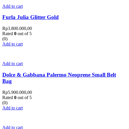
Add to cart
Furla Julia Glitter Gold
Rp
3.800.000,00
Rated
0
out of 5
(0)
Add to cart
Add to cart
Dolce & Gabbana Palermo Neoprene Small Belt
Bag
Rp
5.900.000,00
Rated
0
out of 5
(0)
Add to cart
Add to cart