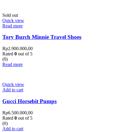
Sold out
Quick view
Read more
Tory Burch Minnie Travel Shoes
Rp
2.900.000,00
Rated
0
out of 5
(0)
Read more
Quick view
Add to cart
Gucci Horsebit Pumps
Rp
6.500.000,00
Rated
0
out of 5
(0)
Add to cart