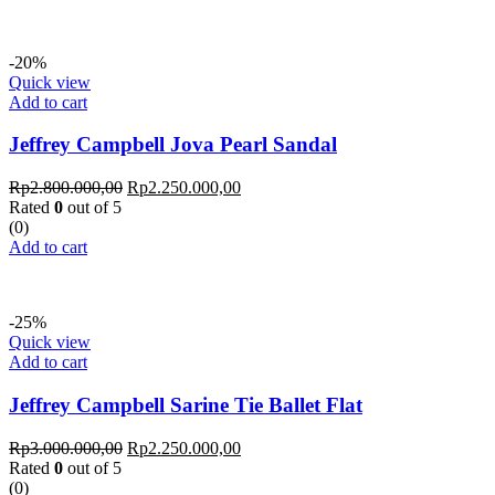
-20%
Quick view
Add to cart
Jeffrey Campbell Jova Pearl Sandal
Rp
2.800.000,00
Rp
2.250.000,00
Rated
0
out of 5
(0)
Add to cart
-25%
Quick view
Add to cart
Jeffrey Campbell Sarine Tie Ballet Flat
Rp
3.000.000,00
Rp
2.250.000,00
Rated
0
out of 5
(0)