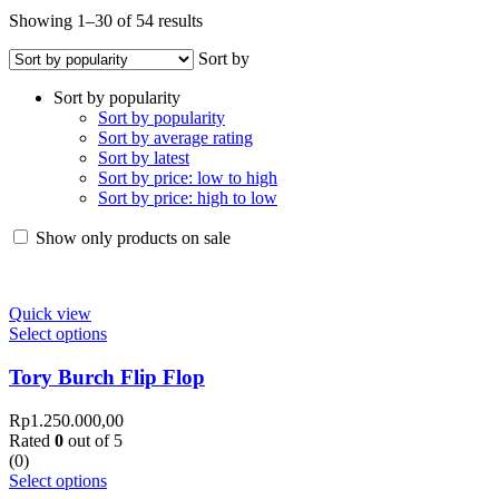
Showing 1–30 of 54 results
Sort by
Sort by popularity
Sort by popularity
Sort by average rating
Sort by latest
Sort by price: low to high
Sort by price: high to low
Show only products on sale
Quick view
Select options
Tory Burch Flip Flop
Rp
1.250.000,00
Rated
0
out of 5
(0)
Select options