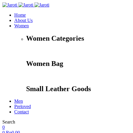
Home
About Us
Women
Women Categories
Women Bag
Small Leather Goods
Men
Preloved
Contact
Search
0
0
Rp
0,00