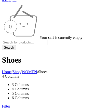
Your cart is currently empty
Shoes
Home
/
Shop
/
WOMEN
/
Shoes
4 Columns
3 Columns
4 Columns
5 Columns
6 Columns
Filter