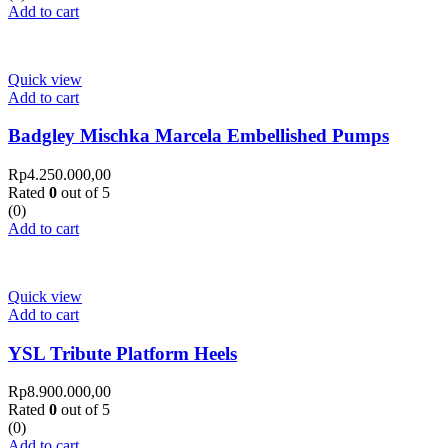
Add to cart
Quick view
Add to cart
Badgley Mischka Marcela Embellished Pumps
Rp
4.250.000,00
Rated
0
out of 5
(0)
Add to cart
Quick view
Add to cart
YSL Tribute Platform Heels
Rp
8.900.000,00
Rated
0
out of 5
(0)
Add to cart