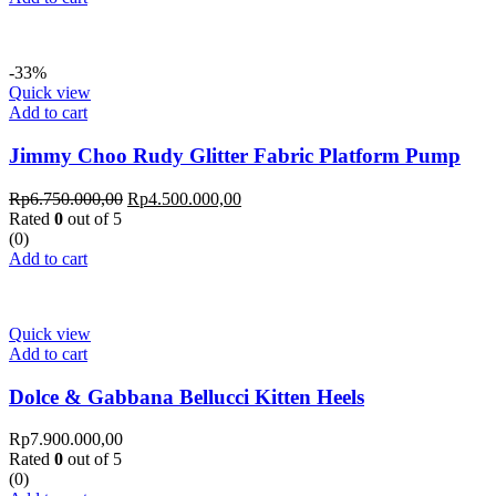
-33%
Quick view
Add to cart
Jimmy Choo Rudy Glitter Fabric Platform Pump
Rp
6.750.000,00
Rp
4.500.000,00
Rated
0
out of 5
(0)
Add to cart
Quick view
Add to cart
Dolce & Gabbana Bellucci Kitten Heels
Rp
7.900.000,00
Rated
0
out of 5
(0)