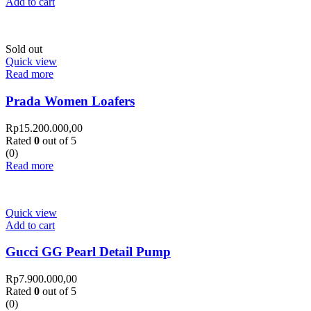
Add to cart
Sold out
Quick view
Read more
Prada Women Loafers
Rp
15.200.000,00
Rated
0
out of 5
(0)
Read more
Quick view
Add to cart
Gucci GG Pearl Detail Pump
Rp
7.900.000,00
Rated
0
out of 5
(0)