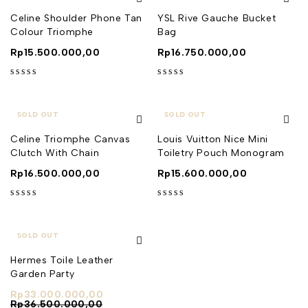
Celine Shoulder Phone Tan
YSL Rive Gauche Bucket
Colour Triomphe
Bag
Rp
15.500.000,00
Rp
16.750.000,00
out of 5
out of 5
SOLD OUT
SOLD OUT
Celine Triomphe Canvas
Louis Vuitton Nice Mini
Clutch With Chain
Toiletry Pouch Monogram
Rp
16.500.000,00
Rp
15.600.000,00
out of 5
out of 5
SOLD OUT
Hermes Toile Leather
Garden Party
Rp
33.000.000,00
Rp
36.500.000,00