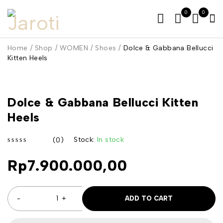
0
0
Home
/
Shop
/
WOMEN
/
Shoes
/
Dolce & Gabbana Bellucci
Kitten Heels
Dolce & Gabbana Bellucci Kitten
Heels
Stock:
In stock
(0)
out of 5
Rp
7.900.000,00
ADD TO CART