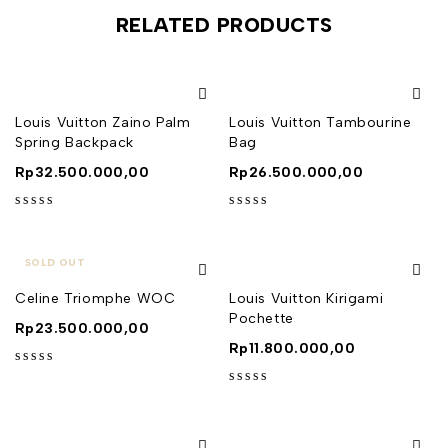
RELATED PRODUCTS
Louis Vuitton Zaino Palm
Louis Vuitton Tambourine
Spring Backpack
Bag
Rp
32.500.000,00
Rp
26.500.000,00
out of 5
out of 5
SOLD OUT
Celine Triomphe WOC
Louis Vuitton Kirigami
Pochette
Rp
23.500.000,00
Rp
11.800.000,00
out of 5
out of 5