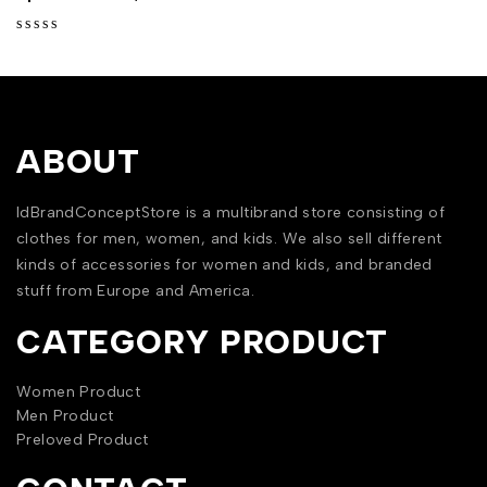
out of 5
ABOUT
IdBrandConceptStore is a multibrand store consisting of
clothes for men, women, and kids. We also sell different
kinds of accessories for women and kids, and branded
stuff from Europe and America.
CATEGORY PRODUCT
Women Product
Men Product
Preloved Product