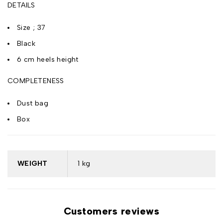
DETAILS
Size ; 37
Black
6 cm heels height
COMPLETENESS
Dust bag
Box
WEIGHT
1 kg
Customers reviews