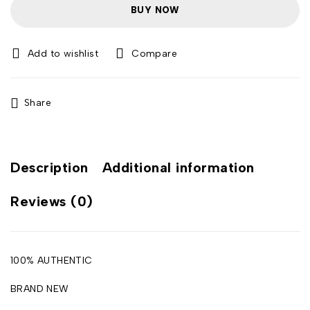
BUY NOW
Compare
Share
Description
Additional information
Reviews (0)
100% AUTHENTIC
BRAND NEW