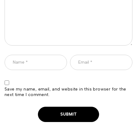
Save my name, email, and website in this browser for the
next time I comment.