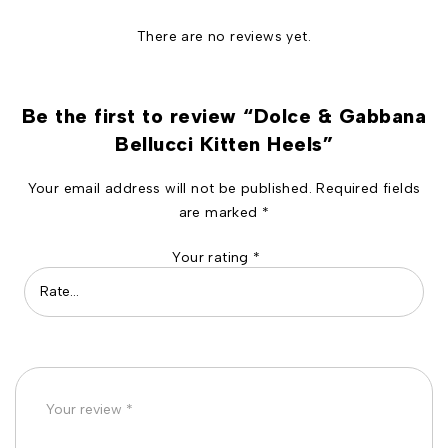
There are no reviews yet.
Be the first to review “Dolce & Gabbana
Bellucci Kitten Heels”
Your email address will not be published.
Required fields
are marked
*
Your rating
*