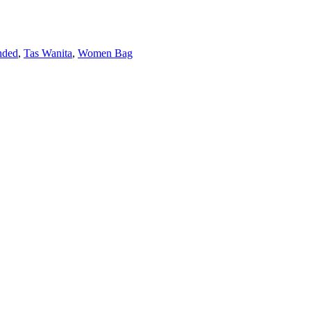
nded
,
Tas Wanita
,
Women Bag