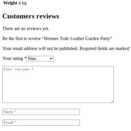
Weight
4 kg
Customers reviews
There are no reviews yet.
Be the first to review “Hermes Toile Leather Garden Party”
Your email address will not be published.
Required fields are marked
Your rating
*