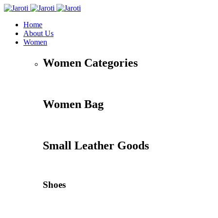
Home
About Us
Women
Women Categories
Women Bag
Small Leather Goods
Shoes