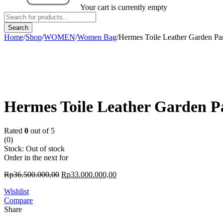
Your cart is currently empty
Home
/
Shop
/
WOMEN
/
Women Bag
/
Hermes Toile Leather Garden Pa
Sold out
Hermes Toile Leather Garden P
Rated
0
out of 5
(0)
Stock:
Out of stock
Order in the next
for
Rp
36.500.000,00
Rp
33.000.000,00
Wishlist
Compare
Share