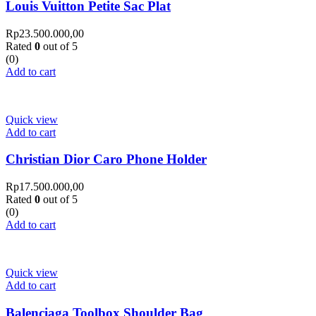
Louis Vuitton Petite Sac Plat
Rp
23.500.000,00
Rated
0
out of 5
(0)
Add to cart
Quick view
Add to cart
Christian Dior Caro Phone Holder
Rp
17.500.000,00
Rated
0
out of 5
(0)
Add to cart
Quick view
Add to cart
Balenciaga Toolbox Shoulder Bag