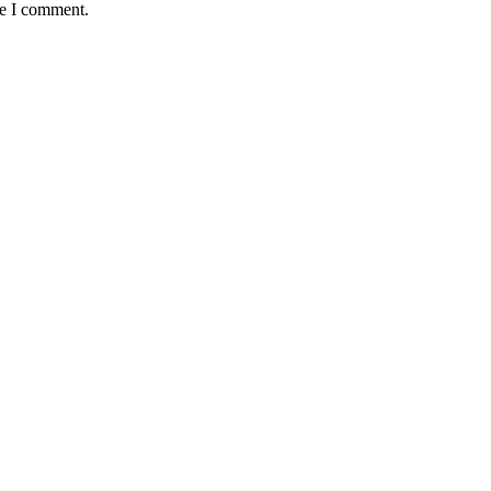
me I comment.