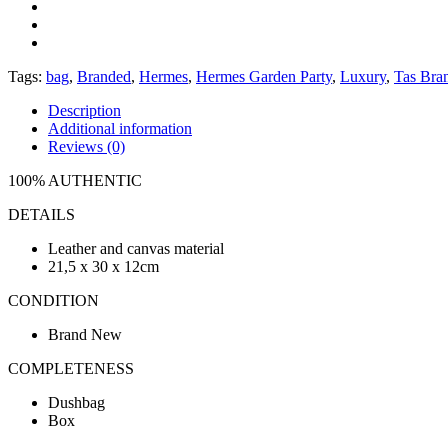
Tags:
bag
,
Branded
,
Hermes
,
Hermes Garden Party
,
Luxury
,
Tas Bra
Description
Additional information
Reviews (0)
100% AUTHENTIC
DETAILS
Leather and canvas material
21,5 x 30 x 12cm
CONDITION
Brand New
COMPLETENESS
Dushbag
Box