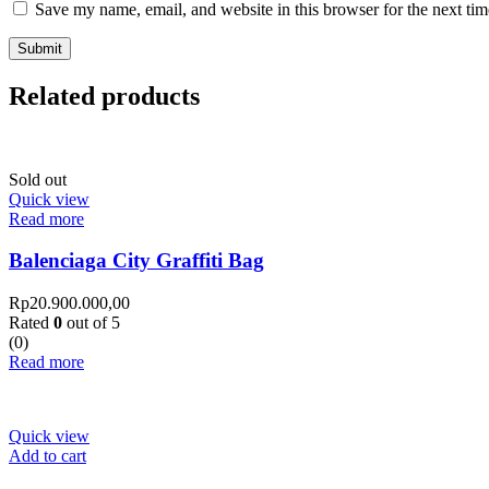
Save my name, email, and website in this browser for the next ti
Related products
Sold out
Quick view
Read more
Balenciaga City Graffiti Bag
Rp
20.900.000,00
Rated
0
out of 5
(0)
Read more
Quick view
Add to cart