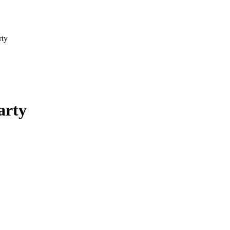
rty
arty