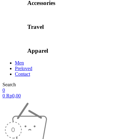
Accessories
Travel
Apparel
Men
Preloved
Contact
Search
0
0
Rp
0,00