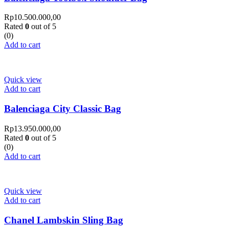
Rp
10.500.000,00
Rated
0
out of 5
(0)
Add to cart
Quick view
Add to cart
Balenciaga City Classic Bag
Rp
13.950.000,00
Rated
0
out of 5
(0)
Add to cart
Quick view
Add to cart
Chanel Lambskin Sling Bag