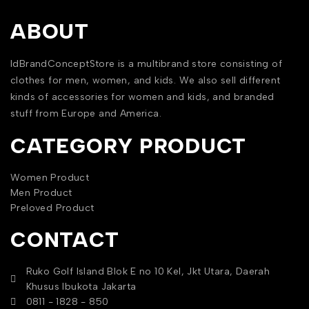
ABOUT
IdBrandConceptStore is a multibrand store consisting of
clothes for men, women, and kids. We also sell different
kinds of accessories for women and kids, and branded
stuff from Europe and America.
CATEGORY PRODUCT
Women Product
Men Product
Preloved Product
CONTACT
Ruko Golf Island Blok E no 10 Kel, Jkt Utara, Daerah
Khusus Ibukota Jakarta
0811 - 1828 - 850