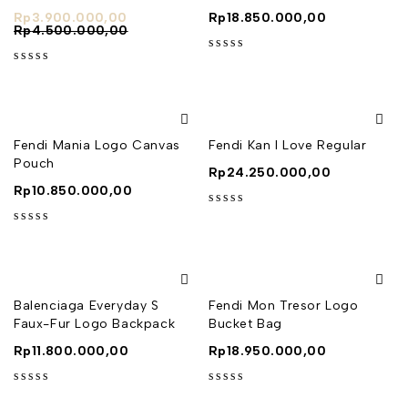
Rp
3.900.000,00
Rp
18.850.000,00
Rp
4.500.000,00
out of 5
out of 5
Fendi Mania Logo Canvas
Fendi Kan I Love Regular
Pouch
Rp
24.250.000,00
Rp
10.850.000,00
out of 5
out of 5
Balenciaga Everyday S
Fendi Mon Tresor Logo
Faux-Fur Logo Backpack
Bucket Bag
Rp
11.800.000,00
Rp
18.950.000,00
out of 5
out of 5