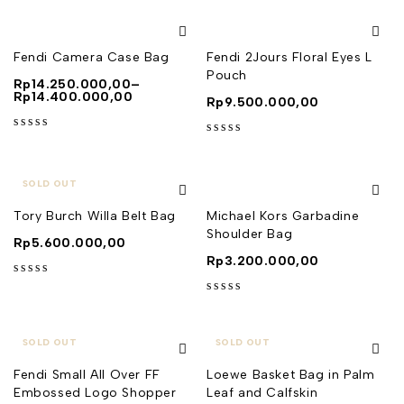
Fendi Camera Case Bag
Fendi 2Jours Floral Eyes L
Pouch
Rp
14.250.000,00
–
Rp
14.400.000,00
Rp
9.500.000,00
out of 5
out of 5
SOLD OUT
Tory Burch Willa Belt Bag
Michael Kors Garbadine
Shoulder Bag
Rp
5.600.000,00
Rp
3.200.000,00
out of 5
out of 5
SOLD OUT
SOLD OUT
Fendi Small All Over FF
Loewe Basket Bag in Palm
Embossed Logo Shopper
Leaf and Calfskin