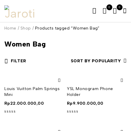
0
0
Home
/
Shop
/
Products tagged “Women Bag”
Women Bag
FILTER
SORT BY POPULARITY
Louis Vuitton Palm Springs
YSL Monogram Phone
Mini
Holder
Rp
22.000.000,00
Rp
9.900.000,00
out of 5
out of 5