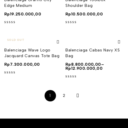
Edge Medium
Shoulder Bag
Rp
19.250.000,00
Rp
10.500.000,00
out of 5
out of 5
SOLD OUT
Balenciaga Wave Logo
Balenciaga Cabas Navy XS
Jacquard Canvas Tote Bag
Bag
Rp
7.300.000,00
Rp
8.800.000,00
–
Rp
12.900.000,00
out of 5
out of 5
1
2