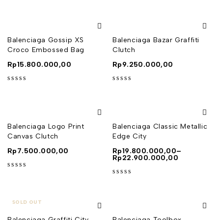
Balenciaga Gossip XS
Balenciaga Bazar Graffiti
Croco Embossed Bag
Clutch
Rp
15.800.000,00
Rp
9.250.000,00
out of 5
out of 5
Balenciaga Logo Print
Balenciaga Classic Metallic
Canvas Clutch
Edge City
Rp
7.500.000,00
Rp
19.800.000,00
–
Rp
22.900.000,00
out of 5
out of 5
SOLD OUT
Balenciaga Graffiti City
Balenciaga Toolbox