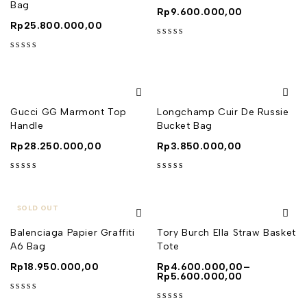
Bag
Rp
9.600.000,00
Rp
25.800.000,00
out of 5
out of 5
Gucci GG Marmont Top
Longchamp Cuir De Russie
Handle
Bucket Bag
Rp
28.250.000,00
Rp
3.850.000,00
out of 5
out of 5
SOLD OUT
Balenciaga Papier Graffiti
Tory Burch Ella Straw Basket
A6 Bag
Tote
Rp
18.950.000,00
Rp
4.600.000,00
–
Rp
5.600.000,00
out of 5
out of 5