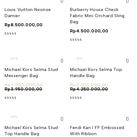
Louis Vuitton Neonoe
Burberry House Check
Damier
Fabric Mini Orchard Sling
Bag
Rp
8.500.000,00
Rp
4.500.000,00
out of 5
out of 5
-24%
-15%
Michael Kors Selma Stud
Michael Kors Selma Top
Messenger Bag
Handle Bag
Rp
3.000.000,00
Rp
3.600.000,00
Rp
3.950.000,00
Rp
4.250.000,00
out of 5
out of 5
-13%
Michael Kors Selma Stud
Fendi Kan I FF Embossed
Top Handle Bag
With Ribbon