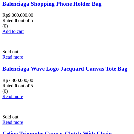
Balenciaga Shopping Phone Holder Bag
Rp
9.000.000,00
Rated
0
out of 5
(0)
Add to cart
Sold out
Read more
Balenciaga Wave Logo Jacquard Canvas Tote Bag
Rp
7.300.000,00
Rated
0
out of 5
(0)
Read more
Sold out
Read more
Celine Triomphe Canvas Clutch With Chain