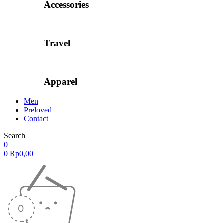
Accessories
Travel
Apparel
Men
Preloved
Contact
Search
0
0
Rp
0,00