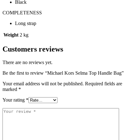
Black
COMPLETENESS
Long strap
Weight
2 kg
Customers reviews
There are no reviews yet.
Be the first to review “Michael Kors Selma Top Handle Bag”
Your email address will not be published.
Required fields are
marked
*
Your rating
*