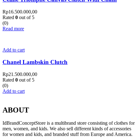
Rp
16.500.000,00
Rated
0
out of 5
(0)
Read more
Add to cart
Chanel Lambskin Clutch
Rp
21.500.000,00
Rated
0
out of 5
(0)
Add to cart
ABOUT
IdBrandConceptStore is a multibrand store consisting of clothes for
men, women, and kids. We also sell different kinds of accessories
for women and kids, and branded stuff from Europe and America.