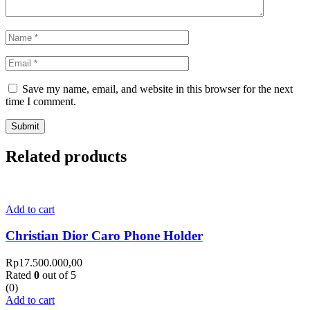
Save my name, email, and website in this browser for the next
time I comment.
Related products
Add to cart
Christian Dior Caro Phone Holder
Rp
17.500.000,00
Rated
0
out of 5
(0)
Add to cart