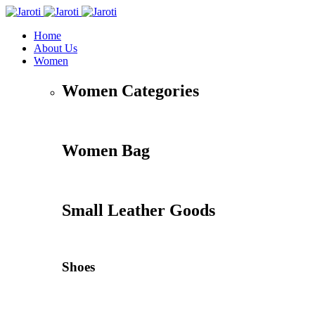
Home
About Us
Women
Women Categories
Women Bag
Small Leather Goods
Shoes