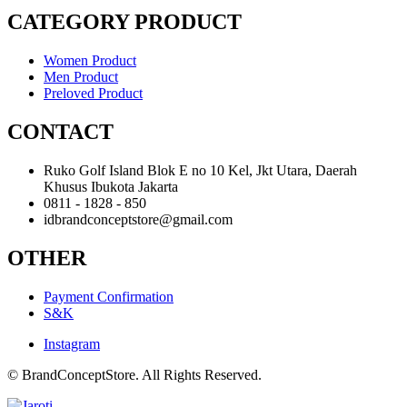
CATEGORY PRODUCT
Women Product
Men Product
Preloved Product
CONTACT
Ruko Golf Island Blok E no 10 Kel, Jkt Utara, Daerah
Khusus Ibukota Jakarta
0811 - 1828 - 850
idbrandconceptstore@gmail.com
OTHER
Payment Confirmation
S&K
Instagram
© BrandConceptStore. All Rights Reserved.