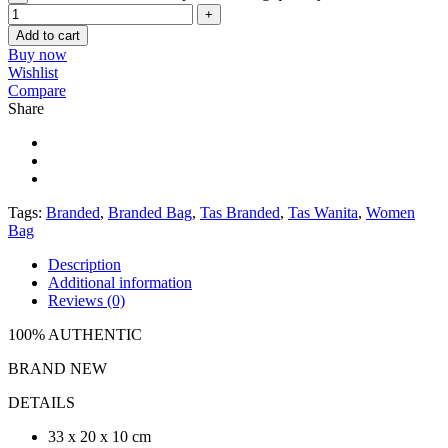
Add to cart
Buy now
Wishlist
Compare
Share
Tags:
Branded
,
Branded Bag
,
Tas Branded
,
Tas Wanita
,
Women
Bag
Description
Additional information
Reviews (0)
100% AUTHENTIC
BRAND NEW
DETAILS
33 x 20 x 10 cm