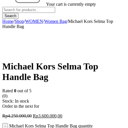
Your cart is currently empty
Home
/
Shop
/
WOMEN
/
Women Bag
/
Michael Kors Selma Top
Handle Bag
-15%
Michael Kors Selma Top
Handle Bag
Rated
0
out of 5
(0)
Stock:
In stock
Order in the next
for
Rp
4.250.000,00
Rp
3.600.000,00
Michael Kors Selma Top Handle Bag quantity