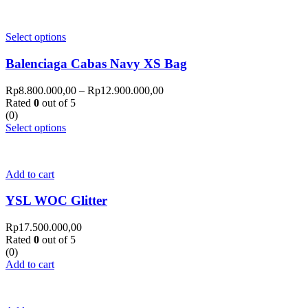
Select options
Balenciaga Cabas Navy XS Bag
Rp
8.800.000,00
–
Rp
12.900.000,00
Rated
0
out of 5
(0)
Select options
Add to cart
YSL WOC Glitter
Rp
17.500.000,00
Rated
0
out of 5
(0)
Add to cart