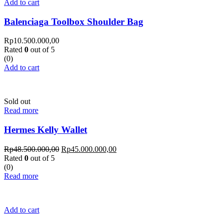
Add to cart
Balenciaga Toolbox Shoulder Bag
Rp
10.500.000,00
Rated
0
out of 5
(0)
Add to cart
Sold out
Read more
Hermes Kelly Wallet
Rp
48.500.000,00
Rp
45.000.000,00
Rated
0
out of 5
(0)
Read more
Add to cart