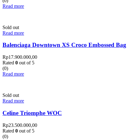
(0)
Read more
Sold out
Read more
Balenciaga Downtown XS Croco Embossed Bag
Rp
17.900.000,00
Rated
0
out of 5
(0)
Read more
Sold out
Read more
Celine Triomphe WOC
Rp
23.500.000,00
Rated
0
out of 5
(0)