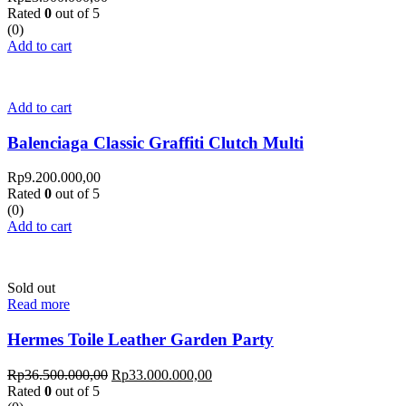
Rated
0
out of 5
(0)
Add to cart
Add to cart
Balenciaga Classic Graffiti Clutch Multi
Rp
9.200.000,00
Rated
0
out of 5
(0)
Add to cart
Sold out
Read more
Hermes Toile Leather Garden Party
Rp
36.500.000,00
Rp
33.000.000,00
Rated
0
out of 5