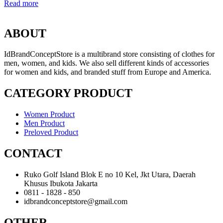
Read more
ABOUT
IdBrandConceptStore is a multibrand store consisting of clothes for
men, women, and kids. We also sell different kinds of accessories
for women and kids, and branded stuff from Europe and America.
CATEGORY PRODUCT
Women Product
Men Product
Preloved Product
CONTACT
Ruko Golf Island Blok E no 10 Kel, Jkt Utara, Daerah
Khusus Ibukota Jakarta
0811 - 1828 - 850
idbrandconceptstore@gmail.com
OTHER