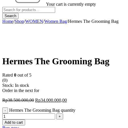
Your cart is currently empty
Home
/
Shop
/
WOMEN
/
Women Bag
/
Hermes The Grooming Bag
-12%
Hermes The Grooming Bag
Rated
0
out of 5
(0)
Stock:
In stock
Order in the next
for
Rp
38.500.000,00
Rp
34.000.000,00
Hermes The Grooming Bag quantity
Add to cart
Buy now