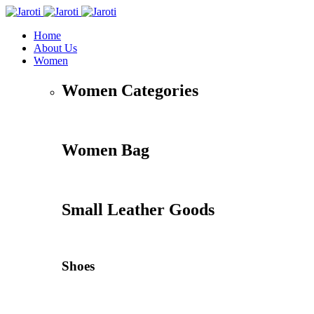
Home
About Us
Women
Women Categories
Women Bag
Small Leather Goods
Shoes