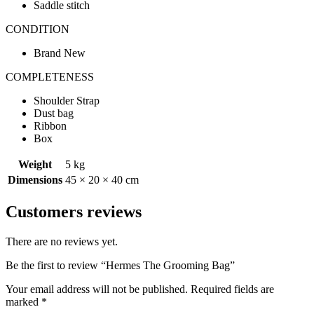
Saddle stitch
CONDITION
Brand New
COMPLETENESS
Shoulder Strap
Dust bag
Ribbon
Box
Weight
5 kg
Dimensions
45 × 20 × 40 cm
Customers reviews
There are no reviews yet.
Be the first to review “Hermes The Grooming Bag”
Your email address will not be published.
Required fields are
marked
*