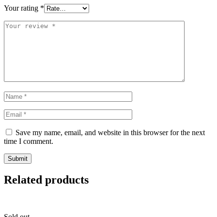
Your rating
*
Save my name, email, and website in this browser for the next
time I comment.
Related products
Sold out