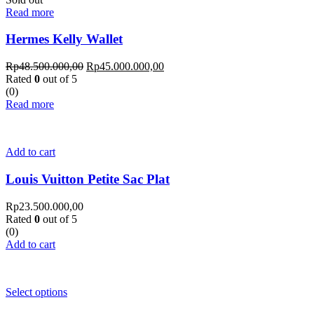
Read more
Hermes Kelly Wallet
Rp
48.500.000,00
Rp
45.000.000,00
Rated
0
out of 5
(0)
Read more
Add to cart
Louis Vuitton Petite Sac Plat
Rp
23.500.000,00
Rated
0
out of 5
(0)
Add to cart
Select options