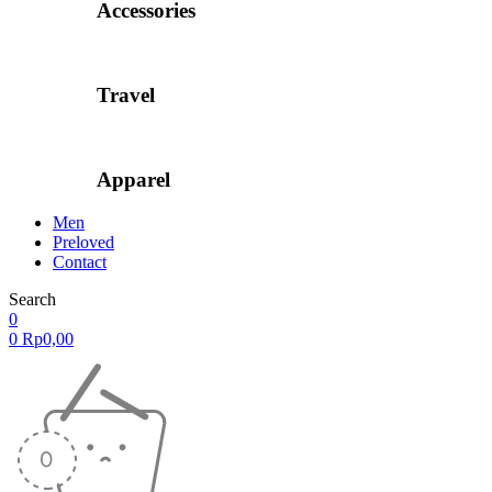
Accessories
Travel
Apparel
Men
Preloved
Contact
Search
0
0
Rp
0,00