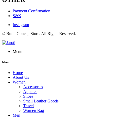
Payment Confirmation
S&K
Instagram
© BrandConceptStore. All Rights Reserved.
Menu
Menu
Home
About Us
Women
Accessories
Apparel
Shoes
Small Leather Goods
Travel
Women Bag
Men