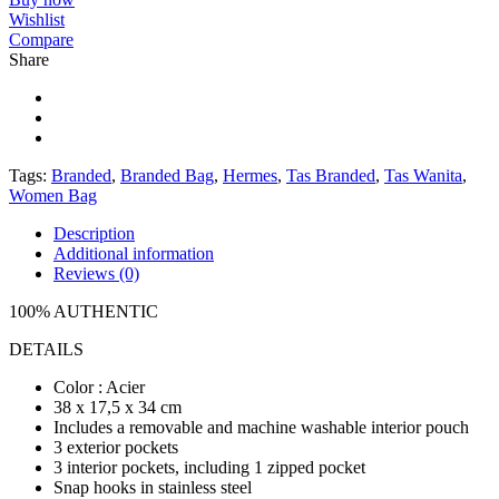
Wishlist
Compare
Share
Tags:
Branded
,
Branded Bag
,
Hermes
,
Tas Branded
,
Tas Wanita
,
Women Bag
Description
Additional information
Reviews (0)
100% AUTHENTIC
DETAILS
Color : Acier
38 x 17,5 x 34 cm
Includes a removable and machine washable interior pouch
3 exterior pockets
3 interior pockets, including 1 zipped pocket
Snap hooks in stainless steel