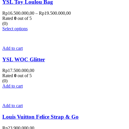
YSL Toy Loulou Bag
Rp
16.500.000,00
–
Rp
19.500.000,00
Rated
0
out of 5
(0)
Select options
Add to cart
YSL WOC Glitter
Rp
17.500.000,00
Rated
0
out of 5
(0)
Add to cart
Add to cart
Louis Vuitton Felice Strap & Go
Rp
23.900.000,00