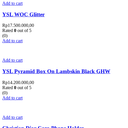
Add to cart
YSL WOC Glitter
Rp
17.500.000,00
Rated
0
out of 5
(0)
Add to cart
Add to cart
YSL Pyramid Box On Lambskin Black GHW
Rp
14.200.000,00
Rated
0
out of 5
(0)
Add to cart
Add to cart