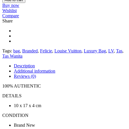
Buy now
Wishlist
Compare
Share
Tags:
bag
,
Branded
,
Felicie
,
Louise Vuitton
,
Luxury Bag
,
LV
,
Tas
,
Tas Wanita
Description
Additional information
Reviews (0)
100% AUTHENTIC
DETAILS
10 x 17 x 4 cm
CONDITION
Brand New