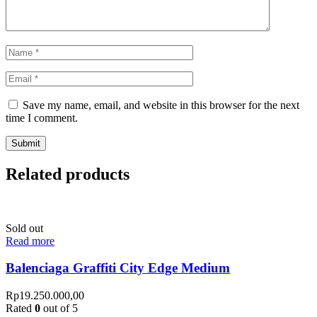
Save my name, email, and website in this browser for the next
time I comment.
Related products
Sold out
Read more
Balenciaga Graffiti City Edge Medium
Rp
19.250.000,00
Rated
0
out of 5