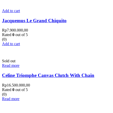
Add to cart
Jacquemus Le Grand Chiquito
Rp
7.900.000,00
Rated
0
out of 5
(0)
Add to cart
Sold out
Read more
Celine Triomphe Canvas Clutch With Chain
Rp
16.500.000,00
Rated
0
out of 5
(0)
Read more