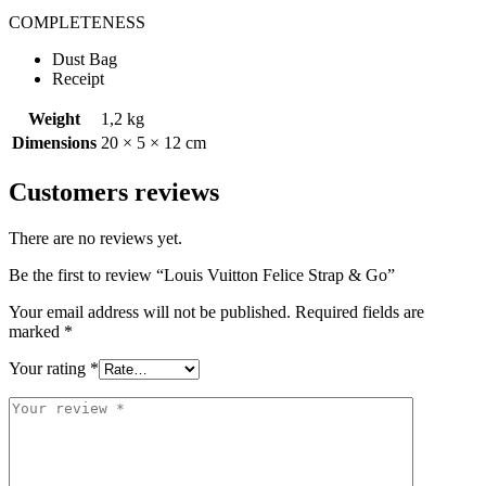
COMPLETENESS
Dust Bag
Receipt
Weight
1,2 kg
Dimensions
20 × 5 × 12 cm
Customers reviews
There are no reviews yet.
Be the first to review “Louis Vuitton Felice Strap & Go”
Your email address will not be published.
Required fields are
marked
*
Your rating
*