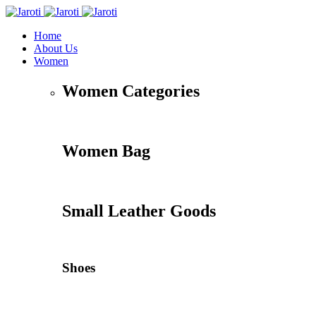
Home
About Us
Women
Women Categories
Women Bag
Small Leather Goods
Shoes