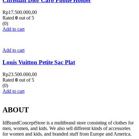
Christian Dior Caro Phone Holder
Rp
17.500.000,00
Rated
0
out of 5
(0)
Add to cart
Add to cart
Louis Vuitton Petite Sac Plat
Rp
23.500.000,00
Rated
0
out of 5
(0)
Add to cart
ABOUT
IdBrandConceptStore is a multibrand store consisting of clothes for
men, women, and kids. We also sell different kinds of accessories
for women and kids, and branded stuff from Europe and America.