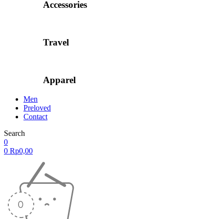
Accessories
Travel
Apparel
Men
Preloved
Contact
Search
0
0
Rp
0,00