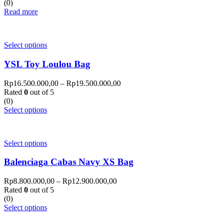
(0)
Read more
Select options
YSL Toy Loulou Bag
Rp
16.500.000,00
–
Rp
19.500.000,00
Rated
0
out of 5
(0)
Select options
Select options
Balenciaga Cabas Navy XS Bag
Rp
8.800.000,00
–
Rp
12.900.000,00
Rated
0
out of 5
(0)
Select options