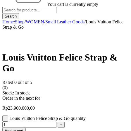
Your cart is currently empty
Home
/
Shop
/
WOMEN
/
Small Leather Goods
/
Louis Vuitton Felice
Strap & Go
Louis Vuitton Felice Strap &
Go
Rated
0
out of 5
(0)
Stock:
In stock
Order in the next
for
Rp
23.900.000,00
Louis Vuitton Felice Strap & Go quantity
Add to cart