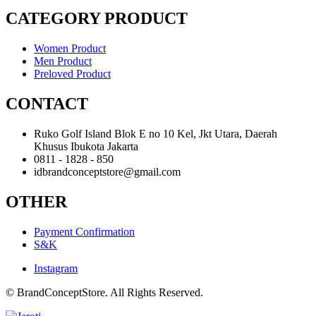
CATEGORY PRODUCT
Women Product
Men Product
Preloved Product
CONTACT
Ruko Golf Island Blok E no 10 Kel, Jkt Utara, Daerah
Khusus Ibukota Jakarta
0811 - 1828 - 850
idbrandconceptstore@gmail.com
OTHER
Payment Confirmation
S&K
Instagram
© BrandConceptStore. All Rights Reserved.