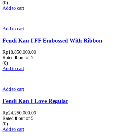
(0)
Add to cart
Add to cart
Fendi Kan I FF Embossed With Ribbon
Rp
18.850.000,00
Rated
0
out of 5
(0)
Add to cart
Add to cart
Fendi Kan I Love Regular
Rp
24.250.000,00
Rated
0
out of 5
(0)
Add to cart