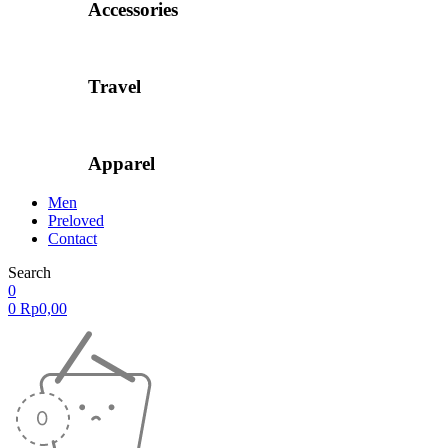
Accessories
Travel
Apparel
Men
Preloved
Contact
Search
0
0
Rp
0,00