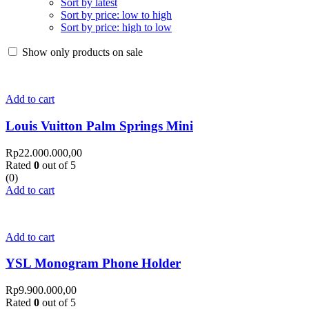
Sort by latest
Sort by price: low to high
Sort by price: high to low
Show only products on sale
Add to cart
Louis Vuitton Palm Springs Mini
Rp
22.000.000,00
Rated
0
out of 5
(0)
Add to cart
Add to cart
YSL Monogram Phone Holder
Rp
9.900.000,00
Rated
0
out of 5