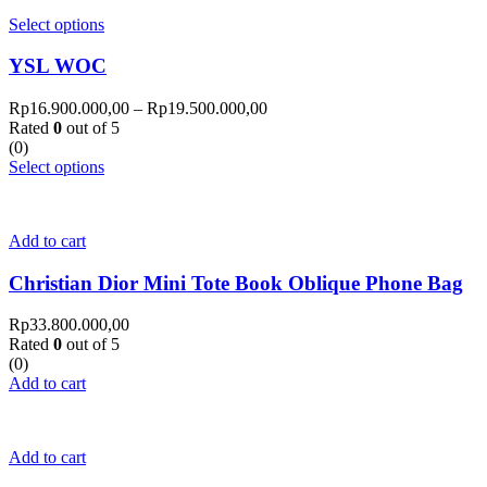
Select options
YSL WOC
Rp
16.900.000,00
–
Rp
19.500.000,00
Rated
0
out of 5
(0)
Select options
Add to cart
Christian Dior Mini Tote Book Oblique Phone Bag
Rp
33.800.000,00
Rated
0
out of 5
(0)
Add to cart
Add to cart