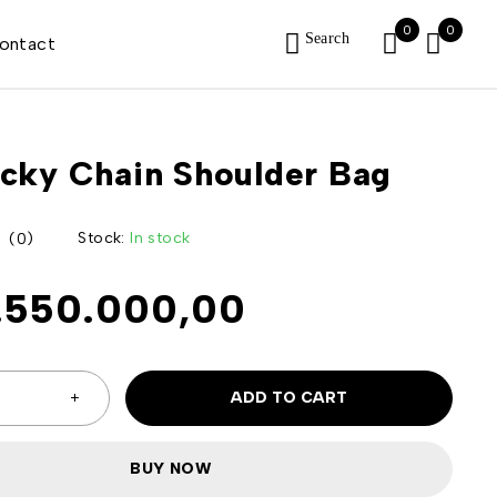
0
0
Search
ontact
cky Chain Shoulder Bag
Stock:
In stock
(0)
.550.000,00
ADD TO CART
BUY NOW