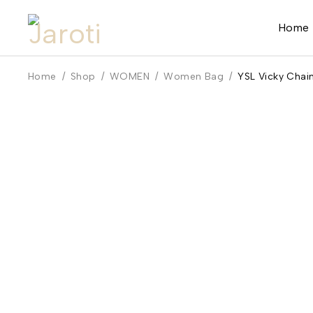
Home
Home
/
Shop
/
WOMEN
/
Women Bag
/
YSL Vicky Chai