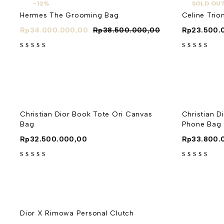
-12%
SOLD OU
Hermes The Grooming Bag
Celine Tr
Rp
34.000.000,00
Rp
38.500.000,00
Rp
23.500.
out of 5
out of 5
Christian Dior Book Tote Ori Canvas
Christian D
Bag
Phone Bag
Rp
32.500.000,00
Rp
33.800.
out of 5
out of 5
Dior X Rimowa Personal Clutch