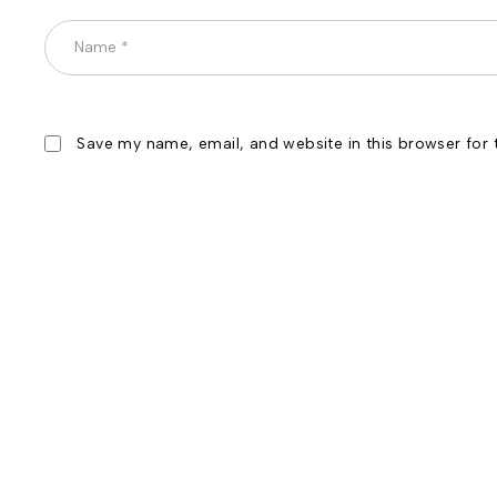
Save my name, email, and website in this browser for 