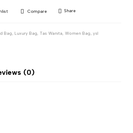
Share
Compare
d Bag
,
Luxury Bag
,
Tas Wanita
,
Women Bag
,
ysl
eviews (0)