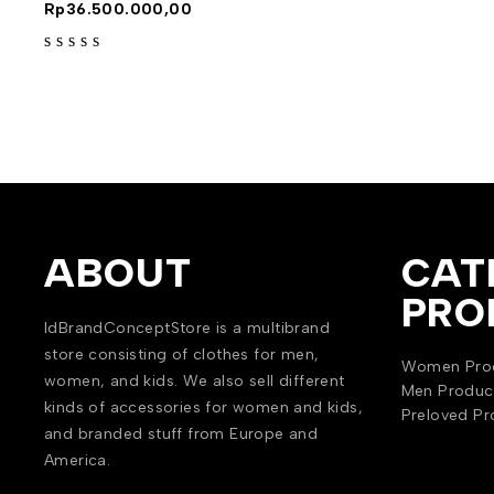
Rp
36.500.000,00
out of 5
ABOUT
CAT
PRO
IdBrandConceptStore is a multibrand
store consisting of clothes for men,
Women Pro
women, and kids. We also sell different
Men Produc
kinds of accessories for women and kids,
Preloved Pr
and branded stuff from Europe and
America.