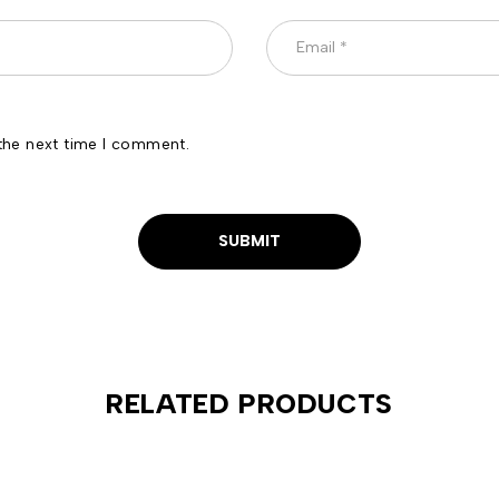
the next time I comment.
RELATED PRODUCTS