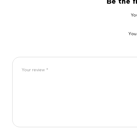
Be the f
Yo
You