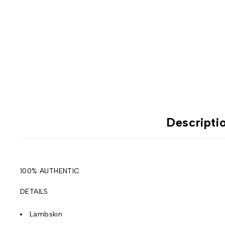
Descripti
100% AUTHENTIC
DETAILS
Lambskin