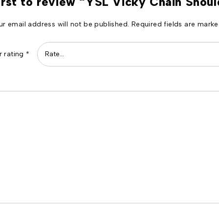
irst to review “YSL Vicky Chain Shou
ur email address will not be published.
Required fields are mark
r rating
*