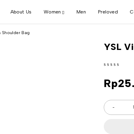
About Us
Women
Men
Preloved
C
n Shoulder Bag
YSL Vi
out of 5
Rp
25