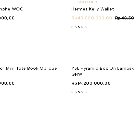
T
SOLD OUT
iomphe WOC
Hermes Kelly Wallet
000,00
Rp
45.000.000,00
Rp
48.5
out of 5
ior Mini Tote Book Oblique
YSL Pyramid Box On Lambski
GHW
000,00
Rp
14.200.000,00
out of 5