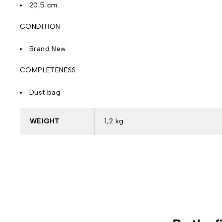
20,5 cm
CONDITION
Brand New
COMPLETENESS
Dust bag
WEIGHT
1,2 kg