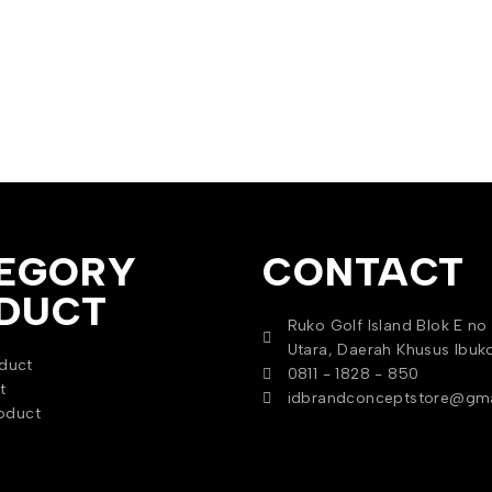
EGORY
CONTACT
DUCT
Ruko Golf Island Blok E no 
Utara, Daerah Khusus Ibuk
duct
0811 - 1828 - 850
t
idbrandconceptstore@gma
oduct