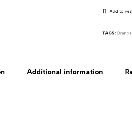
TAGS:
Brande
on
Additional information
R