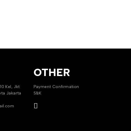
OTHER
10 Kel, Jkt
Payment Confirmation
ota Jakarta
S&K
il.com