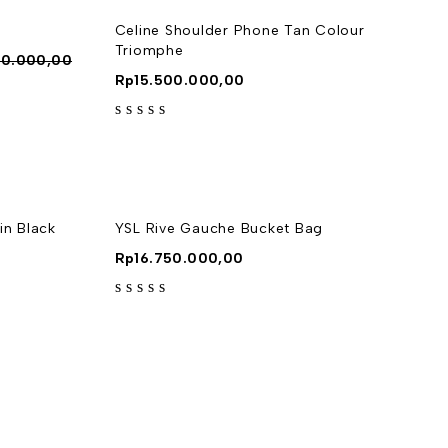
Celine Shoulder Phone Tan Colour
Triomphe
00.000,00
Rp
15.500.000,00
out of 5
n Black
YSL Rive Gauche Bucket Bag
Rp
16.750.000,00
out of 5