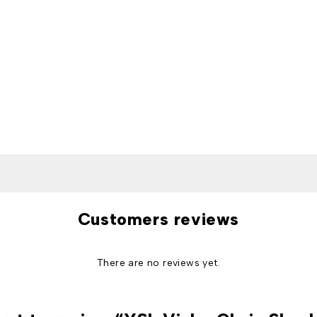
Customers reviews
There are no reviews yet.