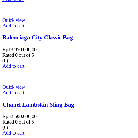
Quick view
Add to cart
Balenciaga City Classic Bag
Rp
13.950.000,00
Rated
0
out of 5
(0)
Add to cart
Quick view
Add to cart
Chanel Lambskin Sling Bag
Rp
52.500.000,00
Rated
0
out of 5
(0)
Add to cart