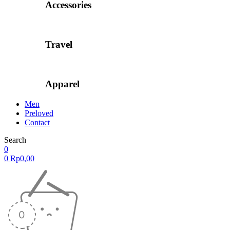
Accessories
Travel
Apparel
Men
Preloved
Contact
Search
0
0
Rp
0,00