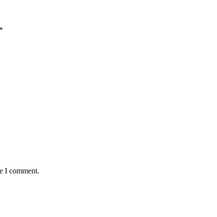
*
me I comment.