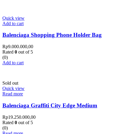
Quick view
Add to cart
Balenciaga Shopping Phone Holder Bag
Rp
9.000.000,00
Rated
0
out of 5
(0)
Add to cart
Sold out
Quick view
Read more
Balenciaga Graffiti City Edge Medium
Rp
19.250.000,00
Rated
0
out of 5
(0)
Read more