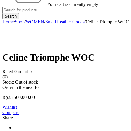
Your cart is currently empty
Home
/
Shop
/
WOMEN
/
Small Leather Goods
/
Celine Triomphe WOC
Sold out
Celine Triomphe WOC
Rated
0
out of 5
(0)
Stock:
Out of stock
Order in the next
for
Rp
23.500.000,00
Wishlist
Compare
Share