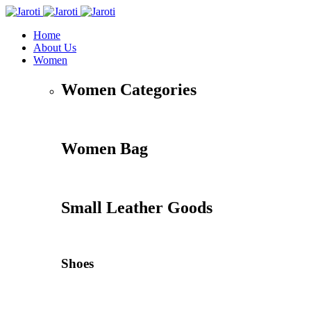
Home
About Us
Women
Women Categories
Women Bag
Small Leather Goods
Shoes