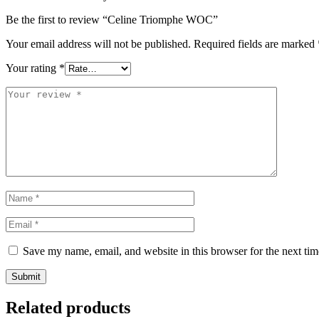
Be the first to review “Celine Triomphe WOC”
Your email address will not be published.
Required fields are marked
Your rating
*
Save my name, email, and website in this browser for the next ti
Related products