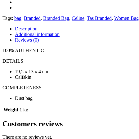
Tags:
bag
,
Branded
,
Branded Bag
,
Celine
,
Tas Branded
,
Women Bag
Description
Additional information
Reviews (0)
100% AUTHENTIC
DETAILS
19,5 x 13 x 4 cm
Calfskin
COMPLETENESS
Dust bag
Weight
1 kg
Customers reviews
There are no reviews yet.