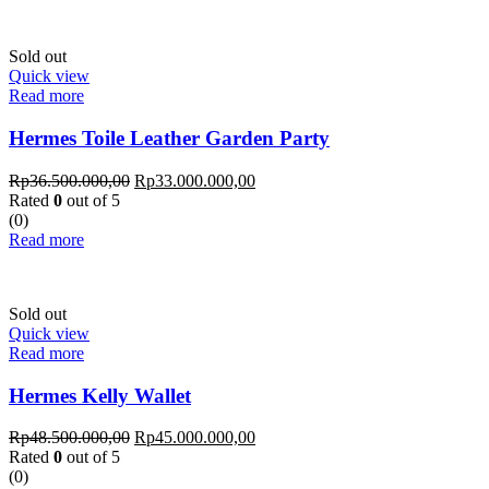
Sold out
Quick view
Read more
Hermes Toile Leather Garden Party
Rp
36.500.000,00
Rp
33.000.000,00
Rated
0
out of 5
(0)
Read more
Sold out
Quick view
Read more
Hermes Kelly Wallet
Rp
48.500.000,00
Rp
45.000.000,00
Rated
0
out of 5
(0)