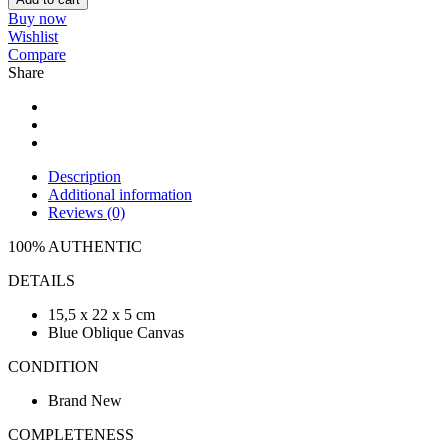
Buy now
Wishlist
Compare
Share
Description
Additional information
Reviews (0)
100% AUTHENTIC
DETAILS
15,5 x 22 x 5 cm
Blue Oblique Canvas
CONDITION
Brand New
COMPLETENESS