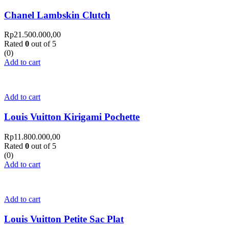
Chanel Lambskin Clutch
Rp
21.500.000,00
Rated
0
out of 5
(0)
Add to cart
Add to cart
Louis Vuitton Kirigami Pochette
Rp
11.800.000,00
Rated
0
out of 5
(0)
Add to cart
Add to cart
Louis Vuitton Petite Sac Plat