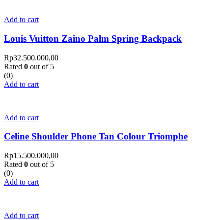
Add to cart
Louis Vuitton Zaino Palm Spring Backpack
Rp
32.500.000,00
Rated
0
out of 5
(0)
Add to cart
Add to cart
Celine Shoulder Phone Tan Colour Triomphe
Rp
15.500.000,00
Rated
0
out of 5
(0)
Add to cart
Add to cart