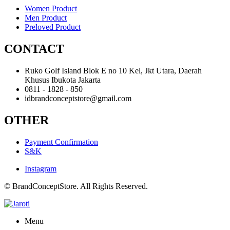
Women Product
Men Product
Preloved Product
CONTACT
Ruko Golf Island Blok E no 10 Kel, Jkt Utara, Daerah
Khusus Ibukota Jakarta
0811 - 1828 - 850
idbrandconceptstore@gmail.com
OTHER
Payment Confirmation
S&K
Instagram
© BrandConceptStore. All Rights Reserved.
Menu