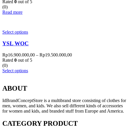
Rated
0
out of 5
(0)
Read more
Select options
YSL WOC
Rp
16.900.000,00
–
Rp
19.500.000,00
Rated
0
out of 5
(0)
Select options
ABOUT
IdBrandConceptStore is a multibrand store consisting of clothes for
men, women, and kids. We also sell different kinds of accessories
for women and kids, and branded stuff from Europe and America.
CATEGORY PRODUCT