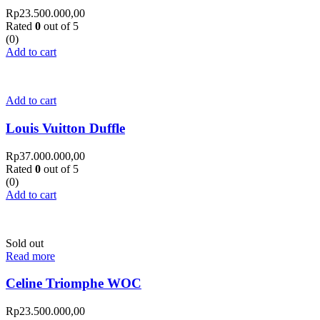
Rp
23.500.000,00
Rated
0
out of 5
(0)
Add to cart
Add to cart
Louis Vuitton Duffle
Rp
37.000.000,00
Rated
0
out of 5
(0)
Add to cart
Sold out
Read more
Celine Triomphe WOC
Rp
23.500.000,00