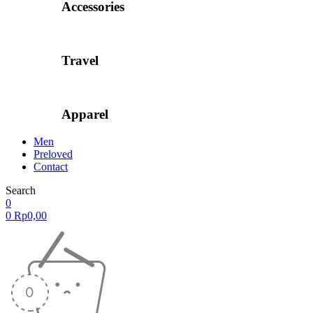
Accessories
Travel
Apparel
Men
Preloved
Contact
Search
0
0
Rp
0,00