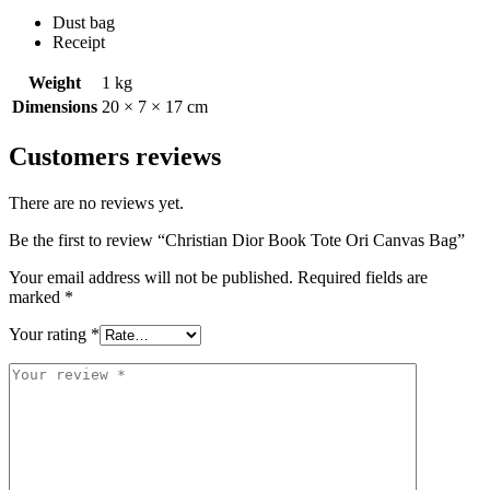
Dust bag
Receipt
Weight
1 kg
Dimensions
20 × 7 × 17 cm
Customers reviews
There are no reviews yet.
Be the first to review “Christian Dior Book Tote Ori Canvas Bag”
Your email address will not be published.
Required fields are
marked
*
Your rating
*