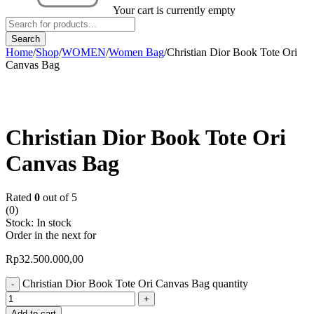
Your cart is currently empty
Home
/
Shop
/
WOMEN
/
Women Bag
/
Christian Dior Book Tote Ori
Canvas Bag
Christian Dior Book Tote Ori
Canvas Bag
Rated
0
out of 5
(0)
Stock:
In stock
Order in the next
for
Rp
32.500.000,00
Christian Dior Book Tote Ori Canvas Bag quantity
Add to cart