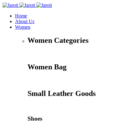
Home
About Us
Women
Women Categories
Women Bag
Small Leather Goods
Shoes