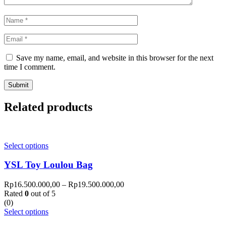
Save my name, email, and website in this browser for the next
time I comment.
Related products
Select options
YSL Toy Loulou Bag
Rp
16.500.000,00
–
Rp
19.500.000,00
Rated
0
out of 5
(0)
Select options