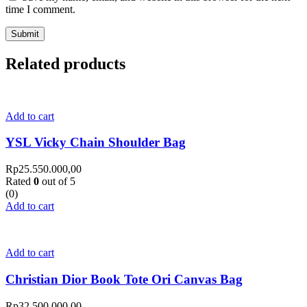
time I comment.
Related products
Add to cart
YSL Vicky Chain Shoulder Bag
Rp
25.550.000,00
Rated
0
out of 5
(0)
Add to cart
Add to cart
Christian Dior Book Tote Ori Canvas Bag
Rp
32.500.000,00