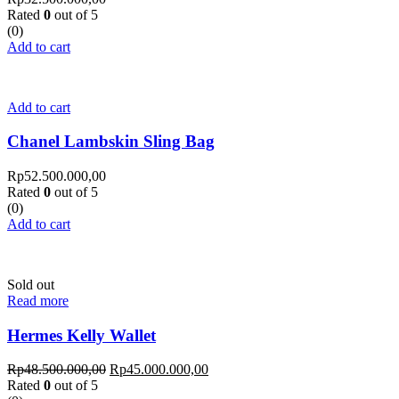
Rated
0
out of 5
(0)
Add to cart
Add to cart
Chanel Lambskin Sling Bag
Rp
52.500.000,00
Rated
0
out of 5
(0)
Add to cart
Sold out
Read more
Hermes Kelly Wallet
Rp
48.500.000,00
Rp
45.000.000,00
Rated
0
out of 5