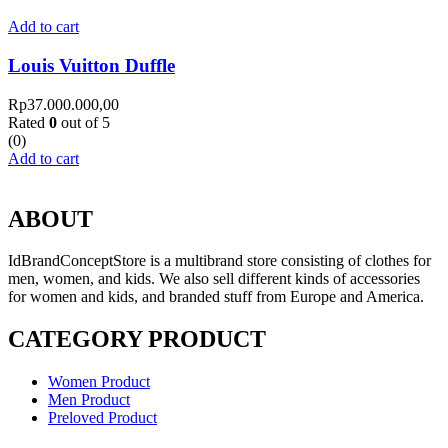
Add to cart
Louis Vuitton Duffle
Rp
37.000.000,00
Rated
0
out of 5
(0)
Add to cart
ABOUT
IdBrandConceptStore is a multibrand store consisting of clothes for
men, women, and kids. We also sell different kinds of accessories
for women and kids, and branded stuff from Europe and America.
CATEGORY PRODUCT
Women Product
Men Product
Preloved Product