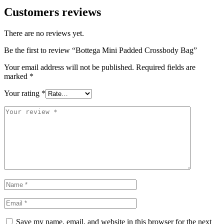
Customers reviews
There are no reviews yet.
Be the first to review “Bottega Mini Padded Crossbody Bag”
Your email address will not be published.
Required fields are
marked
*
Your rating
*
Save my name, email, and website in this browser for the next