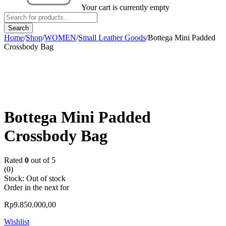
Your cart is currently empty
Home
/
Shop
/
WOMEN
/
Small Leather Goods
/
Bottega Mini Padded
Crossbody Bag
Sold out
Bottega Mini Padded
Crossbody Bag
Rated
0
out of 5
(0)
Stock:
Out of stock
Order in the next
for
Rp
9.850.000,00
Wishlist