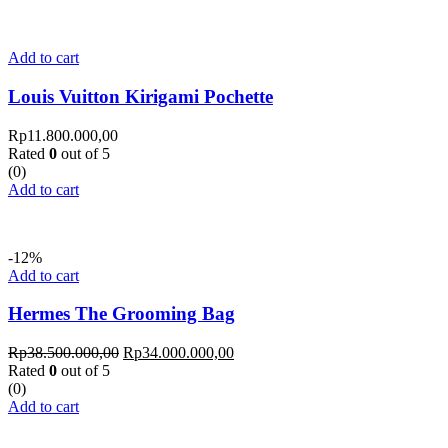
Add to cart
Louis Vuitton Kirigami Pochette
Rp
11.800.000,00
Rated
0
out of 5
(0)
Add to cart
-12%
Add to cart
Hermes The Grooming Bag
Rp
38.500.000,00
Rp
34.000.000,00
Rated
0
out of 5
(0)
Add to cart