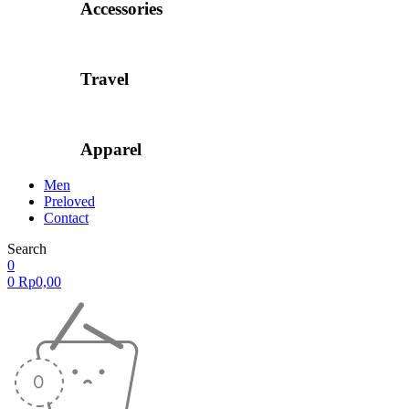
Accessories
Travel
Apparel
Men
Preloved
Contact
Search
0
0
Rp
0,00