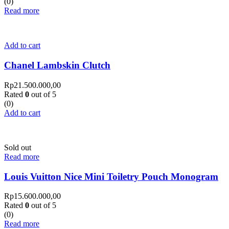
(0)
Read more
Add to cart
Chanel Lambskin Clutch
Rp
21.500.000,00
Rated
0
out of 5
(0)
Add to cart
Sold out
Read more
Louis Vuitton Nice Mini Toiletry Pouch Monogram
Rp
15.600.000,00
Rated
0
out of 5
(0)
Read more