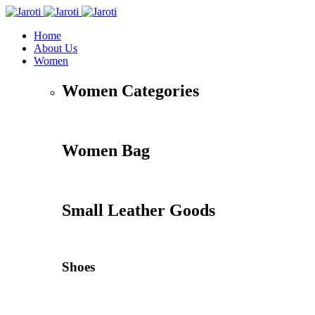
Home
About Us
Women
Women Categories
Women Bag
Small Leather Goods
Shoes