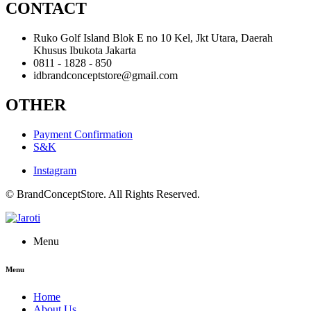
CONTACT
Ruko Golf Island Blok E no 10 Kel, Jkt Utara, Daerah
Khusus Ibukota Jakarta
0811 - 1828 - 850
idbrandconceptstore@gmail.com
OTHER
Payment Confirmation
S&K
Instagram
© BrandConceptStore. All Rights Reserved.
Menu
Menu
Home
About Us