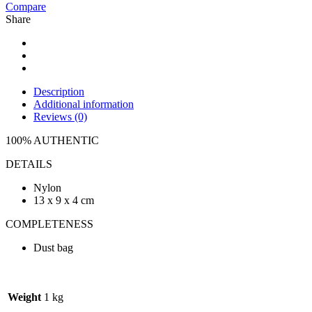
Compare
Share
Description
Additional information
Reviews (0)
100% AUTHENTIC
DETAILS
Nylon
13 x 9 x 4 cm
COMPLETENESS
Dust bag
Weight
1 kg