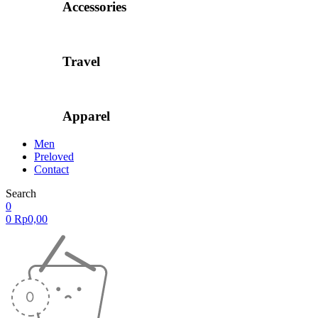
Accessories
Travel
Apparel
Men
Preloved
Contact
Search
0
0
Rp
0,00