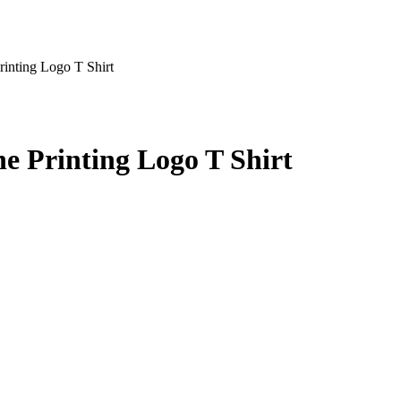
inting Logo T Shirt
e Printing Logo T Shirt