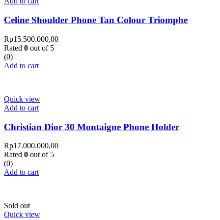
Add to cart
Celine Shoulder Phone Tan Colour Triomphe
Rp
15.500.000,00
Rated
0
out of 5
(0)
Add to cart
Quick view
Add to cart
Christian Dior 30 Montaigne Phone Holder
Rp
17.000.000,00
Rated
0
out of 5
(0)
Add to cart
Sold out
Quick view