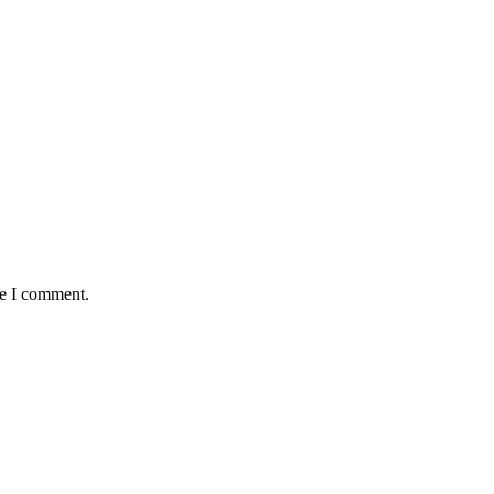
me I comment.