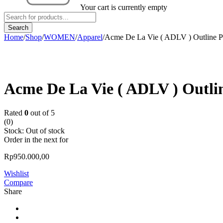
Your cart is currently empty
Home
/
Shop
/
WOMEN
/
Apparel
/
Acme De La Vie ( ADLV ) Outline Pr
Sold out
Acme De La Vie ( ADLV ) Outlin
Rated
0
out of 5
(0)
Stock:
Out of stock
Order in the next
for
Rp
950.000,00
Wishlist
Compare
Share