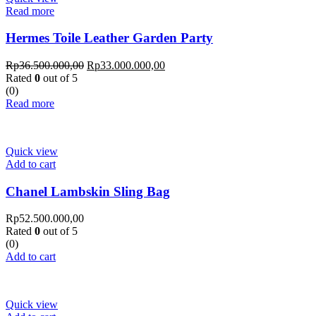
Read more
Hermes Toile Leather Garden Party
Rp
36.500.000,00
Rp
33.000.000,00
Rated
0
out of 5
(0)
Read more
Quick view
Add to cart
Chanel Lambskin Sling Bag
Rp
52.500.000,00
Rated
0
out of 5
(0)
Add to cart
Quick view