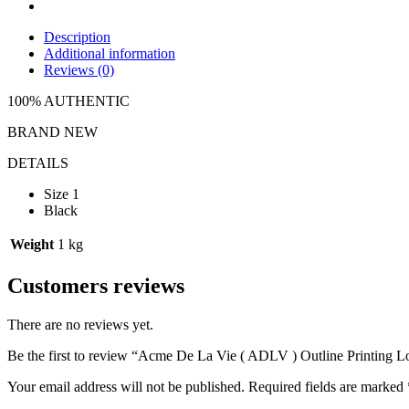
Description
Additional information
Reviews (0)
100% AUTHENTIC
BRAND NEW
DETAILS
Size 1
Black
Weight
1 kg
Customers reviews
There are no reviews yet.
Be the first to review “Acme De La Vie ( ADLV ) Outline Printing L
Your email address will not be published.
Required fields are marked