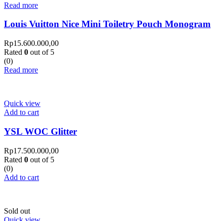
Read more
Louis Vuitton Nice Mini Toiletry Pouch Monogram
Rp
15.600.000,00
Rated
0
out of 5
(0)
Read more
Quick view
Add to cart
YSL WOC Glitter
Rp
17.500.000,00
Rated
0
out of 5
(0)
Add to cart
Sold out
Quick view