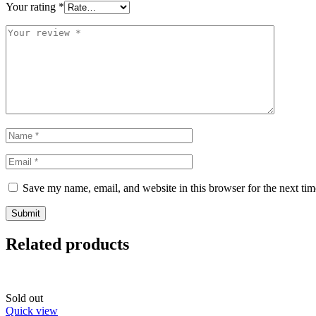
Your rating
*
Save my name, email, and website in this browser for the next ti
Related products
Sold out
Quick view