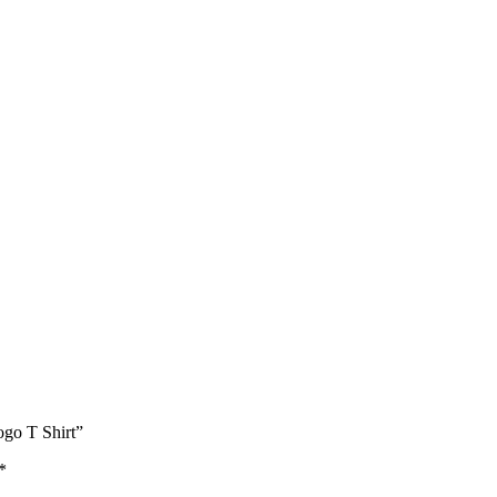
ogo T Shirt”
*