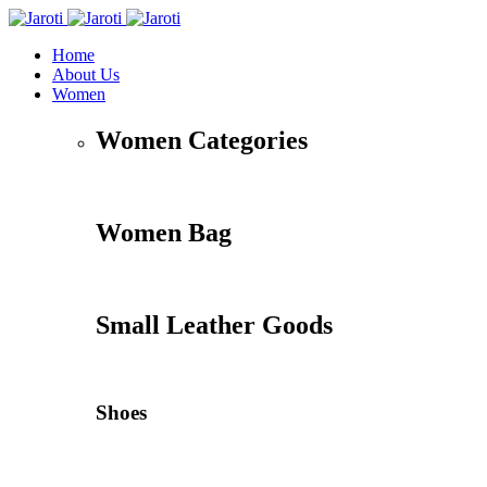
Home
About Us
Women
Women Categories
Women Bag
Small Leather Goods
Shoes