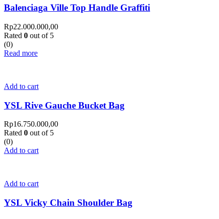
Balenciaga Ville Top Handle Graffiti
Rp
22.000.000,00
Rated
0
out of 5
(0)
Read more
Add to cart
YSL Rive Gauche Bucket Bag
Rp
16.750.000,00
Rated
0
out of 5
(0)
Add to cart
Add to cart
YSL Vicky Chain Shoulder Bag