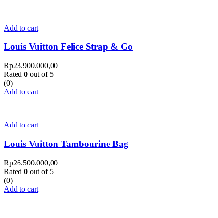
Add to cart
Louis Vuitton Felice Strap & Go
Rp
23.900.000,00
Rated
0
out of 5
(0)
Add to cart
Add to cart
Louis Vuitton Tambourine Bag
Rp
26.500.000,00
Rated
0
out of 5
(0)
Add to cart