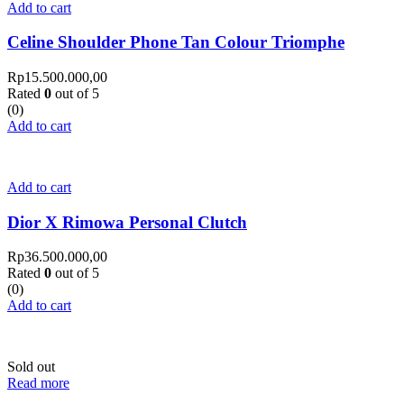
Add to cart
Celine Shoulder Phone Tan Colour Triomphe
Rp
15.500.000,00
Rated
0
out of 5
(0)
Add to cart
Add to cart
Dior X Rimowa Personal Clutch
Rp
36.500.000,00
Rated
0
out of 5
(0)
Add to cart
Sold out
Read more