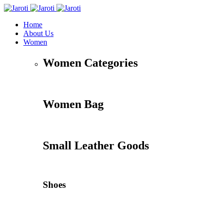
Home
About Us
Women
Women Categories
Women Bag
Small Leather Goods
Shoes