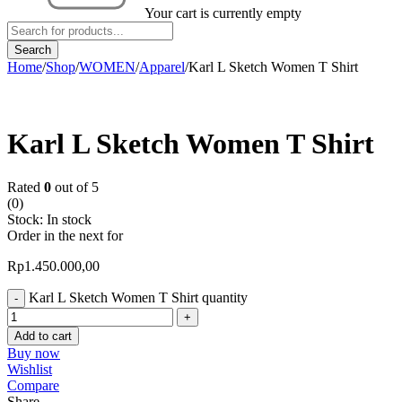
Your cart is currently empty
Home
/
Shop
/
WOMEN
/
Apparel
/
Karl L Sketch Women T Shirt
Karl L Sketch Women T Shirt
Rated
0
out of 5
(0)
Stock:
In stock
Order in the next
for
Rp
1.450.000,00
Karl L Sketch Women T Shirt quantity
Add to cart
Buy now
Wishlist
Compare
Share