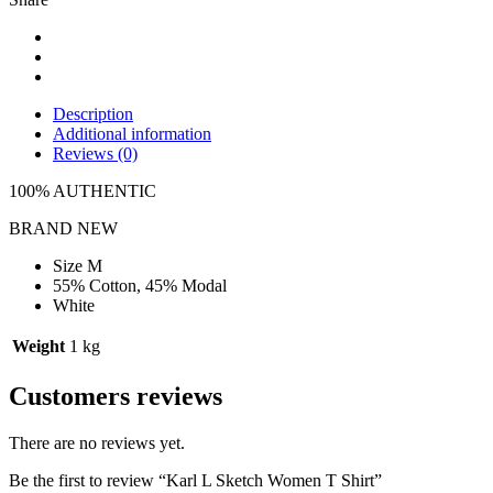
Description
Additional information
Reviews (0)
100% AUTHENTIC
BRAND NEW
Size M
55% Cotton, 45% Modal
White
Weight
1 kg
Customers reviews
There are no reviews yet.
Be the first to review “Karl L Sketch Women T Shirt”