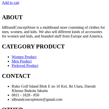
Add to cart
ABOUT
IdBrandConceptStore is a multibrand store consisting of clothes for
men, women, and kids. We also sell different kinds of accessories
for women and kids, and branded stuff from Europe and America.
CATEGORY PRODUCT
Women Product
Men Product
Preloved Product
CONTACT
Ruko Golf Island Blok E no 10 Kel, Jkt Utara, Daerah
Khusus Ibukota Jakarta
0811 - 1828 - 850
idbrandconceptstore@gmail.com