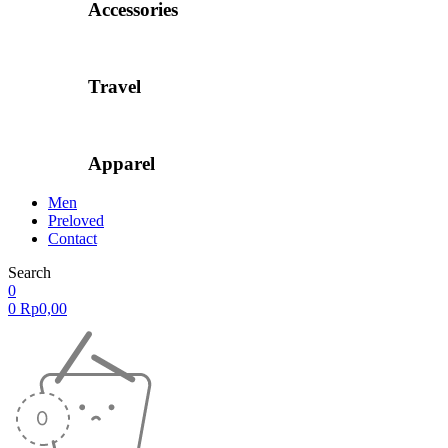
Accessories
Travel
Apparel
Men
Preloved
Contact
Search
0
0
Rp
0,00