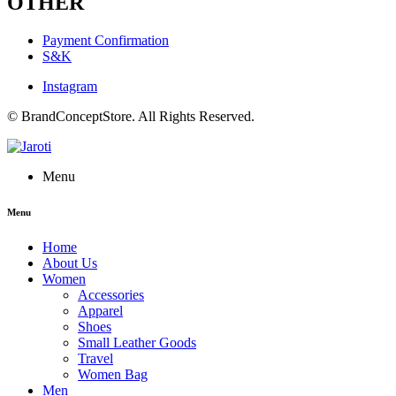
OTHER
Payment Confirmation
S&K
Instagram
© BrandConceptStore. All Rights Reserved.
Menu
Menu
Home
About Us
Women
Accessories
Apparel
Shoes
Small Leather Goods
Travel
Women Bag
Men