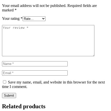
Your email address will not be published.
Required fields are
marked
*
Your rating
*
Save my name, email, and website in this browser for the next
time I comment.
Related products