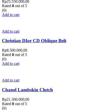
Rp
25.550.000,00
Rated
0
out of 5
(0)
Add to cart
Add to cart
Christian DIor CD Oblique Belt
Rp
8.500.000,00
Rated
0
out of 5
(0)
Add to cart
Add to cart
Chanel Lambskin Clutch
Rp
21.500.000,00
Rated
0
out of 5
(0)