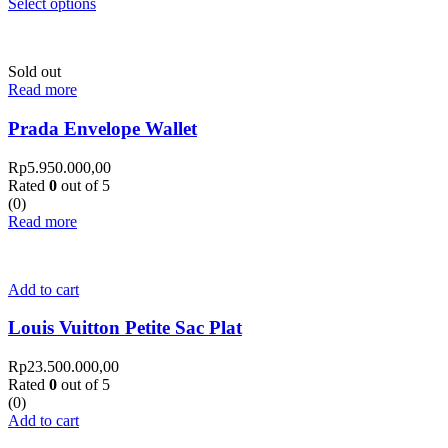
Select options
Sold out
Read more
Prada Envelope Wallet
Rp
5.950.000,00
Rated
0
out of 5
(0)
Read more
Add to cart
Louis Vuitton Petite Sac Plat
Rp
23.500.000,00
Rated
0
out of 5
(0)
Add to cart