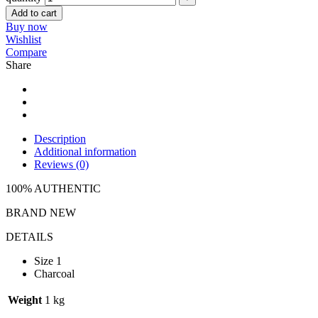
Add to cart
Buy now
Wishlist
Compare
Share
Description
Additional information
Reviews (0)
100% AUTHENTIC
BRAND NEW
DETAILS
Size 1
Charcoal
Weight
1 kg