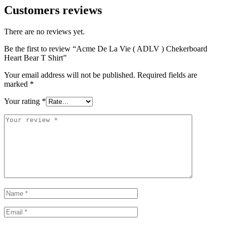
Customers reviews
There are no reviews yet.
Be the first to review “Acme De La Vie ( ADLV ) Chekerboard
Heart Bear T Shirt”
Your email address will not be published.
Required fields are
marked
*
Your rating
*