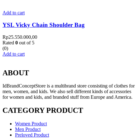
Add to cart
YSL Vicky Chain Shoulder Bag
Rp
25.550.000,00
Rated
0
out of 5
(0)
Add to cart
ABOUT
IdBrandConceptStore is a multibrand store consisting of clothes for
men, women, and kids. We also sell different kinds of accessories
for women and kids, and branded stuff from Europe and America.
CATEGORY PRODUCT
Women Product
Men Product
Preloved Product