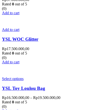
Rated
0
out of 5
(0)
Add to cart
Add to cart
YSL WOC Glitter
Rp
17.500.000,00
Rated
0
out of 5
(0)
Add to cart
Select options
YSL Toy Loulou Bag
Rp
16.500.000,00
–
Rp
19.500.000,00
Rated
0
out of 5
(0)