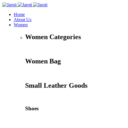
Home
About Us
Women
Women Categories
Women Bag
Small Leather Goods
Shoes