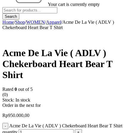
Your cart is currently empty
Home
/
Shop
/
WOMEN
/
Apparel
/
Acme De La Vie ( ADLV )
Chekerboard Heart Bear T Shirt
Acme De La Vie ( ADLV )
Chekerboard Heart Bear T
Shirt
Rated
0
out of 5
(0)
Stock:
In stock
Order in the next
for
Rp
950.000,00
Acme De La Vie ( ADLV ) Chekerboard Heart Bear T Shirt
quantity