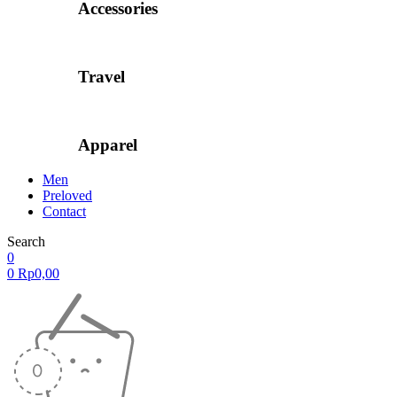
Accessories
Travel
Apparel
Men
Preloved
Contact
Search
0
0
Rp
0,00