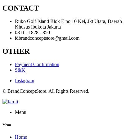
CONTACT
Ruko Golf Island Blok E no 10 Kel, Jkt Utara, Daerah
Khusus Ibukota Jakarta
0811 - 1828 - 850
idbrandconceptstore@gmail.com
OTHER
Payment Confirmation
S&K
Instagram
© BrandConceptStore. All Rights Reserved.
Menu
Menu
Home