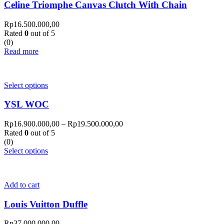
Celine Triomphe Canvas Clutch With Chain
Rp
16.500.000,00
Rated
0
out of 5
(0)
Read more
Select options
YSL WOC
Rp
16.900.000,00
–
Rp
19.500.000,00
Rated
0
out of 5
(0)
Select options
Add to cart
Louis Vuitton Duffle
Rp
37.000.000,00