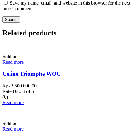
Save my name, email, and website in this browser for the next
time I comment.
Related products
Sold out
Read more
Celine Triomphe WOC
Rp
23.500.000,00
Rated
0
out of 5
(0)
Read more
Sold out
Read more