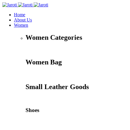
Home
About Us
Women
Women Categories
Women Bag
Small Leather Goods
Shoes