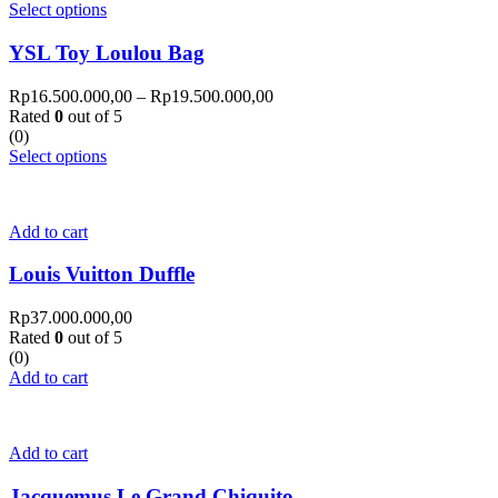
Select options
YSL Toy Loulou Bag
Rp
16.500.000,00
–
Rp
19.500.000,00
Rated
0
out of 5
(0)
Select options
Add to cart
Louis Vuitton Duffle
Rp
37.000.000,00
Rated
0
out of 5
(0)
Add to cart
Add to cart
Jacquemus Le Grand Chiquito