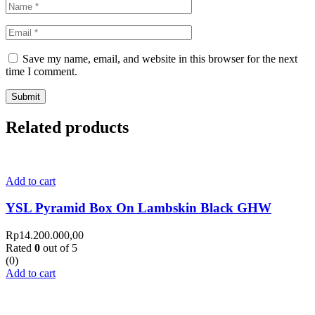
Save my name, email, and website in this browser for the next
time I comment.
Related products
Add to cart
YSL Pyramid Box On Lambskin Black GHW
Rp
14.200.000,00
Rated
0
out of 5
(0)
Add to cart