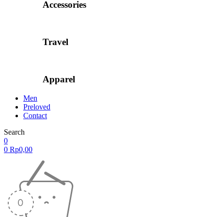
Accessories
Travel
Apparel
Men
Preloved
Contact
Search
0
0
Rp
0,00