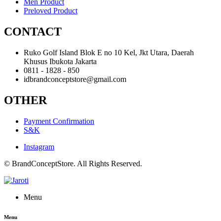
Men Product
Preloved Product
CONTACT
Ruko Golf Island Blok E no 10 Kel, Jkt Utara, Daerah
Khusus Ibukota Jakarta
0811 - 1828 - 850
idbrandconceptstore@gmail.com
OTHER
Payment Confirmation
S&K
Instagram
© BrandConceptStore. All Rights Reserved.
Menu
Menu