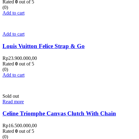
Rated
0
out of 5
(0)
Add to cart
Add to cart
Louis Vuitton Felice Strap & Go
Rp
23.900.000,00
Rated
0
out of 5
(0)
Add to cart
Sold out
Read more
Celine Triomphe Canvas Clutch With Chain
Rp
16.500.000,00
Rated
0
out of 5
(0)