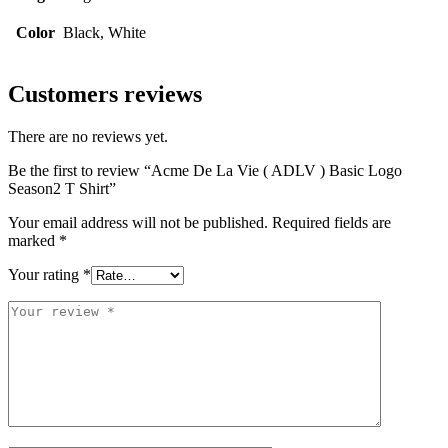
Color
Black, White
Customers reviews
There are no reviews yet.
Be the first to review “Acme De La Vie ( ADLV ) Basic Logo
Season2 T Shirt”
Your email address will not be published.
Required fields are
marked
*
Your rating
*