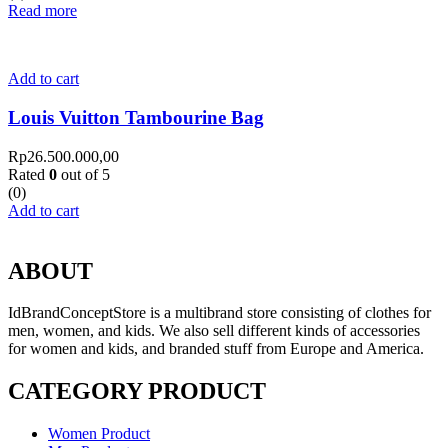
Read more
Add to cart
Louis Vuitton Tambourine Bag
Rp
26.500.000,00
Rated
0
out of 5
(0)
Add to cart
ABOUT
IdBrandConceptStore is a multibrand store consisting of clothes for
men, women, and kids. We also sell different kinds of accessories
for women and kids, and branded stuff from Europe and America.
CATEGORY PRODUCT
Women Product