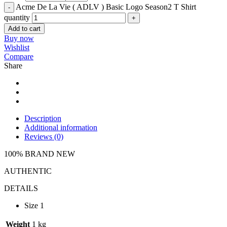
Acme De La Vie ( ADLV ) Basic Logo Season2 T Shirt
quantity
Add to cart
Buy now
Wishlist
Compare
Share
Description
Additional information
Reviews (0)
100% BRAND NEW
AUTHENTIC
DETAILS
Size 1
Weight
1 kg