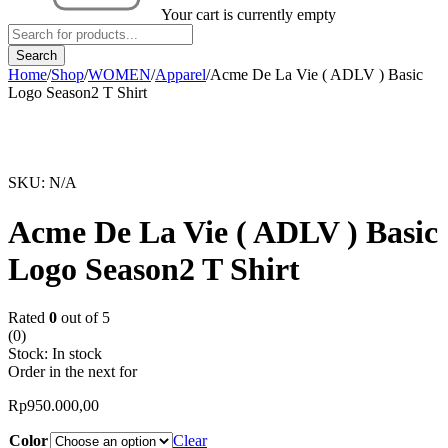
Your cart is currently empty
Home
/
Shop
/
WOMEN
/
Apparel
/
Acme De La Vie ( ADLV ) Basic
Logo Season2 T Shirt
SKU:
N/A
Acme De La Vie ( ADLV ) Basic
Logo Season2 T Shirt
Rated
0
out of 5
(0)
Stock:
In stock
Order in the next
for
Rp
950.000,00
Color
Clear