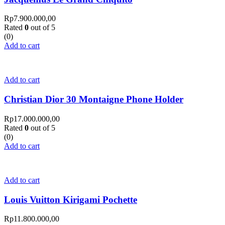
Rp
7.900.000,00
Rated
0
out of 5
(0)
Add to cart
Add to cart
Christian Dior 30 Montaigne Phone Holder
Rp
17.000.000,00
Rated
0
out of 5
(0)
Add to cart
Add to cart
Louis Vuitton Kirigami Pochette
Rp
11.800.000,00