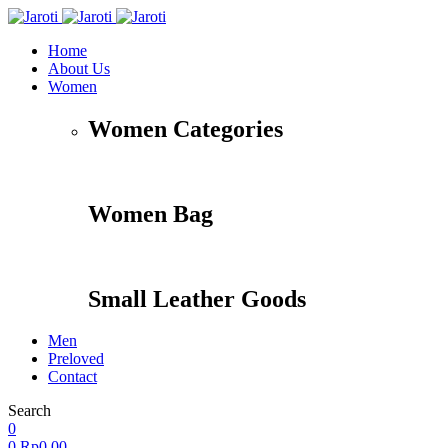
Home
About Us
Women
Women Categories
Women Bag
Small Leather Goods
Men
Preloved
Contact
Search
Accessories
Apparel
Travel
Shoes
0
0
Rp
0,00