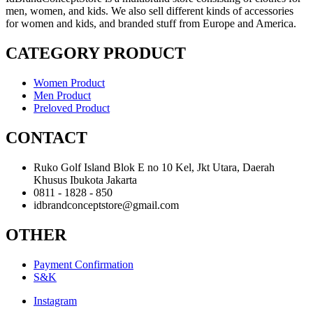
men, women, and kids. We also sell different kinds of accessories
for women and kids, and branded stuff from Europe and America.
CATEGORY PRODUCT
Women Product
Men Product
Preloved Product
CONTACT
Ruko Golf Island Blok E no 10 Kel, Jkt Utara, Daerah
Khusus Ibukota Jakarta
0811 - 1828 - 850
idbrandconceptstore@gmail.com
OTHER
Payment Confirmation
S&K
Instagram