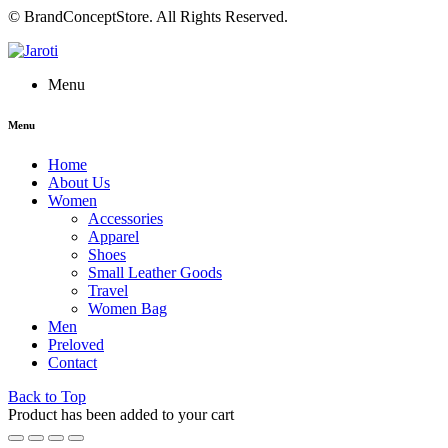
© BrandConceptStore. All Rights Reserved.
Menu
Menu
Home
About Us
Women
Accessories
Apparel
Shoes
Small Leather Goods
Travel
Women Bag
Men
Preloved
Contact
Back to Top
Product has been added to your cart