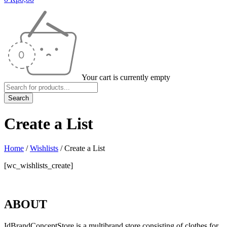
Your cart is currently empty
Create a List
Home
/
Wishlists
/
Create a List
[wc_wishlists_create]
ABOUT
IdBrandConceptStore is a multibrand store consisting of clothes for