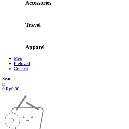
Accessories
Travel
Apparel
Men
Preloved
Contact
Search
0
0
Rp
0,00