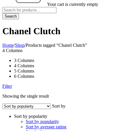
Your cart is currently empty
Chanel Clutch
Home
/
Shop
/
Products tagged “Chanel Clutch”
4 Columns
3 Columns
4 Columns
5 Columns
6 Columns
Filter
Showing the single result
Sort by
Sort by popularity
Sort by popularity
Sort by average rating