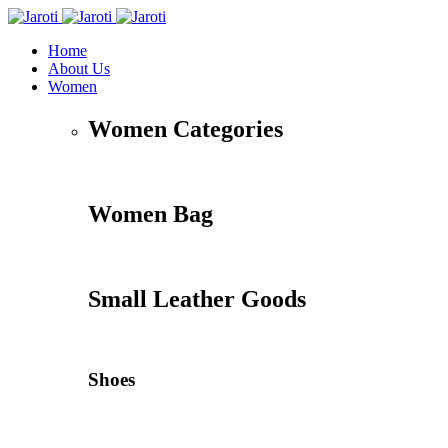
Home
About Us
Women
Women Categories
Women Bag
Small Leather Goods
Shoes