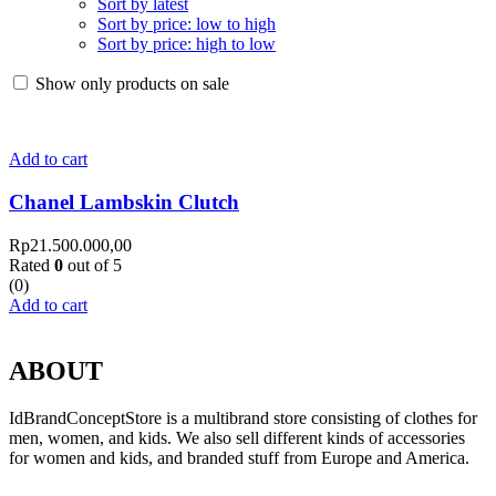
Sort by latest
Sort by price: low to high
Sort by price: high to low
Show only products on sale
Add to cart
Chanel Lambskin Clutch
Rp
21.500.000,00
Rated
0
out of 5
(0)
Add to cart
ABOUT
IdBrandConceptStore is a multibrand store consisting of clothes for
men, women, and kids. We also sell different kinds of accessories
for women and kids, and branded stuff from Europe and America.