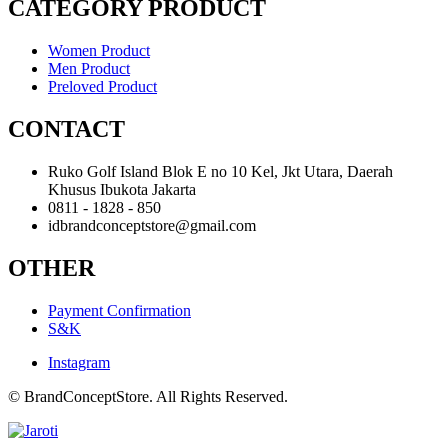
CATEGORY PRODUCT
Women Product
Men Product
Preloved Product
CONTACT
Ruko Golf Island Blok E no 10 Kel, Jkt Utara, Daerah
Khusus Ibukota Jakarta
0811 - 1828 - 850
idbrandconceptstore@gmail.com
OTHER
Payment Confirmation
S&K
Instagram
© BrandConceptStore. All Rights Reserved.