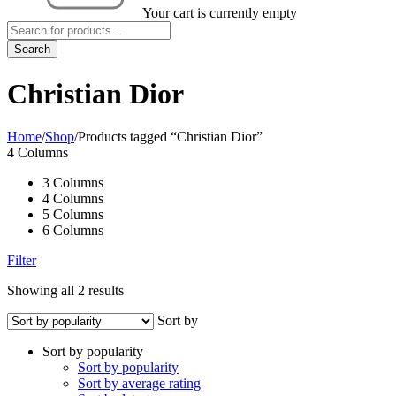
Your cart is currently empty
Christian Dior
Home
/
Shop
/
Products tagged “Christian Dior”
4 Columns
3 Columns
4 Columns
5 Columns
6 Columns
Filter
Showing all 2 results
Sort by
Sort by popularity
Sort by popularity
Sort by average rating