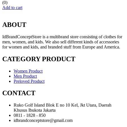
(0)
Add to cart
ABOUT
IdBrandConceptStore is a multibrand store consisting of clothes for
men, women, and kids. We also sell different kinds of accessories
for women and kids, and branded stuff from Europe and America.
CATEGORY PRODUCT
Women Product
Men Product
Preloved Product
CONTACT
Ruko Golf Island Blok E no 10 Kel, Jkt Utara, Daerah
Khusus Ibukota Jakarta
0811 - 1828 - 850
idbrandconceptstore@gmail.com