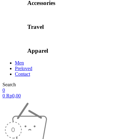
Accessories
Travel
Apparel
Men
Preloved
Contact
Search
0
0
Rp
0,00