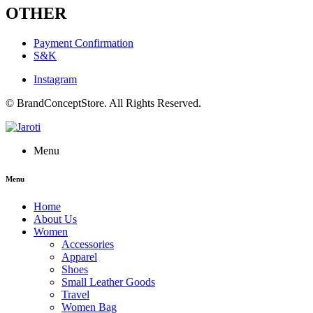
OTHER
Payment Confirmation
S&K
Instagram
© BrandConceptStore. All Rights Reserved.
Menu
Menu
Home
About Us
Women
Accessories
Apparel
Shoes
Small Leather Goods
Travel
Women Bag