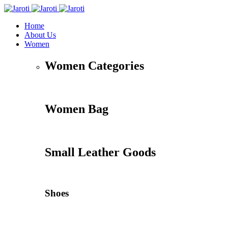
Home
About Us
Women
Women Categories
Women Bag
Small Leather Goods
Shoes