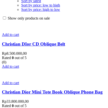
Sort by latest
Sort by price: low to high
Sort by price: high to low
Show only products on sale
Add to cart
Christian DIor CD Oblique Belt
Rp
8.500.000,00
Rated
0
out of 5
(0)
Add to cart
Add to cart
Christian Dior Mini Tote Book Oblique Phone Bag
Rp
33.800.000,00
Rated
0
out of 5