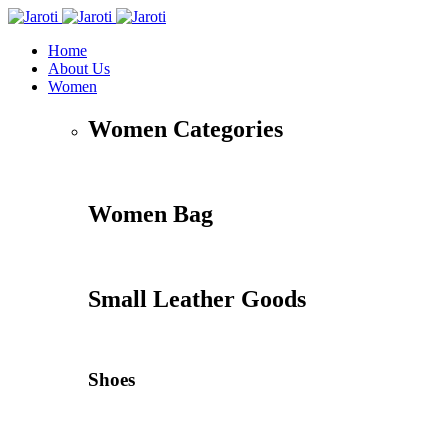
Home
About Us
Women
Women Categories
Women Bag
Small Leather Goods
Shoes