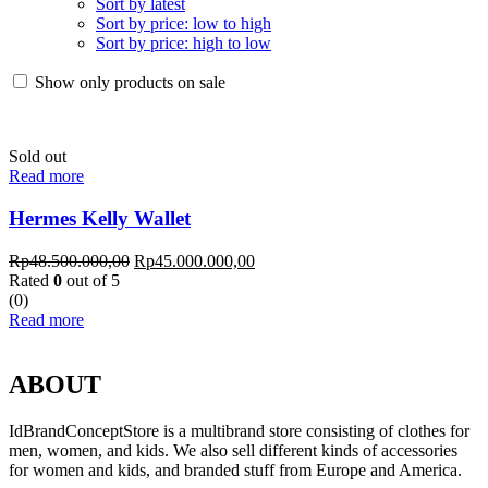
Sort by latest
Sort by price: low to high
Sort by price: high to low
Show only products on sale
Sold out
Read more
Hermes Kelly Wallet
Rp
48.500.000,00
Rp
45.000.000,00
Rated
0
out of 5
(0)
Read more
ABOUT
IdBrandConceptStore is a multibrand store consisting of clothes for
men, women, and kids. We also sell different kinds of accessories
for women and kids, and branded stuff from Europe and America.