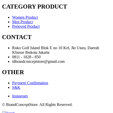
CATEGORY PRODUCT
Women Product
Men Product
Preloved Product
CONTACT
Ruko Golf Island Blok E no 10 Kel, Jkt Utara, Daerah
Khusus Ibukota Jakarta
0811 - 1828 - 850
idbrandconceptstore@gmail.com
OTHER
Payment Confirmation
S&K
Instagram
© BrandConceptStore. All Rights Reserved.