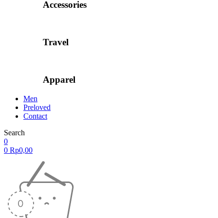
Accessories
Travel
Apparel
Men
Preloved
Contact
Search
0
0
Rp
0,00