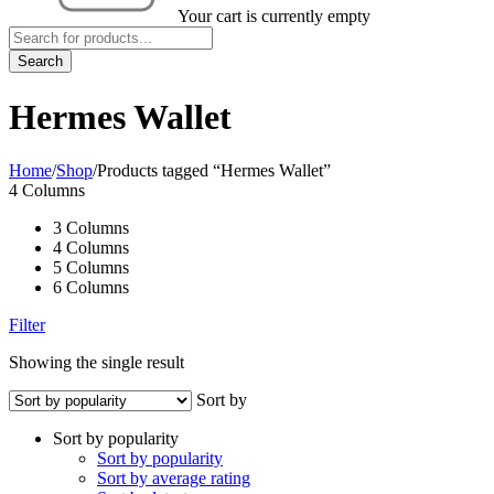
Your cart is currently empty
Hermes Wallet
Home
/
Shop
/
Products tagged “Hermes Wallet”
4 Columns
3 Columns
4 Columns
5 Columns
6 Columns
Filter
Showing the single result
Sort by
Sort by popularity
Sort by popularity
Sort by average rating