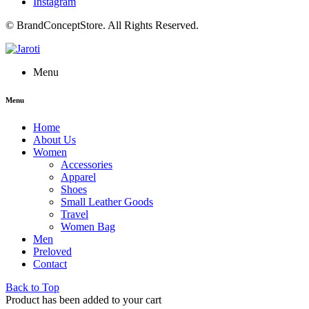
Instagram
© BrandConceptStore. All Rights Reserved.
Menu
Menu
Home
About Us
Women
Accessories
Apparel
Shoes
Small Leather Goods
Travel
Women Bag
Men
Preloved
Contact
Back to Top
Product has been added to your cart