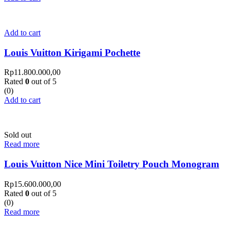
Add to cart
Louis Vuitton Kirigami Pochette
Rp
11.800.000,00
Rated
0
out of 5
(0)
Add to cart
Sold out
Read more
Louis Vuitton Nice Mini Toiletry Pouch Monogram
Rp
15.600.000,00
Rated
0
out of 5
(0)
Read more