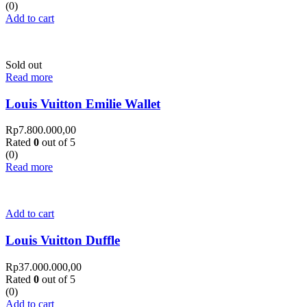
(0)
Add to cart
Sold out
Read more
Louis Vuitton Emilie Wallet
Rp
7.800.000,00
Rated
0
out of 5
(0)
Read more
Add to cart
Louis Vuitton Duffle
Rp
37.000.000,00
Rated
0
out of 5
(0)
Add to cart