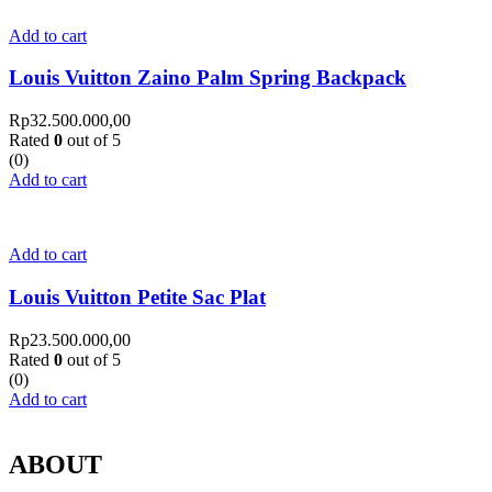
Add to cart
Louis Vuitton Zaino Palm Spring Backpack
Rp
32.500.000,00
Rated
0
out of 5
(0)
Add to cart
Add to cart
Louis Vuitton Petite Sac Plat
Rp
23.500.000,00
Rated
0
out of 5
(0)
Add to cart
ABOUT