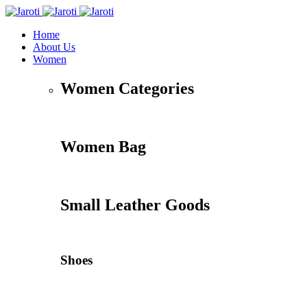
Home
About Us
Women
Women Categories
Women Bag
Small Leather Goods
Shoes