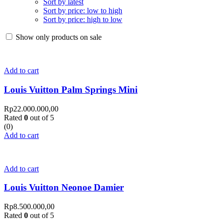
Sort by latest
Sort by price: low to high
Sort by price: high to low
Show only products on sale
Add to cart
Louis Vuitton Palm Springs Mini
Rp
22.000.000,00
Rated
0
out of 5
(0)
Add to cart
Add to cart
Louis Vuitton Neonoe Damier
Rp
8.500.000,00
Rated
0
out of 5