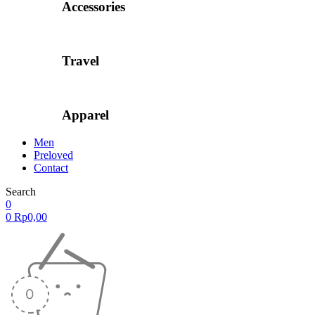
Accessories
Travel
Apparel
Men
Preloved
Contact
Search
0
0
Rp
0,00