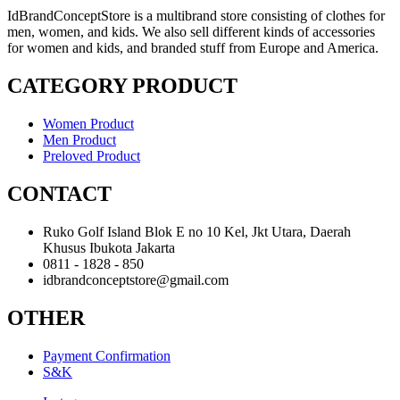
IdBrandConceptStore is a multibrand store consisting of clothes for
men, women, and kids. We also sell different kinds of accessories
for women and kids, and branded stuff from Europe and America.
CATEGORY PRODUCT
Women Product
Men Product
Preloved Product
CONTACT
Ruko Golf Island Blok E no 10 Kel, Jkt Utara, Daerah
Khusus Ibukota Jakarta
0811 - 1828 - 850
idbrandconceptstore@gmail.com
OTHER
Payment Confirmation
S&K