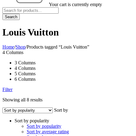
Your cart is currently empty
Louis Vuitton
Home
/
Shop
/
Products tagged “Louis Vuitton”
4 Columns
3 Columns
4 Columns
5 Columns
6 Columns
Filter
Showing all 8 results
Sort by
Sort by popularity
Sort by popularity
Sort by average rating