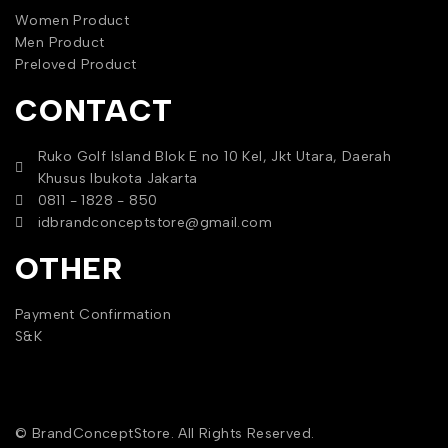
Women Product
Men Product
Preloved Product
CONTACT
Ruko Golf Island Blok E no 10 Kel, Jkt Utara, Daerah
Khusus Ibukota Jakarta
0811 - 1828 - 850
idbrandconceptstore@gmail.com
OTHER
Payment Confirmation
S&K
© BrandConceptStore. All Rights Reserved.