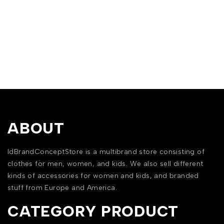
ABOUT
IdBrandConceptStore is a multibrand store consisting of
clothes for men, women, and kids. We also sell different
kinds of accessories for women and kids, and branded
stuff from Europe and America.
CATEGORY PRODUCT