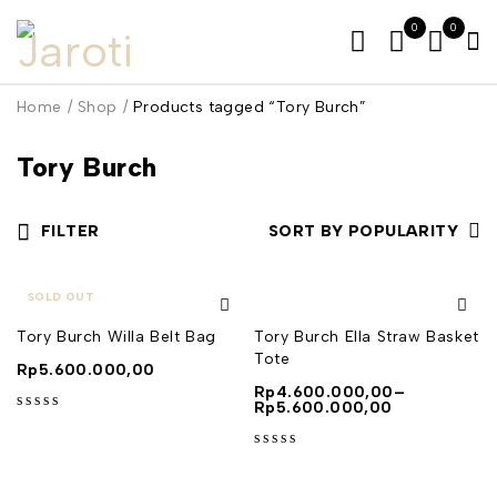
0
0
Home
/
Shop
/
Products tagged “Tory Burch”
Tory Burch
FILTER
SORT BY POPULARITY
SOLD OUT
Tory Burch Willa Belt Bag
Tory Burch Ella Straw Basket
Tote
Rp
5.600.000,00
Rp
4.600.000,00
–
Rp
5.600.000,00
out of 5
out of 5