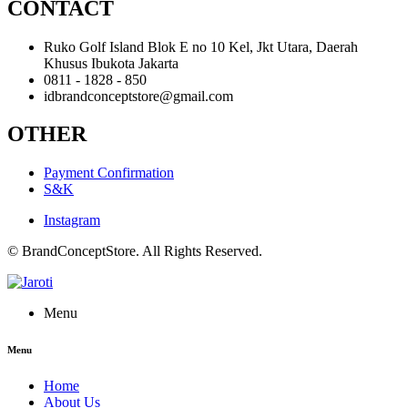
CONTACT
Ruko Golf Island Blok E no 10 Kel, Jkt Utara, Daerah
Khusus Ibukota Jakarta
0811 - 1828 - 850
idbrandconceptstore@gmail.com
OTHER
Payment Confirmation
S&K
Instagram
© BrandConceptStore. All Rights Reserved.
Menu
Menu
Home
About Us