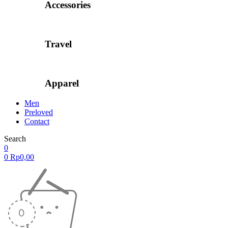
Accessories
Travel
Apparel
Men
Preloved
Contact
Search
0
0
Rp
0,00