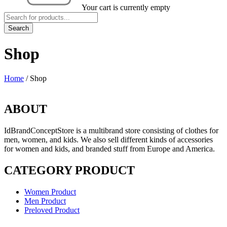
Your cart is currently empty
Shop
Home
/
Shop
ABOUT
IdBrandConceptStore is a multibrand store consisting of clothes for
men, women, and kids. We also sell different kinds of accessories
for women and kids, and branded stuff from Europe and America.
CATEGORY PRODUCT
Women Product
Men Product
Preloved Product