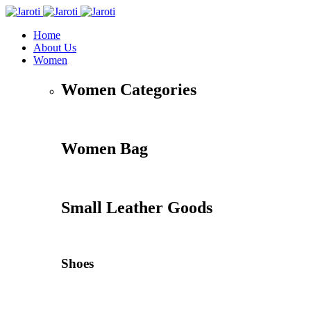
Home
About Us
Women
Women Categories
Women Bag
Small Leather Goods
Shoes