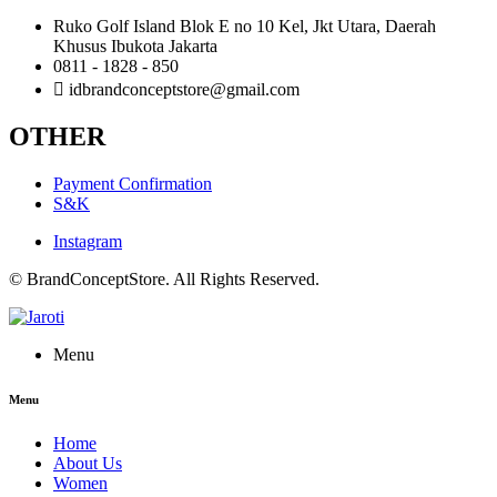
Ruko Golf Island Blok E no 10 Kel, Jkt Utara, Daerah
Khusus Ibukota Jakarta
0811 - 1828 - 850
idbrandconceptstore@gmail.com
OTHER
Payment Confirmation
S&K
Instagram
© BrandConceptStore. All Rights Reserved.
Menu
Menu
Home
About Us
Women