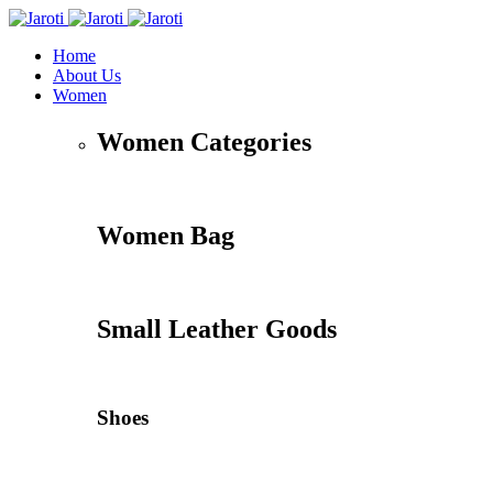
Home
About Us
Women
Women Categories
Women Bag
Small Leather Goods
Shoes