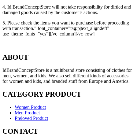
4. Id.BrandConceptStore will not take responsibility for dirtied and
damaged goods caused by the customer’s actions.
5. Please check the items you want to purchase before proceeding
with transaction.” font_container=”tag:p|text_align:left”
use_theme_fonts=”yes”][/vc_column][/vc_row]
ABOUT
IdBrandConceptStore is a multibrand store consisting of clothes for
men, women, and kids. We also sell different kinds of accessories
for women and kids, and branded stuff from Europe and America.
CATEGORY PRODUCT
Women Product
Men Product
Preloved Product
CONTACT