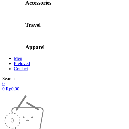
Accessories
Travel
Apparel
Men
Preloved
Contact
Search
0
0
Rp
0,00