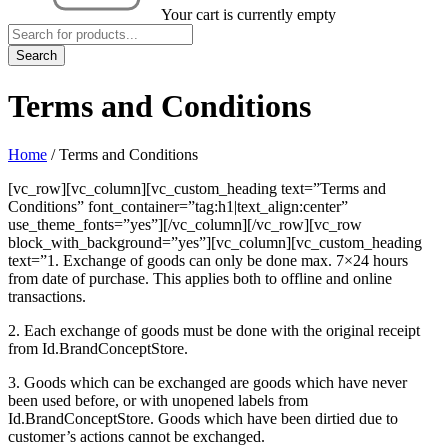
Your cart is currently empty
Terms and Conditions
Home
/
Terms and Conditions
[vc_row][vc_column][vc_custom_heading text=”Terms and
Conditions” font_container=”tag:h1|text_align:center”
use_theme_fonts=”yes”][/vc_column][/vc_row][vc_row
block_with_background=”yes”][vc_column][vc_custom_heading
text=”1. Exchange of goods can only be done max. 7×24 hours
from date of purchase. This applies both to offline and online
transactions.
2. Each exchange of goods must be done with the original receipt
from Id.BrandConceptStore.
3. Goods which can be exchanged are goods which have never
been used before, or with unopened labels from
Id.BrandConceptStore. Goods which have been dirtied due to
customer’s actions cannot be exchanged.