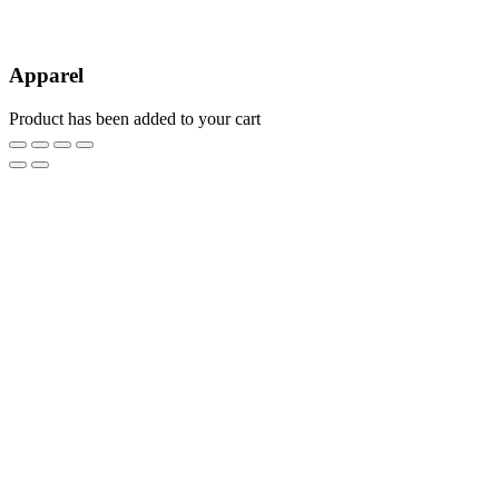
Apparel
Product has been added to your cart