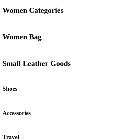
Women Categories
Women Bag
Small Leather Goods
Shoes
Accessories
Travel