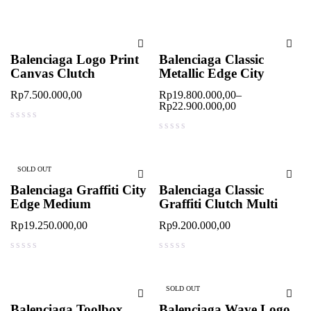
out of 5
out of 5
Balenciaga Logo Print
Balenciaga Classic
Canvas Clutch
Metallic Edge City
Rp
7.500.000,00
Rp
19.800.000,00
–
Rp
22.900.000,00
out of 5
out of 5
SOLD OUT
Balenciaga Graffiti City
Balenciaga Classic
Edge Medium
Graffiti Clutch Multi
Rp
19.250.000,00
Rp
9.200.000,00
out of 5
out of 5
SOLD OUT
Balenciaga Toolbox
Balenciaga Wave Logo