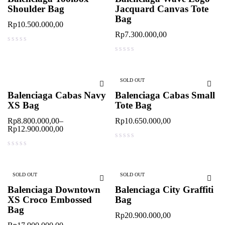
Shoulder Bag
Jacquard Canvas Tote
Bag
Rp
10.500.000,00
Rp
7.300.000,00
out of 5
out of 5
SOLD OUT
Balenciaga Cabas Navy
Balenciaga Cabas Small
XS Bag
Tote Bag
Rp
8.800.000,00
–
Rp
10.650.000,00
Rp
12.900.000,00
out of 5
out of 5
SOLD OUT
SOLD OUT
Balenciaga Downtown
Balenciaga City Graffiti
XS Croco Embossed
Bag
Bag
Rp
20.900.000,00