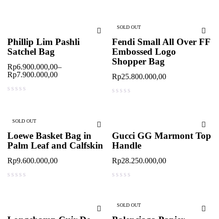
out of 5
out of 5
SOLD OUT
Phillip Lim Pashli
Fendi Small All Over FF
Satchel Bag
Embossed Logo
Shopper Bag
Rp
6.900.000,00
–
Rp
7.900.000,00
Rp
25.800.000,00
out of 5
out of 5
SOLD OUT
Loewe Basket Bag in
Gucci GG Marmont Top
Palm Leaf and Calfskin
Handle
Rp
9.600.000,00
Rp
28.250.000,00
out of 5
out of 5
SOLD OUT