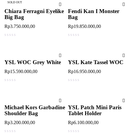
SOLD OUT
Chiara Ferragni Eyelike
Fendi Kan I Monster
Big Bag
Bag
Rp
3.750.000,00
Rp
19.850.000,00
out of 5
out of 5
YSL WOC Grey White
YSL Kate Tassel WOC
Rp
15.590.000,00
Rp
16.950.000,00
out of 5
out of 5
Michael Kors Garbadine
YSL Patch Mini Paris
Shoulder Bag
Tablet Holder
Rp
3.200.000,00
Rp
6.100.000,00