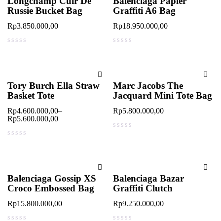
Longchamp Cuir De
Balenciaga Papier
Russie Bucket Bag
Graffiti A6 Bag
Rp
3.850.000,00
Rp
18.950.000,00
out of 5
out of 5
Tory Burch Ella Straw
Marc Jacobs The
Basket Tote
Jacquard Mini Tote Bag
Rp
4.600.000,00
–
Rp
5.800.000,00
Rp
5.600.000,00
out of 5
out of 5
Balenciaga Gossip XS
Balenciaga Bazar
Croco Embossed Bag
Graffiti Clutch
Rp
15.800.000,00
Rp
9.250.000,00