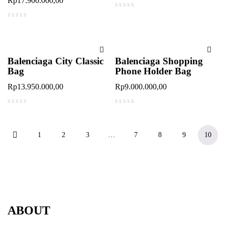
Rp
17.900.000,00
out of 5
out of 5
Balenciaga City Classic
Balenciaga Shopping
Bag
Phone Holder Bag
Rp
13.950.000,00
Rp
9.000.000,00
out of 5
out of 5
1
2
3
…
7
8
9
10
ABOUT