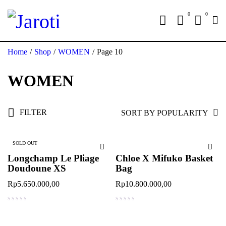
0
0
Home
/
Shop
/
WOMEN
/
Page 10
WOMEN
FILTER
SORT BY POPULARITY
SOLD OUT
Longchamp Le Pliage
Chloe X Mifuko Basket
Doudoune XS
Bag
Rp
5.650.000,00
Rp
10.800.000,00
out of 5
out of 5