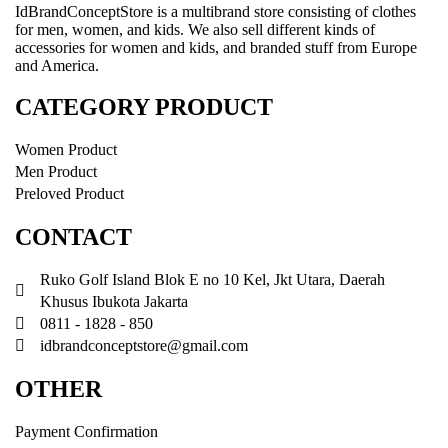
IdBrandConceptStore is a multibrand store consisting of clothes
for men, women, and kids. We also sell different kinds of
accessories for women and kids, and branded stuff from Europe
and America.
CATEGORY PRODUCT
Women Product
Men Product
Preloved Product
CONTACT
Ruko Golf Island Blok E no 10 Kel, Jkt Utara, Daerah
Khusus Ibukota Jakarta
0811 - 1828 - 850
idbrandconceptstore@gmail.com
OTHER
Payment Confirmation