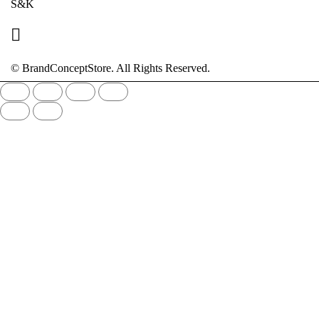
S&K
© BrandConceptStore. All Rights Reserved.