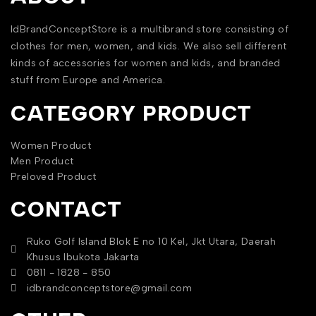
IdBrandConceptStore is a multibrand store consisting of
clothes for men, women, and kids. We also sell different
kinds of accessories for women and kids, and branded
stuff from Europe and America.
CATEGORY PRODUCT
Women Product
Men Product
Preloved Product
CONTACT
Ruko Golf Island Blok E no 10 Kel, Jkt Utara, Daerah
Khusus Ibukota Jakarta
0811 - 1828 - 850
idbrandconceptstore@gmail.com