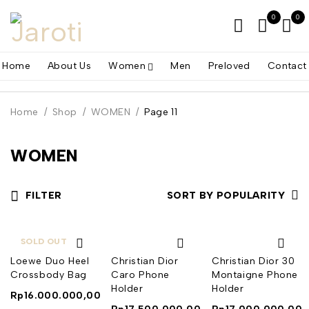
0
0
Home
About Us
Women
Men
Preloved
Contact
Home
/
Shop
/
WOMEN
/
Page 11
WOMEN
FILTER
SORT BY POPULARITY
SOLD OUT
Loewe Duo Heel
Christian Dior
Christian Dior 30
Crossbody Bag
Caro Phone
Montaigne Phone
Holder
Holder
Rp
16.000.000,00