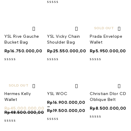
out of 5
out of 5
SOLD OUT
YSL Rive Gauche
YSL Vicky Chain
Prada Envelope
Bucket Bag
Shoulder Bag
Wallet
Rp
16.750.000,00
Rp
25.550.000,00
Rp
5.950.000,00
out of 5
out of 5
out of 5
SOLD OUT
Hermes Kelly
YSL WOC
Christian DIor CD
Wallet
Oblique Belt
Rp
16.900.000,00
–
Rp
45.000.000,00
Rp
8.500.000,00
Rp
19.500.000,00
Rp
48.500.000,00
out of 5
out of 5
out of 5