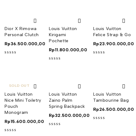
Dior X Rimowa
Louis Vuitton
Louis Vuitton
Personal Clutch
Kirigami
Felice Strap & Go
Pochette
Rp
36.500.000,00
Rp
23.900.000,00
Rp
11.800.000,00
out of 5
out of 5
out of 5
SOLD OUT
Louis Vuitton
Louis Vuitton
Louis Vuitton
Nice Mini Toiletry
Zaino Palm
Tambourine Bag
Pouch
Spring Backpack
Rp
26.500.000,00
Monogram
Rp
32.500.000,00
Rp
15.600.000,00
out of 5
out of 5
out of 5