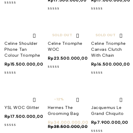
Rp
17.500.000,00
Rp
17.000.000,00
out of 5
out of 5
out of 5
SOLD OUT
SOLD OUT
Celine Shoulder
Celine Triomphe
Celine Triomphe
Phone Tan
WOC
Canvas Clutch
Colour Triomphe
With Chain
Rp
23.500.000,00
Rp
15.500.000,00
Rp
16.500.000,00
out of 5
out of 5
out of 5
-12%
YSL WOC Glitter
Hermes The
Jacquemus Le
Grooming Bag
Grand Chiquito
Rp
17.500.000,00
Rp
34.000.000,00
Rp
7.900.000,00
Rp
38.500.000,00
out of 5