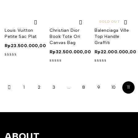
SOLD OUT
Louis Vuitton
Christian Dior
Balenciaga Ville
Petite Sac Plat
Book Tote Ori
Top Handle
Canvas Bag
Graffiti
Rp
23.500.000,00
Rp
32.500.000,00
Rp
22.000.000,00
out of 5
out of 5
out of 5
1
2
3
…
8
9
10
11
ABOUT