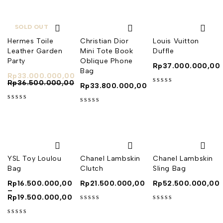
SOLD OUT
Hermes Toile
Christian Dior
Louis Vuitton
Leather Garden
Mini Tote Book
Duffle
Party
Oblique Phone
Rp
37.000.000,00
Bag
Rp
33.000.000,00
Rp
36.500.000,00
Rp
33.800.000,00
out of 5
out of 5
out of 5
YSL Toy Loulou
Chanel Lambskin
Chanel Lambskin
Bag
Clutch
Sling Bag
Rp
16.500.000,00
Rp
21.500.000,00
Rp
52.500.000,00
–
Rp
19.500.000,00
out of 5
out of 5
out of 5