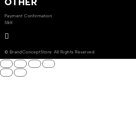
OTHER
Payment Confirmation
S&K
© BrandConceptStore. All Rights Reserved.