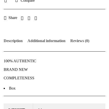
Compare
Share
Description
Additional information
Reviews (0)
100% AUTHENTIC
BRAND NEW
COMPLETENESS
Box