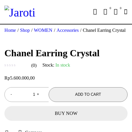
0
0
Home
/
Shop
/
WOMEN
/
Accessories
/
Chanel Earring Crystal
Chanel Earring Crystal
Stock:
In stock
(0)
out of 5
Rp
5.600.000,00
ADD TO CART
BUY NOW