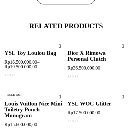
RELATED PRODUCTS
YSL Toy Loulou Bag
Dior X Rimowa
Personal Clutch
Rp
16.500.000,00
–
Rp
19.500.000,00
Rp
36.500.000,00
out of 5
out of 5
SOLD OUT
Louis Vuitton Nice Mini
YSL WOC Glitter
Toiletry Pouch
Rp
17.500.000,00
Monogram
Rp
15.600.000,00
out of 5