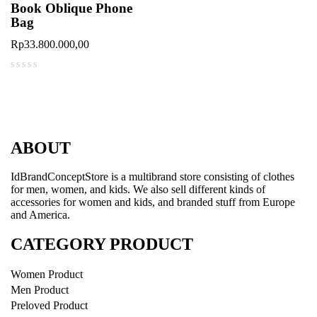
Book Oblique Phone
Bag
Rp
33.800.000,00
out of 5
ABOUT
IdBrandConceptStore is a multibrand store consisting of clothes
for men, women, and kids. We also sell different kinds of
accessories for women and kids, and branded stuff from Europe
and America.
CATEGORY PRODUCT
Women Product
Men Product
Preloved Product