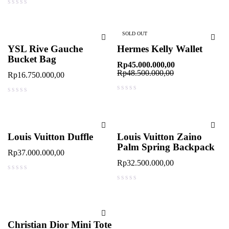
out of 5
SOLD OUT
YSL Rive Gauche
Hermes Kelly Wallet
Bucket Bag
Rp
45.000.000,00
Rp
48.500.000,00
Rp
16.750.000,00
out of 5
out of 5
Louis Vuitton Duffle
Louis Vuitton Zaino
Palm Spring Backpack
Rp
37.000.000,00
Rp
32.500.000,00
out of 5
out of 5
Christian Dior Mini Tote