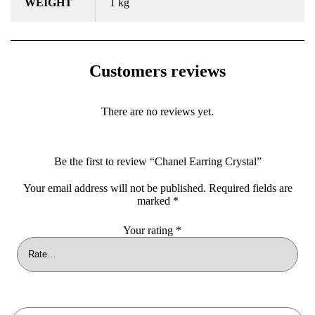
WEIGHT
1 kg
Customers reviews
There are no reviews yet.
Be the first to review “Chanel Earring Crystal”
Your email address will not be published.
Required fields are
marked
*
Your rating
*