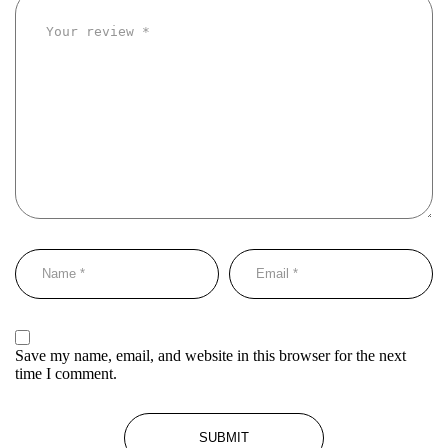
Save my name, email, and website in this browser for the next
time I comment.