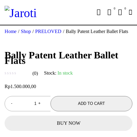
0
0
Home
/
Shop
/
PRELOVED
/
Bally Patent Leather Ballet Flats
Bally Patent Leather Ballet
Flats
Stock:
In stock
(0)
out of 5
Rp
1.500.000,00
ADD TO CART
BUY NOW