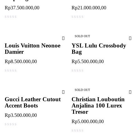
Rp
37.500.000,00
Rp
21.000.000,00
out of 5
out of 5
SOLD OUT
Louis Vuitton Neonoe
YSL Lulu Crossbody
Damier
Bag
Rp
8.500.000,00
Rp
5.500.000,00
out of 5
out of 5
SOLD OUT
Gucci Leather Cutout
Christian Louboutin
Accent Boots
Anjalina 100 Lurex
Tresor
Rp
3.500.000,00
Rp
5.000.000,00
out of 5
out of 5