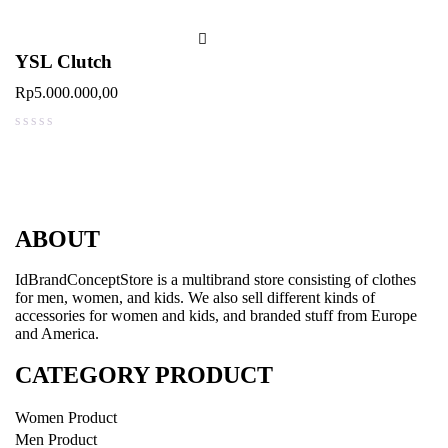
YSL Clutch
Rp
5.000.000,00
out of 5
ABOUT
IdBrandConceptStore is a multibrand store consisting of clothes
for men, women, and kids. We also sell different kinds of
accessories for women and kids, and branded stuff from Europe
and America.
CATEGORY PRODUCT
Women Product
Men Product