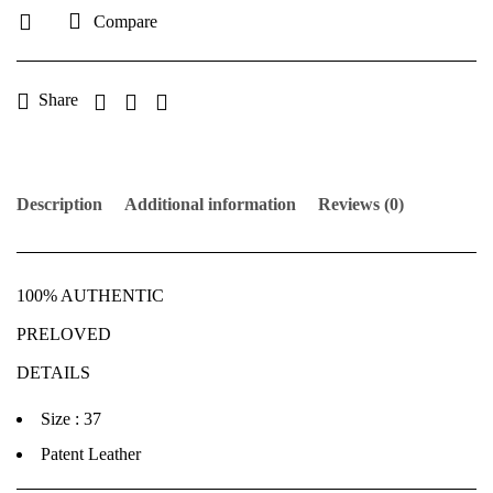
Compare
Share
Description
Additional information
Reviews (0)
100% AUTHENTIC
PRELOVED
DETAILS
Size : 37
Patent Leather