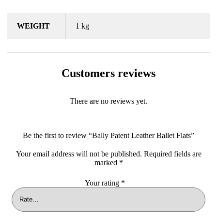
WEIGHT
1 kg
Customers reviews
There are no reviews yet.
Be the first to review “Bally Patent Leather Ballet Flats”
Your email address will not be published.
Required fields are
marked
*
Your rating
*