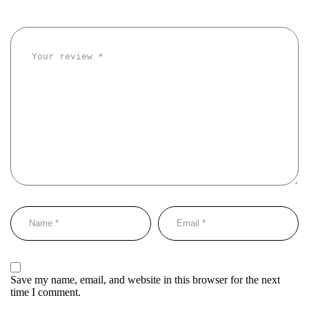
Save my name, email, and website in this browser for the next
time I comment.