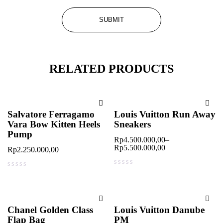
RELATED PRODUCTS
Salvatore Ferragamo
Louis Vuitton Run Away
Vara Bow Kitten Heels
Sneakers
Pump
Rp
4.500.000,00
–
Rp
5.500.000,00
Rp
2.250.000,00
out of 5
out of 5
Chanel Golden Class
Louis Vuitton Danube
Flap Bag
PM