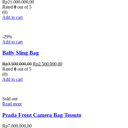
Rp
21.000.000,00
Rated
0
out of 5
(0)
Add to cart
-29%
Add to cart
Bally Sling Bag
Rp
3.500.000,00
Rp
2.500.000,00
Rated
0
out of 5
(0)
Add to cart
Sold out
Read more
Prada Front Camera Bag Tessuto
Rp
7.000.000,00