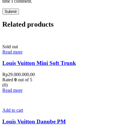
time I comment.
Related products
Sold out
Read more
Louis Vuitton Mini Soft Trunk
Rp
29.000.000,00
Rated
0
out of 5
(0)
Read more
Add to cart
Louis Vuitton Danube PM