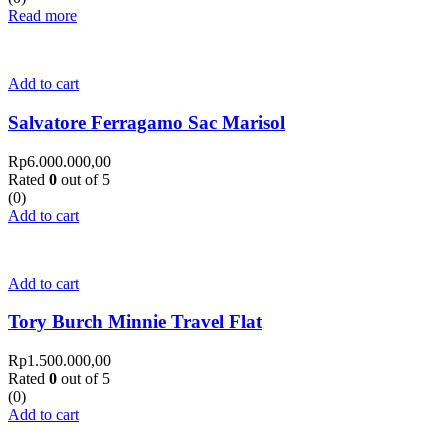
Read more
Add to cart
Salvatore Ferragamo Sac Marisol
Rp
6.000.000,00
Rated
0
out of 5
(0)
Add to cart
Add to cart
Tory Burch Minnie Travel Flat
Rp
1.500.000,00
Rated
0
out of 5
(0)
Add to cart