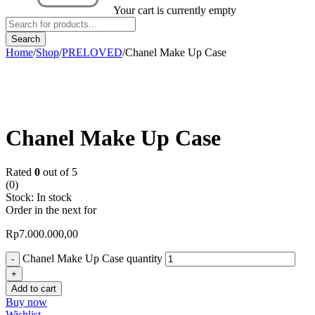
Your cart is currently empty
Home
/
Shop
/
PRELOVED
/
Chanel Make Up Case
Chanel Make Up Case
Rated
0
out of 5
(0)
Stock:
In stock
Order in the next
for
Rp
7.000.000,00
Chanel Make Up Case quantity
Add to cart
Buy now
Wishlist