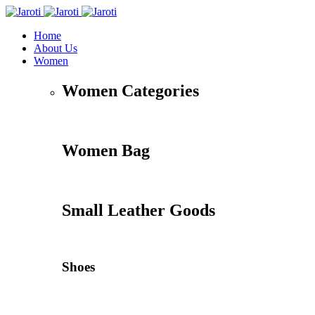
Home
About Us
Women
Women Categories
Women Bag
Small Leather Goods
Shoes