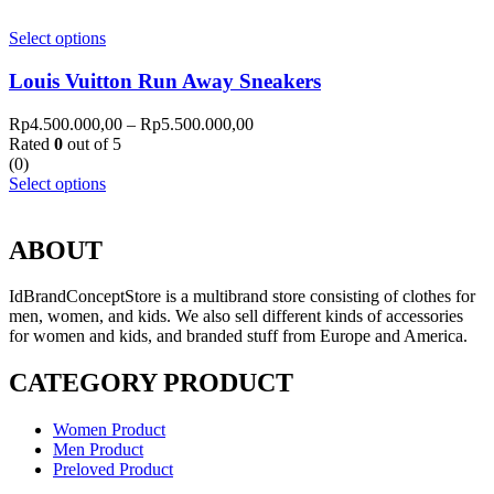
Select options
Louis Vuitton Run Away Sneakers
Rp
4.500.000,00
–
Rp
5.500.000,00
Rated
0
out of 5
(0)
Select options
ABOUT
IdBrandConceptStore is a multibrand store consisting of clothes for
men, women, and kids. We also sell different kinds of accessories
for women and kids, and branded stuff from Europe and America.
CATEGORY PRODUCT
Women Product
Men Product
Preloved Product