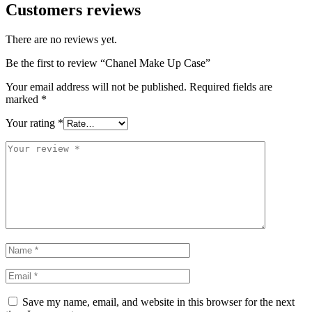
Customers reviews
There are no reviews yet.
Be the first to review “Chanel Make Up Case”
Your email address will not be published.
Required fields are
marked
*
Your rating
*
Save my name, email, and website in this browser for the next