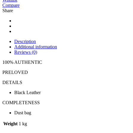
Compare
Share
Description
Additional information
Reviews (0)
100% AUTHENTIC
PRELOVED
DETAILS
Black Leather
COMPLETENESS
Dust bag
Weight
1 kg