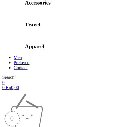
Accessories
Travel
Apparel
Men
Preloved
Contact
Search
0
0
Rp
0,00