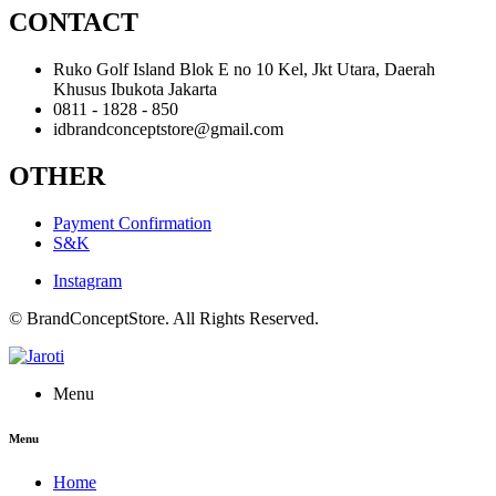
CONTACT
Ruko Golf Island Blok E no 10 Kel, Jkt Utara, Daerah
Khusus Ibukota Jakarta
0811 - 1828 - 850
idbrandconceptstore@gmail.com
OTHER
Payment Confirmation
S&K
Instagram
© BrandConceptStore. All Rights Reserved.
Menu
Menu
Home