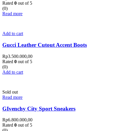
Rated
0
out of 5
(0)
Read more
Add to cart
Gucci Leather Cutout Accent Boots
Rp
3.500.000,00
Rated
0
out of 5
(0)
Add to cart
Sold out
Read more
GIvenchy City Sport Sneakers
Rp
6.800.000,00
Rated
0
out of 5
(0)