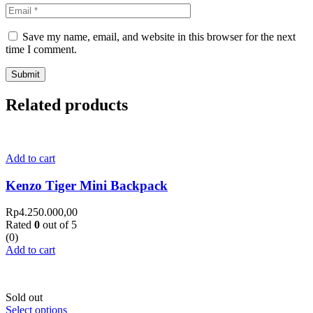
Save my name, email, and website in this browser for the next
time I comment.
Related products
Add to cart
Kenzo Tiger Mini Backpack
Rp
4.250.000,00
Rated
0
out of 5
(0)
Add to cart
Sold out
Select options