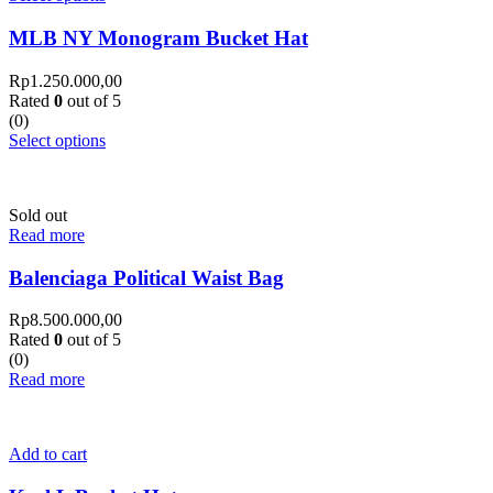
MLB NY Monogram Bucket Hat
Rp
1.250.000,00
Rated
0
out of 5
(0)
Select options
Sold out
Read more
Balenciaga Political Waist Bag
Rp
8.500.000,00
Rated
0
out of 5
(0)
Read more
Add to cart