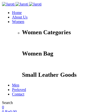
Home
About Us
Women
Women Categories
Women Bag
Small Leather Goods
Men
Preloved
Contact
Search
Accessories
Apparel
Travel
Shoes
0
0
Rp
0,00