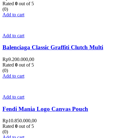
Rated
0
out of 5
(0)
Add to cart
Add to cart
Balenciaga Classic Graffiti Clutch Multi
Rp
9.200.000,00
Rated
0
out of 5
(0)
Add to cart
Add to cart
Fendi Mania Logo Canvas Pouch
Rp
10.850.000,00
Rated
0
out of 5
(0)
Add to cart