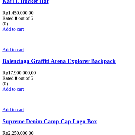
Karl L Bucket Hat
Rp
1.450.000,00
Rated
0
out of 5
(0)
Add to cart
Add to cart
Balenciaga Graffiti Arena Explorer Backpack
Rp
17.900.000,00
Rated
0
out of 5
(0)
Add to cart
Add to cart
Supreme Denim Camp Cap Logo Box
Rp
2.250.000,00