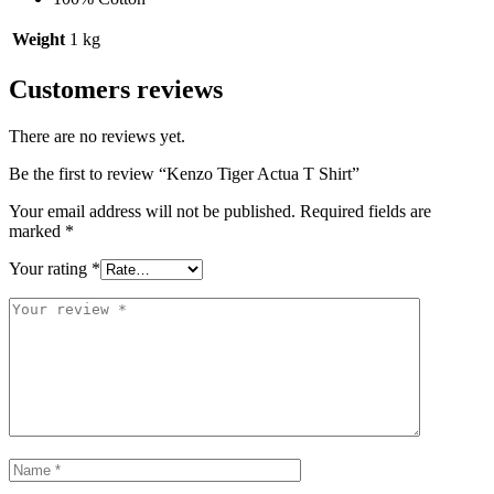
Weight
1 kg
Customers reviews
There are no reviews yet.
Be the first to review “Kenzo Tiger Actua T Shirt”
Your email address will not be published.
Required fields are
marked
*
Your rating
*