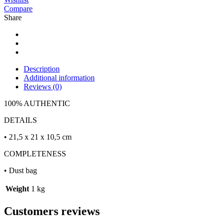
Compare
Share
Description
Additional information
Reviews (0)
100% AUTHENTIC
DETAILS
• 21,5 x 21 x 10,5 cm
COMPLETENESS
• Dust bag
Weight
1 kg
Customers reviews