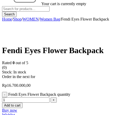
Your cart is currently empty
Home
/
Shop
/
WOMEN
/
Women Bag
/
Fendi Eyes Flower Backpack
Fendi Eyes Flower Backpack
Rated
0
out of 5
(0)
Stock:
In stock
Order in the next
for
Rp
16.700.000,00
Fendi Eyes Flower Backpack quantity
Add to cart
Buy now
Wishlist