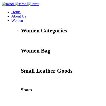
Home
About Us
Women
Women Categories
Women Bag
Small Leather Goods
Shoes