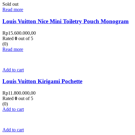
Sold out
Read more
Louis Vuitton Nice Mini Toiletry Pouch Monogram
Rp
15.600.000,00
Rated
0
out of 5
(0)
Read more
Add to cart
Louis Vuitton Kirigami Pochette
Rp
11.800.000,00
Rated
0
out of 5
(0)
Add to cart
Add to cart