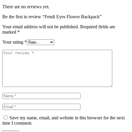
There are no reviews yet.
Be the first to review “Fendi Eyes Flower Backpack”
Your email address will not be published.
Required fields are
marked
*
Your rating
*
Save my name, email, and website in this browser for the next
time I comment.