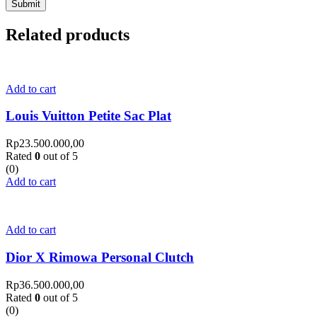
Related products
Add to cart
Louis Vuitton Petite Sac Plat
Rp
23.500.000,00
Rated
0
out of 5
(0)
Add to cart
Add to cart
Dior X Rimowa Personal Clutch
Rp
36.500.000,00
Rated
0
out of 5
(0)