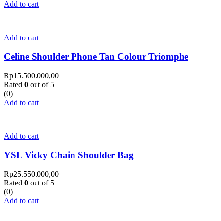
Add to cart
Add to cart
Celine Shoulder Phone Tan Colour Triomphe
Rp
15.500.000,00
Rated
0
out of 5
(0)
Add to cart
Add to cart
YSL Vicky Chain Shoulder Bag
Rp
25.550.000,00
Rated
0
out of 5
(0)
Add to cart