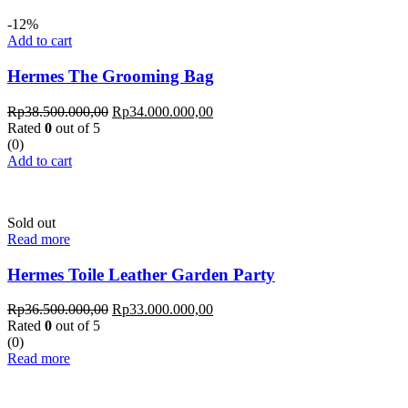
-12%
Add to cart
Hermes The Grooming Bag
Rp
38.500.000,00
Rp
34.000.000,00
Rated
0
out of 5
(0)
Add to cart
Sold out
Read more
Hermes Toile Leather Garden Party
Rp
36.500.000,00
Rp
33.000.000,00
Rated
0
out of 5
(0)
Read more