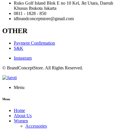
Ruko Golf Island Blok E no 10 Kel, Jkt Utara, Daerah
Khusus Ibukota Jakarta
0811 - 1828 - 850
idbrandconceptstore@gmail.com
OTHER
Payment Confirmation
S&K
Instagram
© BrandConceptStore. All Rights Reserved.
Menu
Menu
Home
About Us
Women
Accessories