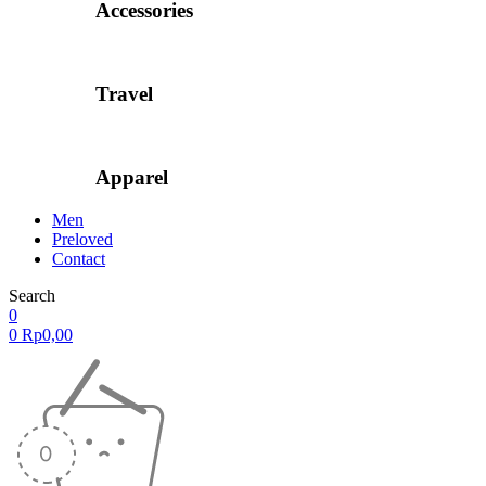
Accessories
Travel
Apparel
Men
Preloved
Contact
Search
0
0
Rp
0,00