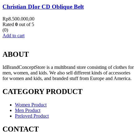
Christian DIor CD Oblique Belt
Rp
8.500.000,00
Rated
0
out of 5
(0)
Add to cart
ABOUT
IdBrandConceptStore is a multibrand store consisting of clothes for
men, women, and kids. We also sell different kinds of accessories
for women and kids, and branded stuff from Europe and America.
CATEGORY PRODUCT
Women Product
Men Product
Preloved Product
CONTACT