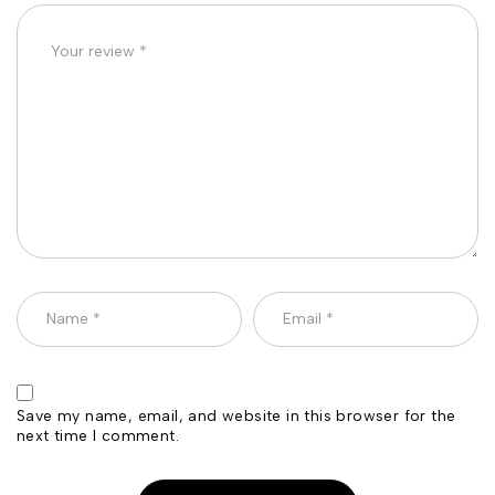
Save my name, email, and website in this browser for the
next time I comment.