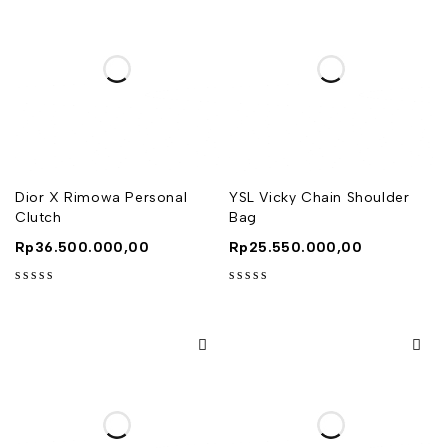
Dior X Rimowa Personal
YSL Vicky Chain Shoulder
Clutch
Bag
Rp
36.500.000,00
Rp
25.550.000,00
out of 5
out of 5