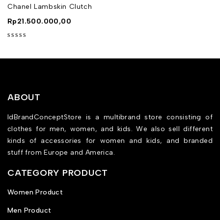
Chanel Lambskin Clutch
Rp
21.500.000,00
out of 5
ABOUT
IdBrandConceptStore is a multibrand store consisting of
clothes for men, women, and kids. We also sell different
kinds of accessories for women and kids, and branded
stuff from Europe and America.
CATEGORY PRODUCT
Women Product
Men Product