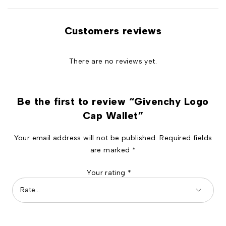
Customers reviews
There are no reviews yet.
Be the first to review “Givenchy Logo
Cap Wallet”
Your email address will not be published.
Required fields
are marked
*
Your rating
*