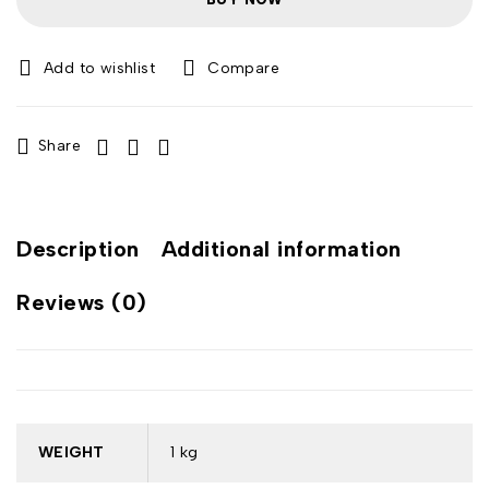
Compare
Share
Description
Additional information
Reviews (0)
WEIGHT
1 kg