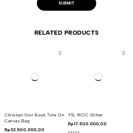
RELATED PRODUCTS
Christian Dior Book Tote Ori
YSL WOC Glitter
Canvas Bag
Rp
17.500.000,00
Rp
32.500.000,00