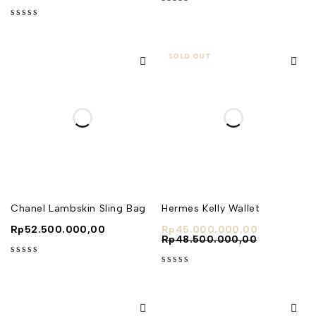
out of 5
out of 5
SOLD OUT
Chanel Lambskin Sling Bag
Hermes Kelly Wallet
Rp
52.500.000,00
Rp
45.000.000,00
Rp
48.500.000,00
out of 5
out of 5