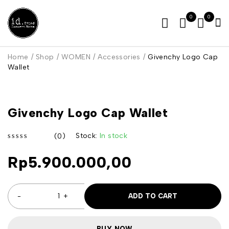
0
0
Home
/
Shop
/
WOMEN
/
Accessories
/
Givenchy Logo Cap
Wallet
Givenchy Logo Cap Wallet
Stock:
In stock
(0)
out of 5
Rp
5.900.000,00
ADD TO CART
BUY NOW