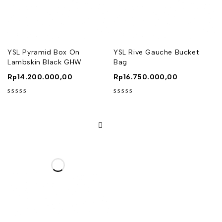
YSL Pyramid Box On
YSL Rive Gauche Bucket
Lambskin Black GHW
Bag
Rp
14.200.000,00
Rp
16.750.000,00
out of 5
out of 5