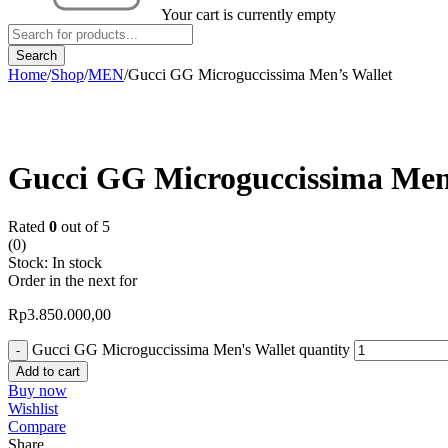
Your cart is currently empty
Home
/
Shop
/
MEN
/
Gucci GG Microguccissima Men’s Wallet
Gucci GG Microguccissima Men
Rated
0
out of 5
(0)
Stock:
In stock
Order in the next
for
Rp
3.850.000,00
Gucci GG Microguccissima Men's Wallet quantity
Add to cart
Buy now
Wishlist
Compare
Share