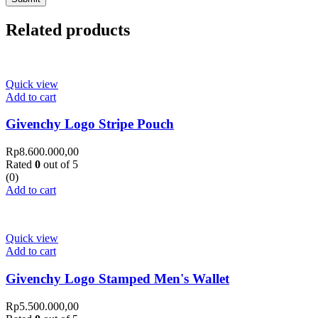
Related products
Quick view
Add to cart
Givenchy Logo Stripe Pouch
Rp
8.600.000,00
Rated
0
out of 5
(0)
Add to cart
Quick view
Add to cart
Givenchy Logo Stamped Men's Wallet
Rp
5.500.000,00