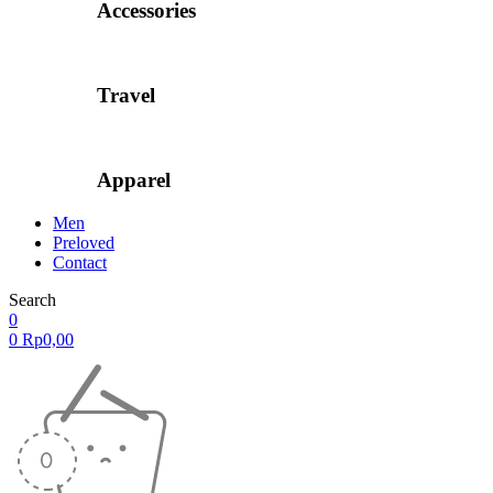
Accessories
Travel
Apparel
Men
Preloved
Contact
Search
0
0
Rp
0,00