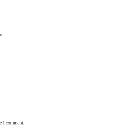
*
me I comment.