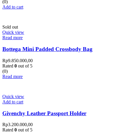
(0)
Add to cart
Sold out
Quick view
Read more
Bottega Mini Padded Crossbody Bag
Rp
9.850.000,00
Rated
0
out of 5
(0)
Read more
Quick view
Add to cart
Givenchy Leather Passport Holder
Rp
3.200.000,00
Rated
0
out of 5