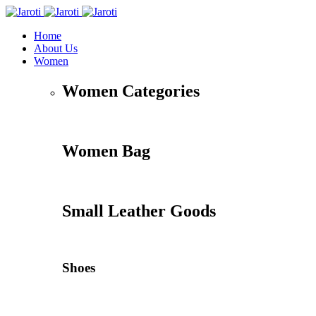
Home
About Us
Women
Women Categories
Women Bag
Small Leather Goods
Shoes