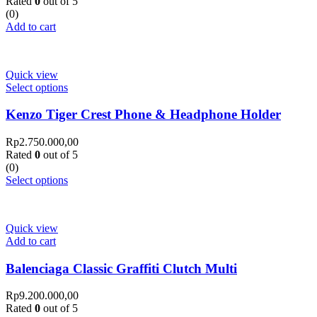
Rated
0
out of 5
(0)
Add to cart
Quick view
Select options
Kenzo Tiger Crest Phone & Headphone Holder
Rp
2.750.000,00
Rated
0
out of 5
(0)
Select options
Quick view
Add to cart
Balenciaga Classic Graffiti Clutch Multi
Rp
9.200.000,00
Rated
0
out of 5