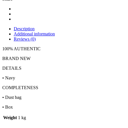
Description
Additional information
Reviews (0)
100% AUTHENTIC
BRAND NEW
DETAILS
• Navy
COMPLETENESS
• Dust bag
• Box
Weight
1 kg