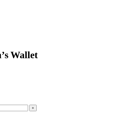
’s Wallet