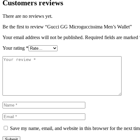
Customers reviews
There are no reviews yet.
Be the first to review “Gucci GG Microguccissima Men’s Wallet”
Your email address will not be published.
Required fields are marked
Your rating
*
Save my name, email, and website in this browser for the next ti