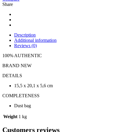
Share
Description
Additional information
Reviews (0)
100% AUTHENTIC
BRAND NEW
DETAILS
15,5 x 20,1 x 5,6 cm
COMPLETENESS
Dust bag
Weight
1 kg
Customers reviews