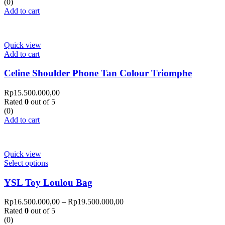
(0)
Add to cart
Quick view
Add to cart
Celine Shoulder Phone Tan Colour Triomphe
Rp
15.500.000,00
Rated
0
out of 5
(0)
Add to cart
Quick view
Select options
YSL Toy Loulou Bag
Rp
16.500.000,00
–
Rp
19.500.000,00
Rated
0
out of 5
(0)