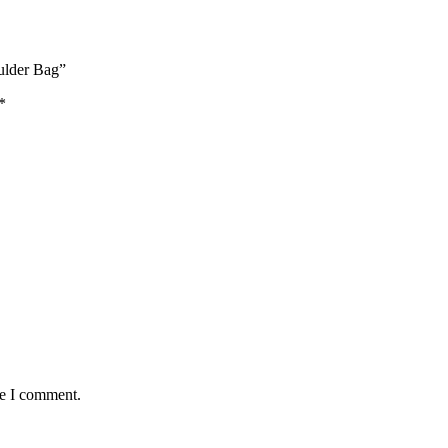
oulder Bag”
*
me I comment.