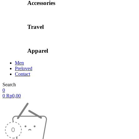
Accessories
Travel
Apparel
Men
Preloved
Contact
Search
0
0
Rp
0,00