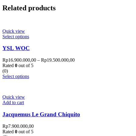
Related products
Quick view
Select options
YSL WOC
Rp
16.900.000,00
–
Rp
19.500.000,00
Rated
0
out of 5
(0)
Select options
Quick view
Add to cart
Jacquemus Le Grand Chiquito
Rp
7.900.000,00
Rated
0
out of 5