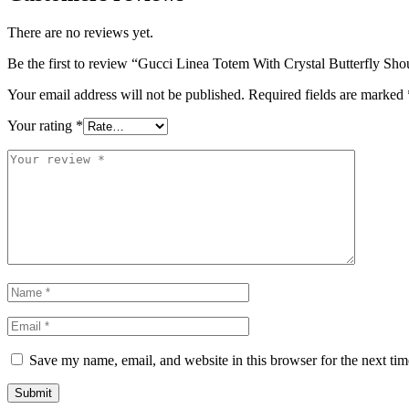
There are no reviews yet.
Be the first to review “Gucci Linea Totem With Crystal Butterfly Sh
Your email address will not be published.
Required fields are marked
Your rating
*
Save my name, email, and website in this browser for the next ti