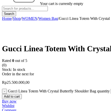
Your cart is currently empty
Home
/
Shop
/
WOMEN
/
Women Bag
/
Gucci Linea Totem With Crystal 
Gucci Linea Totem With Crystal
Rated
0
out of 5
(0)
Stock:
In stock
Order in the next
for
Rp
25.500.000,00
Gucci Linea Totem With Crystal Butterfly Shoulder Bag quantity
Add to cart
Buy now
Wishlist
Compare