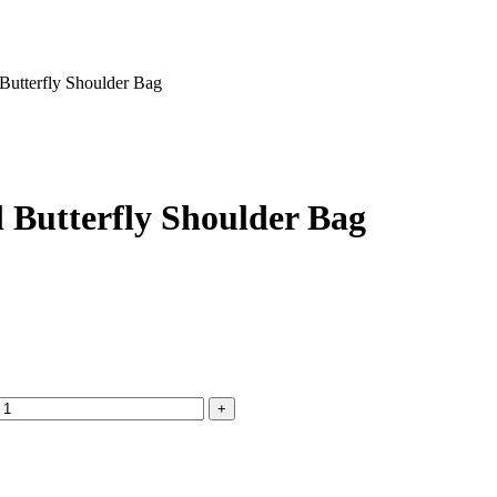
Butterfly Shoulder Bag
 Butterfly Shoulder Bag