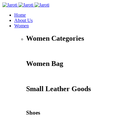
Home
About Us
Women
Women Categories
Women Bag
Small Leather Goods
Shoes