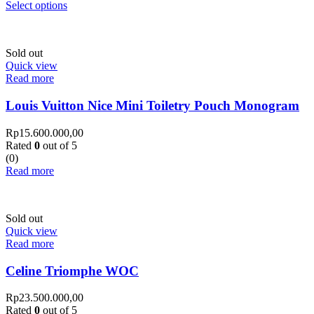
Select options
Sold out
Quick view
Read more
Louis Vuitton Nice Mini Toiletry Pouch Monogram
Rp
15.600.000,00
Rated
0
out of 5
(0)
Read more
Sold out
Quick view
Read more
Celine Triomphe WOC
Rp
23.500.000,00
Rated
0
out of 5