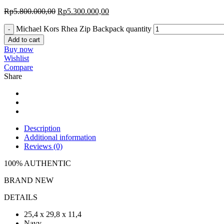
Rp
5.800.000,00
Rp
5.300.000,00
Michael Kors Rhea Zip Backpack quantity
Add to cart
Buy now
Wishlist
Compare
Share
Description
Additional information
Reviews (0)
100% AUTHENTIC
BRAND NEW
DETAILS
25,4 x 29,8 x 11,4
Navy