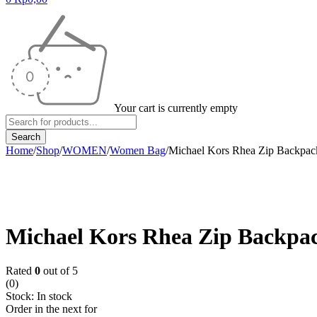
Your cart is currently empty
Home
/
Shop
/
WOMEN
/
Women Bag
/
Michael Kors Rhea Zip Backpac
-9%
Michael Kors Rhea Zip Backpa
Rated
0
out of 5
(0)
Stock:
In stock
Order in the next
for