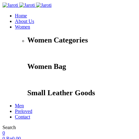
Home
About Us
Women
Women Categories
Women Bag
Small Leather Goods
Men
Preloved
Contact
Search
0
0
Rp
0,00