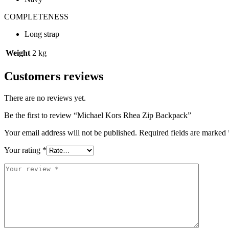
COMPLETENESS
Long strap
Weight
2 kg
Customers reviews
There are no reviews yet.
Be the first to review “Michael Kors Rhea Zip Backpack”
Your email address will not be published.
Required fields are marked
Your rating
*