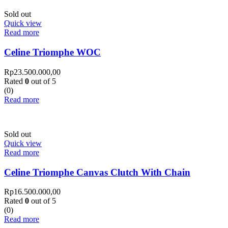
Sold out
Quick view
Read more
Celine Triomphe WOC
Rp
23.500.000,00
Rated
0
out of 5
(0)
Read more
Sold out
Quick view
Read more
Celine Triomphe Canvas Clutch With Chain
Rp
16.500.000,00
Rated
0
out of 5
(0)
Read more