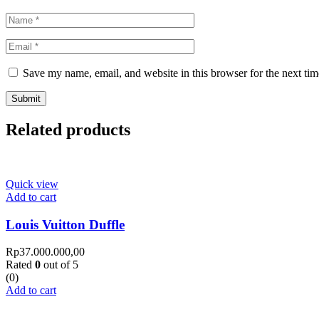
Save my name, email, and website in this browser for the next ti
Related products
Quick view
Add to cart
Louis Vuitton Duffle
Rp
37.000.000,00
Rated
0
out of 5
(0)
Add to cart