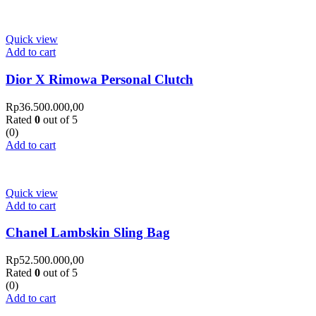
Quick view
Add to cart
Dior X Rimowa Personal Clutch
Rp
36.500.000,00
Rated
0
out of 5
(0)
Add to cart
Quick view
Add to cart
Chanel Lambskin Sling Bag
Rp
52.500.000,00
Rated
0
out of 5
(0)
Add to cart