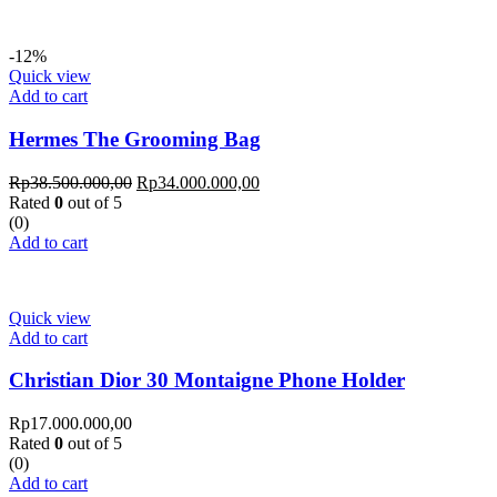
-12%
Quick view
Add to cart
Hermes The Grooming Bag
Rp
38.500.000,00
Rp
34.000.000,00
Rated
0
out of 5
(0)
Add to cart
Quick view
Add to cart
Christian Dior 30 Montaigne Phone Holder
Rp
17.000.000,00
Rated
0
out of 5
(0)
Add to cart