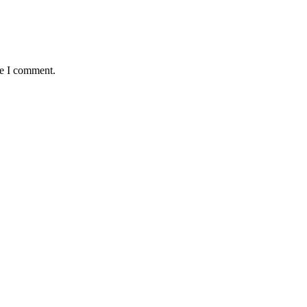
me I comment.