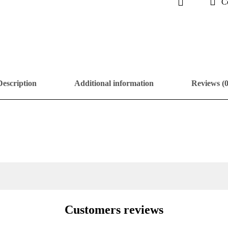
C
Description
Additional information
Reviews (0
Customers reviews