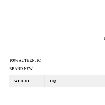
100% AUTHENTIC
BRAND NEW
WEIGHT
1 kg