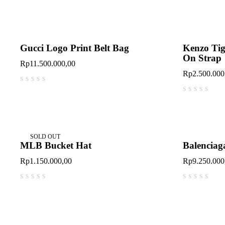
Gucci Logo Print Belt Bag
Kenzo Tig
On Strap
Rp
11.500.000,00
Rp
2.500.000
out of 5
out of 5
SOLD OUT
MLB Bucket Hat
Balenciaga
Rp
1.150.000,00
Rp
9.250.000
out of 5
out of 5