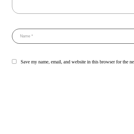
Save my name, email, and website in this browser for the n