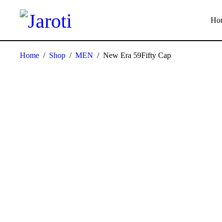
Ho
Home
/
Shop
/
MEN
/
New Era 59Fifty Cap