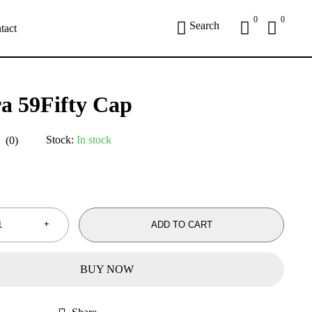
0
0
Search
tact
a 59Fifty Cap
Stock:
In stock
(0)
ADD TO CART
BUY NOW