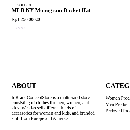
SOLD OUT
MLB NY Monogram Bucket Hat
Rp
1.250.000,00
out of 5
ABOUT
CATEG
IdBrandConceptStore is a multibrand store
Women Prod
consisting of clothes for men, women, and
Men Product
kids. We also sell different kinds of
Preloved Pro
accessories for women and kids, and branded
stuff from Europe and America.