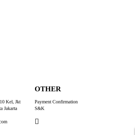
OTHER
10 Kel, Jkt
Payment Confirmation
a Jakarta
S&K
.com