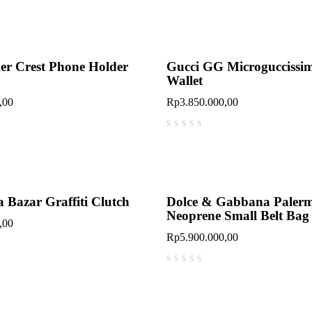
er Crest Phone Holder
Gucci GG Microguccissi
Wallet
,00
Rp
3.850.000,00
out of 5
 Bazar Graffiti Clutch
Dolce & Gabbana Paler
Neoprene Small Belt Bag
,00
Rp
5.900.000,00
out of 5