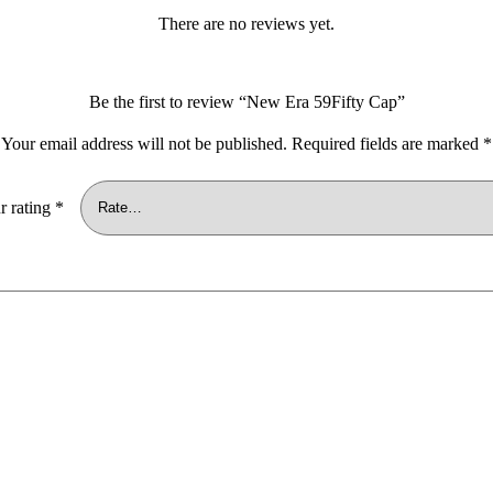
There are no reviews yet.
Be the first to review “New Era 59Fifty Cap”
Your email address will not be published.
Required fields are marked
*
r rating
*