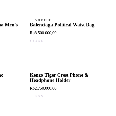
SOLD OUT
ma Men's
Balenciaga Political Waist Bag
Rp
8.500.000,00
out of 5
mo
Kenzo Tiger Crest Phone &
Headphone Holder
Rp
2.750.000,00
out of 5