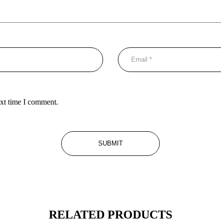
ext time I comment.
RELATED PRODUCTS