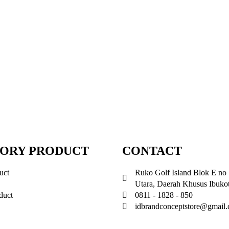
ORY PRODUCT
CONTACT
uct
Ruko Golf Island Blok E no 
Utara, Daerah Khusus Ibukot
duct
0811 - 1828 - 850
idbrandconceptstore@gmail