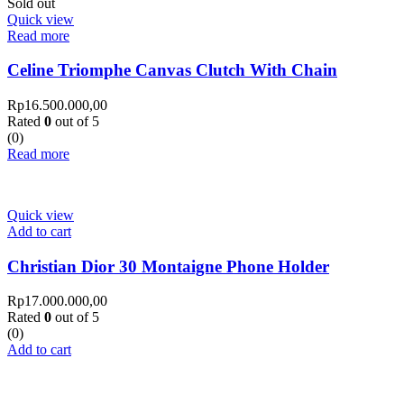
Sold out
Quick view
Read more
Celine Triomphe Canvas Clutch With Chain
Rp
16.500.000,00
Rated
0
out of 5
(0)
Read more
Quick view
Add to cart
Christian Dior 30 Montaigne Phone Holder
Rp
17.000.000,00
Rated
0
out of 5
(0)
Add to cart