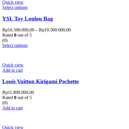
Quick view
Select options
YSL Toy Loulou Bag
Rp
16.500.000,00
–
Rp
19.500.000,00
Rated
0
out of 5
(0)
Select options
Quick view
Add to cart
Louis Vuitton Kirigami Pochette
Rp
11.800.000,00
Rated
0
out of 5
(0)
Add to cart
Quick view