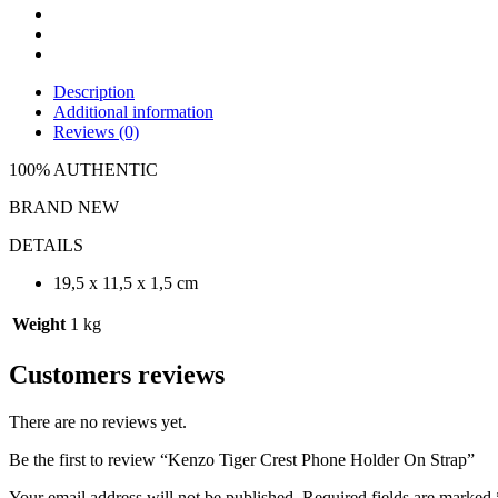
Description
Additional information
Reviews (0)
100% AUTHENTIC
BRAND NEW
DETAILS
19,5 x 11,5 x 1,5 cm
Weight
1 kg
Customers reviews
There are no reviews yet.
Be the first to review “Kenzo Tiger Crest Phone Holder On Strap”
Your email address will not be published.
Required fields are marked