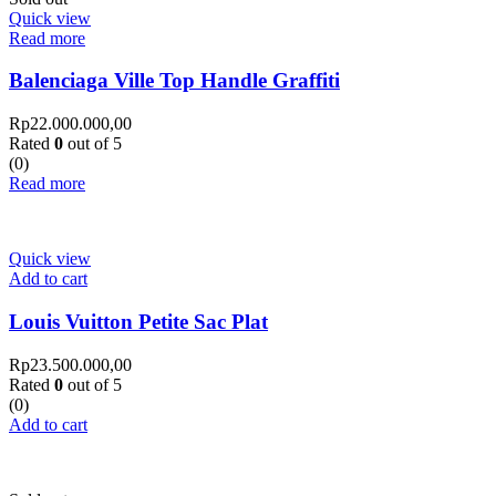
Quick view
Read more
Balenciaga Ville Top Handle Graffiti
Rp
22.000.000,00
Rated
0
out of 5
(0)
Read more
Quick view
Add to cart
Louis Vuitton Petite Sac Plat
Rp
23.500.000,00
Rated
0
out of 5
(0)
Add to cart