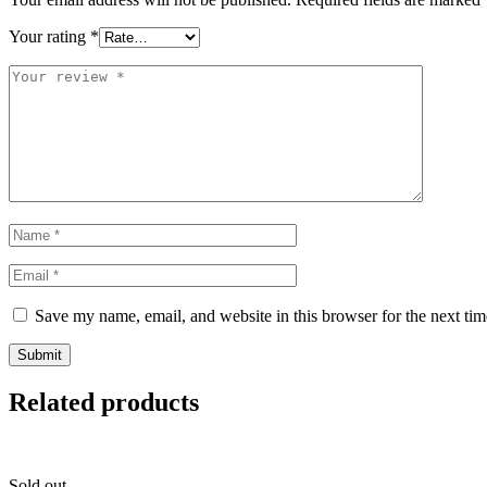
Your rating
*
Save my name, email, and website in this browser for the next ti
Related products
Sold out