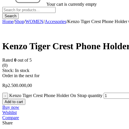
Your cart is currently empty
Home
/
Shop
/
WOMEN
/
Accessories
/
Kenzo Tiger Crest Phone Holder 
Kenzo Tiger Crest Phone Holde
Rated
0
out of 5
(0)
Stock:
In stock
Order in the next
for
Rp
2.500.000,00
Kenzo Tiger Crest Phone Holder On Strap quantity
Add to cart
Buy now
Wishlist
Compare
Share