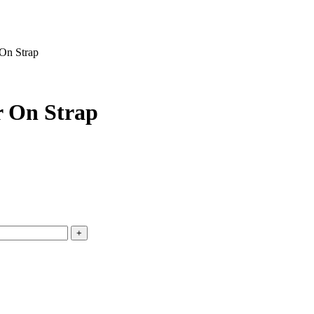
On Strap
r On Strap