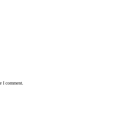
me I comment.