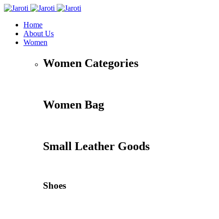
Home
About Us
Women
Women Categories
Women Bag
Small Leather Goods
Shoes