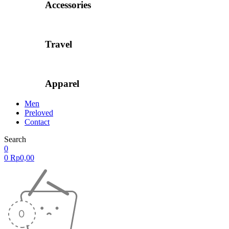
Accessories
Travel
Apparel
Men
Preloved
Contact
Search
0
0
Rp
0,00