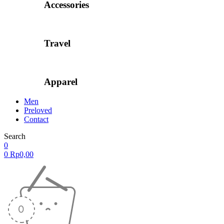
Accessories
Travel
Apparel
Men
Preloved
Contact
Search
0
0
Rp
0,00