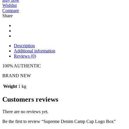
Buy now
Wishlist
Compare
Share
Description
Additional information
Reviews (0)
100% AUTHENTIC
BRAND NEW
Weight
1 kg
Customers reviews
There are no reviews yet.
Be the first to review “Supreme Denim Camp Cap Logo Box”