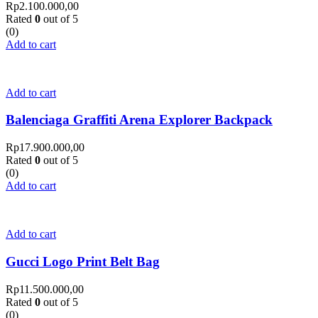
Rp
2.100.000,00
Rated
0
out of 5
(0)
Add to cart
Add to cart
Balenciaga Graffiti Arena Explorer Backpack
Rp
17.900.000,00
Rated
0
out of 5
(0)
Add to cart
Add to cart
Gucci Logo Print Belt Bag
Rp
11.500.000,00
Rated
0
out of 5
(0)