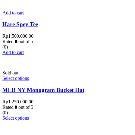
Add to cart
Hare Spey Tee
Rp
1.500.000,00
Rated
0
out of 5
(0)
Add to cart
Sold out
Select options
MLB NY Monogram Bucket Hat
Rp
1.250.000,00
Rated
0
out of 5
(0)
Select options