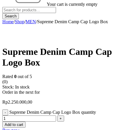
Your cart is currently empty
Home
/
Shop
/
MEN
/
Supreme Denim Camp Cap Logo Box
Supreme Denim Camp Cap
Logo Box
Rated
0
out of 5
(0)
Stock:
In stock
Order in the next
for
Rp
2.250.000,00
Supreme Denim Camp Cap Logo Box quantity
Add to cart