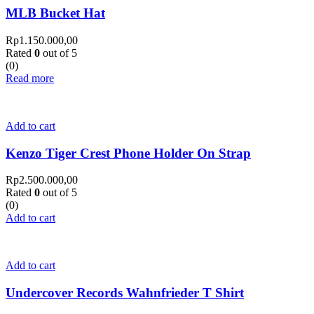
MLB Bucket Hat
Rp
1.150.000,00
Rated
0
out of 5
(0)
Read more
Add to cart
Kenzo Tiger Crest Phone Holder On Strap
Rp
2.500.000,00
Rated
0
out of 5
(0)
Add to cart
Add to cart
Undercover Records Wahnfrieder T Shirt