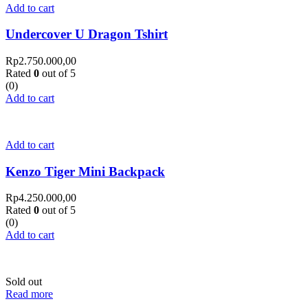
Add to cart
Undercover U Dragon Tshirt
Rp
2.750.000,00
Rated
0
out of 5
(0)
Add to cart
Add to cart
Kenzo Tiger Mini Backpack
Rp
4.250.000,00
Rated
0
out of 5
(0)
Add to cart
Sold out
Read more