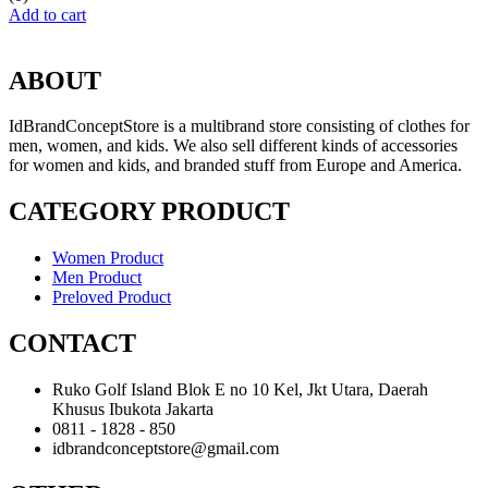
Add to cart
ABOUT
IdBrandConceptStore is a multibrand store consisting of clothes for
men, women, and kids. We also sell different kinds of accessories
for women and kids, and branded stuff from Europe and America.
CATEGORY PRODUCT
Women Product
Men Product
Preloved Product
CONTACT
Ruko Golf Island Blok E no 10 Kel, Jkt Utara, Daerah
Khusus Ibukota Jakarta
0811 - 1828 - 850
idbrandconceptstore@gmail.com