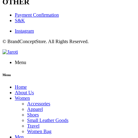
OTHER
Payment Confirmation
S&K
Instagram
© BrandConceptStore. All Rights Reserved.
Menu
Menu
Home
About Us
Women
Accessories
Apparel
Shoes
Small Leather Goods
Travel
Women Bag
Men