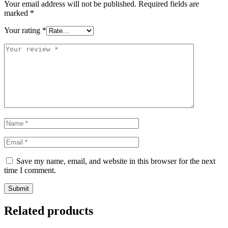
Your email address will not be published.
Required fields are
marked
*
Your rating
*
Save my name, email, and website in this browser for the next
time I comment.
Related products