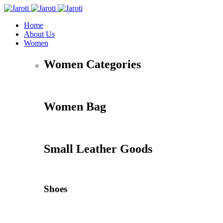
Home
About Us
Women
Women Categories
Women Bag
Small Leather Goods
Shoes