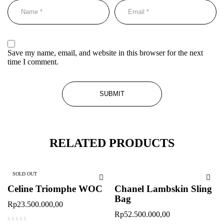
Save my name, email, and website in this browser for the next
time I comment.
RELATED PRODUCTS
SOLD OUT
Celine Triomphe WOC
Chanel Lambskin Sling
Bag
Rp
23.500.000,00
Rp
52.500.000,00