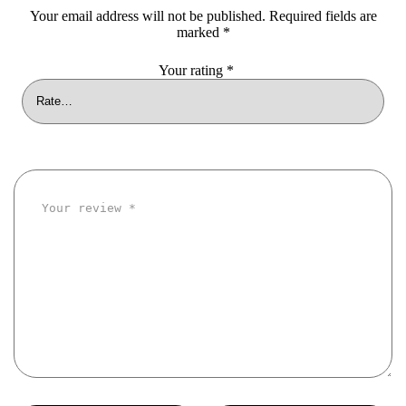
Your email address will not be published.
Required fields are
marked
*
Your rating
*