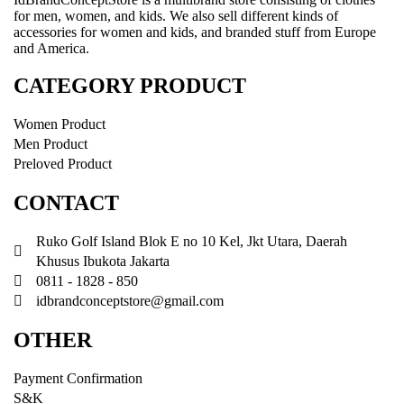
for men, women, and kids. We also sell different kinds of
accessories for women and kids, and branded stuff from Europe
and America.
CATEGORY PRODUCT
Women Product
Men Product
Preloved Product
CONTACT
Ruko Golf Island Blok E no 10 Kel, Jkt Utara, Daerah
Khusus Ibukota Jakarta
0811 - 1828 - 850
idbrandconceptstore@gmail.com
OTHER
Payment Confirmation
S&K