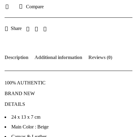
Compare
Share
Description
Additional information
Reviews (0)
100% AUTHENTIC
BRAND NEW
DETAILS
24 x 13 x 7 cm
Main Color : Beige
Canvas & Leather