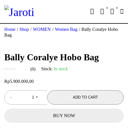
0
0
Home
/
Shop
/
WOMEN
/
Women Bag
/
Bally Coralye Hobo
Bag
Bally Coralye Hobo Bag
Stock:
In stock
(0)
out of 5
Rp
5.900.000,00
ADD TO CART
BUY NOW