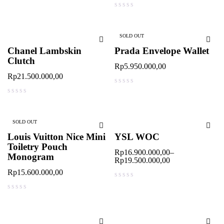
out of 5
out of 5
SOLD OUT
Chanel Lambskin
Prada Envelope Wallet
Clutch
Rp
5.950.000,00
Rp
21.500.000,00
out of 5
out of 5
SOLD OUT
Louis Vuitton Nice Mini
YSL WOC
Toiletry Pouch
Rp
16.900.000,00
–
Monogram
Rp
19.500.000,00
Rp
15.600.000,00
out of 5
out of 5