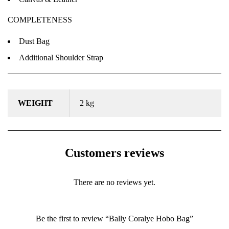
COMPLETENESS
Dust Bag
Additional Shoulder Strap
WEIGHT
2 kg
Customers reviews
There are no reviews yet.
Be the first to review “Bally Coralye Hobo Bag”