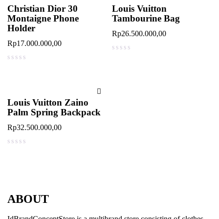
Christian Dior 30
Louis Vuitton
Montaigne Phone
Tambourine Bag
Holder
Rp
26.500.000,00
Rp
17.000.000,00
out of 5
out of 5
Louis Vuitton Zaino
Palm Spring Backpack
Rp
32.500.000,00
out of 5
ABOUT
IdBrandConceptStore is a multibrand store consisting of clothes