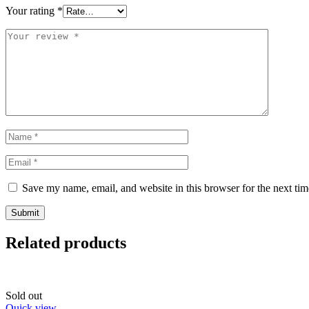
Your rating
*
Save my name, email, and website in this browser for the next ti
Related products
Sold out
Quick view