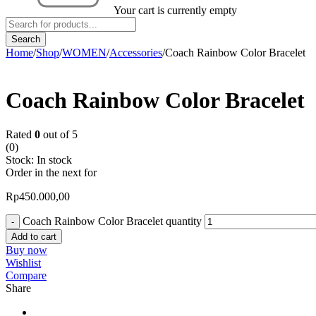
Your cart is currently empty
Home
/
Shop
/
WOMEN
/
Accessories
/
Coach Rainbow Color Bracelet
Coach Rainbow Color Bracelet
Rated
0
out of 5
(0)
Stock:
In stock
Order in the next
for
Rp
450.000,00
Coach Rainbow Color Bracelet quantity
Add to cart
Buy now
Wishlist
Compare
Share