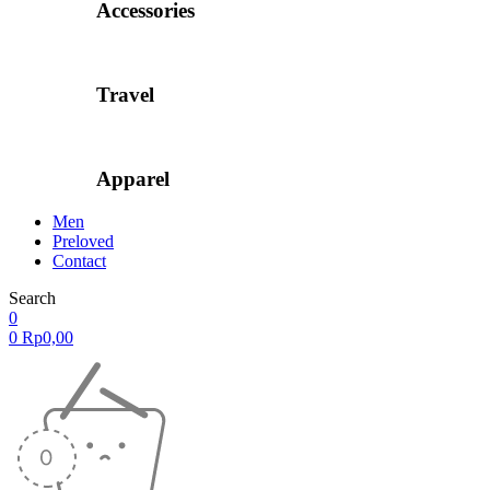
Accessories
Travel
Apparel
Men
Preloved
Contact
Search
0
0
Rp
0,00