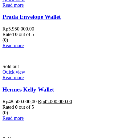
Read more
Prada Envelope Wallet
Rp
5.950.000,00
Rated
0
out of 5
(0)
Read more
Sold out
Quick view
Read more
Hermes Kelly Wallet
Rp
48.500.000,00
Rp
45.000.000,00
Rated
0
out of 5
(0)
Read more