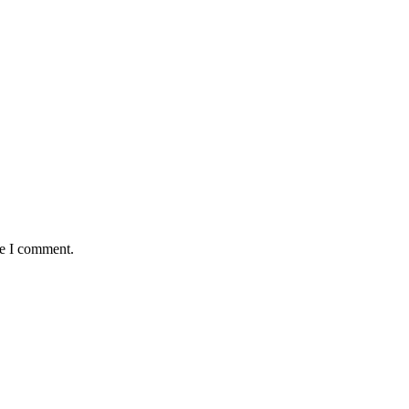
me I comment.