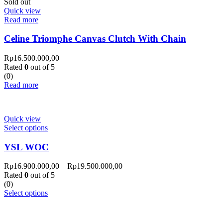
Sold out
Quick view
Read more
Celine Triomphe Canvas Clutch With Chain
Rp
16.500.000,00
Rated
0
out of 5
(0)
Read more
Quick view
Select options
YSL WOC
Rp
16.900.000,00
–
Rp
19.500.000,00
Rated
0
out of 5
(0)
Select options