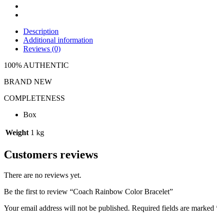
Description
Additional information
Reviews (0)
100% AUTHENTIC
BRAND NEW
COMPLETENESS
Box
Weight
1 kg
Customers reviews
There are no reviews yet.
Be the first to review “Coach Rainbow Color Bracelet”
Your email address will not be published.
Required fields are marked