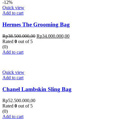
-12%
Quick view
Add to cart
Hermes The Grooming Bag
Rp
38.500.000,00
Rp
34.000.000,00
Rated
0
out of 5
(0)
Add to cart
Quick view
Add to cart
Chanel Lambskin Sling Bag
Rp
52.500.000,00
Rated
0
out of 5
(0)
Add to cart