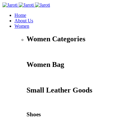
Home
About Us
Women
Women Categories
Women Bag
Small Leather Goods
Shoes