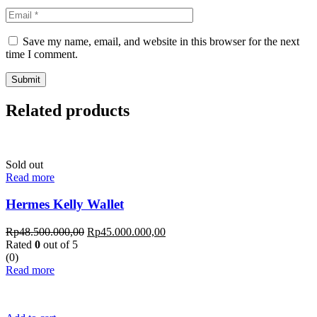
Save my name, email, and website in this browser for the next
time I comment.
Related products
Sold out
Read more
Hermes Kelly Wallet
Rp
48.500.000,00
Rp
45.000.000,00
Rated
0
out of 5
(0)
Read more