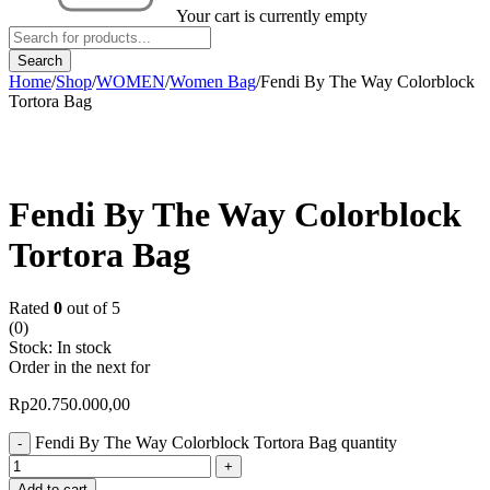
Your cart is currently empty
Home
/
Shop
/
WOMEN
/
Women Bag
/
Fendi By The Way Colorblock
Tortora Bag
Fendi By The Way Colorblock
Tortora Bag
Rated
0
out of 5
(0)
Stock:
In stock
Order in the next
for
Rp
20.750.000,00
Fendi By The Way Colorblock Tortora Bag quantity
Add to cart