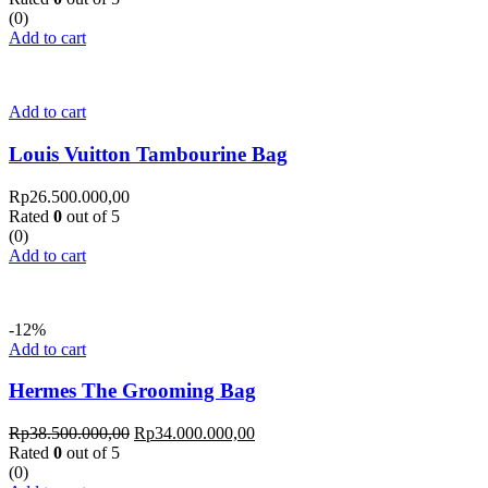
(0)
Add to cart
Add to cart
Louis Vuitton Tambourine Bag
Rp
26.500.000,00
Rated
0
out of 5
(0)
Add to cart
-12%
Add to cart
Hermes The Grooming Bag
Rp
38.500.000,00
Rp
34.000.000,00
Rated
0
out of 5
(0)