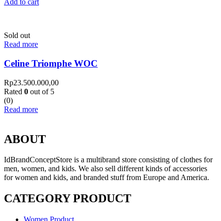
Add to cart
Sold out
Read more
Celine Triomphe WOC
Rp
23.500.000,00
Rated
0
out of 5
(0)
Read more
ABOUT
IdBrandConceptStore is a multibrand store consisting of clothes for
men, women, and kids. We also sell different kinds of accessories
for women and kids, and branded stuff from Europe and America.
CATEGORY PRODUCT
Women Product