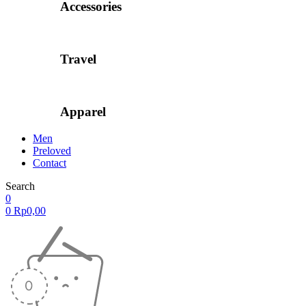
Accessories
Travel
Apparel
Men
Preloved
Contact
Search
0
0
Rp
0,00