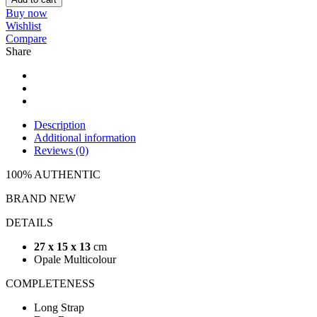
Buy now
Wishlist
Compare
Share
Description
Additional information
Reviews (0)
100% AUTHENTIC
BRAND NEW
DETAILS
27 x 15 x 13
cm
Opale Multicolour
COMPLETENESS
Long Strap