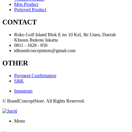
Men Product
Preloved Product
CONTACT
Ruko Golf Island Blok E no 10 Kel, Jkt Utara, Daerah
Khusus Ibukota Jakarta
0811 - 1828 - 850
idbrandconceptstore@gmail.com
OTHER
Payment Confirmation
S&K
Instagram
© BrandConceptStore. All Rights Reserved.
Menu