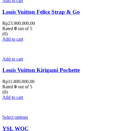
Add to cart
Louis Vuitton Felice Strap & Go
Rp
23.900.000,00
Rated
0
out of 5
(0)
Add to cart
Add to cart
Louis Vuitton Kirigami Pochette
Rp
11.800.000,00
Rated
0
out of 5
(0)
Add to cart
Select options
YSL WOC