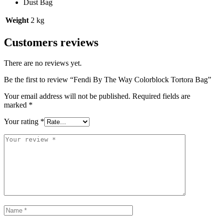
Dust Bag
Weight
2 kg
Customers reviews
There are no reviews yet.
Be the first to review “Fendi By The Way Colorblock Tortora Bag”
Your email address will not be published.
Required fields are
marked
*
Your rating
*