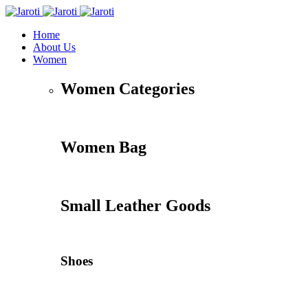
Home
About Us
Women
Women Categories
Women Bag
Small Leather Goods
Shoes