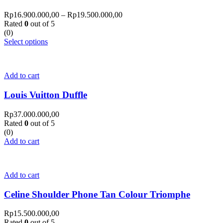
Rp
16.900.000,00
–
Rp
19.500.000,00
Rated
0
out of 5
(0)
Select options
Add to cart
Louis Vuitton Duffle
Rp
37.000.000,00
Rated
0
out of 5
(0)
Add to cart
Add to cart
Celine Shoulder Phone Tan Colour Triomphe
Rp
15.500.000,00
Rated
0
out of 5