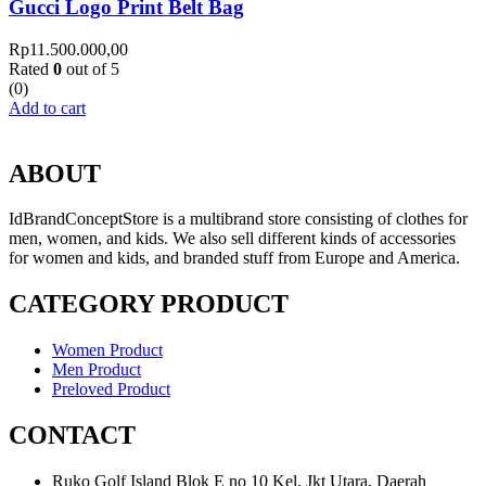
Gucci Logo Print Belt Bag
Rp
11.500.000,00
Rated
0
out of 5
(0)
Add to cart
ABOUT
IdBrandConceptStore is a multibrand store consisting of clothes for
men, women, and kids. We also sell different kinds of accessories
for women and kids, and branded stuff from Europe and America.
CATEGORY PRODUCT
Women Product
Men Product
Preloved Product
CONTACT
Ruko Golf Island Blok E no 10 Kel, Jkt Utara, Daerah