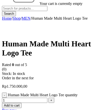
Your cart is currently empty
Home
/
Shop
/
MEN
/
Human Made Multi Heart Logo Tee
Human Made Multi Heart
Logo Tee
Rated
0
out of 5
(0)
Stock:
In stock
Order in the next
for
Rp
1.750.000,00
Human Made Multi Heart Logo Tee quantity
Add to cart