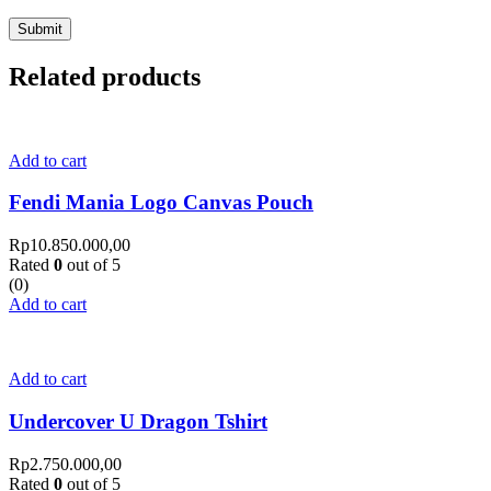
Related products
Add to cart
Fendi Mania Logo Canvas Pouch
Rp
10.850.000,00
Rated
0
out of 5
(0)
Add to cart
Add to cart
Undercover U Dragon Tshirt
Rp
2.750.000,00
Rated
0
out of 5