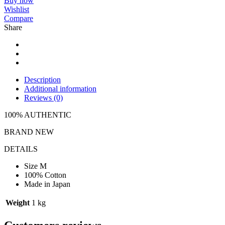
Buy now
Wishlist
Compare
Share
Description
Additional information
Reviews (0)
100% AUTHENTIC
BRAND NEW
DETAILS
Size M
100% Cotton
Made in Japan
Weight
1 kg