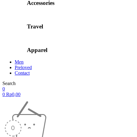
Accessories
Travel
Apparel
Men
Preloved
Contact
Search
0
0
Rp
0,00