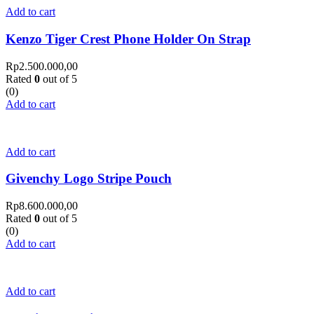
Add to cart
Kenzo Tiger Crest Phone Holder On Strap
Rp
2.500.000,00
Rated
0
out of 5
(0)
Add to cart
Add to cart
Givenchy Logo Stripe Pouch
Rp
8.600.000,00
Rated
0
out of 5
(0)
Add to cart
Add to cart