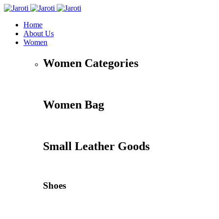
Home
About Us
Women
Women Categories
Women Bag
Small Leather Goods
Shoes