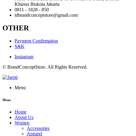
Khusus Ibukota Jakarta
0811 - 1828 - 850
idbrandconceptstore@gmail.com
OTHER
Payment Confirmation
S&K
Instagram
© BrandConceptStore. All Rights Reserved.
Menu
Menu
Home
About Us
Women
Accessories
Apparel