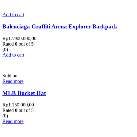
Add to cart
Balenciaga Graffiti Arena Explorer Backpack
Rp
17.900.000,00
Rated
0
out of 5
(0)
Add to cart
Sold out
Read more
MLB Bucket Hat
Rp
1.150.000,00
Rated
0
out of 5
(0)
Read more