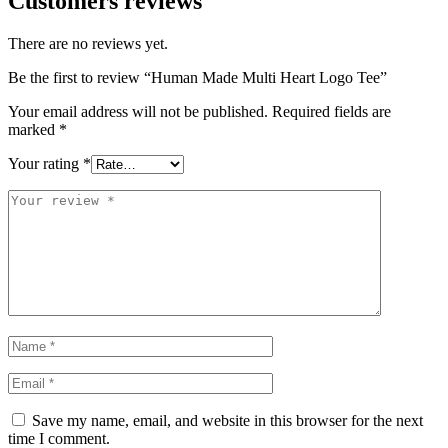
Customers reviews
There are no reviews yet.
Be the first to review “Human Made Multi Heart Logo Tee”
Your email address will not be published.
Required fields are
marked
*
Your rating
*
Save my name, email, and website in this browser for the next
time I comment.