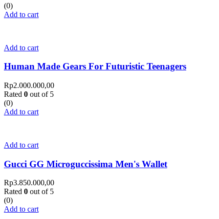
(0)
Add to cart
Add to cart
Human Made Gears For Futuristic Teenagers
Rp
2.000.000,00
Rated
0
out of 5
(0)
Add to cart
Add to cart
Gucci GG Microguccissima Men's Wallet
Rp
3.850.000,00
Rated
0
out of 5
(0)
Add to cart