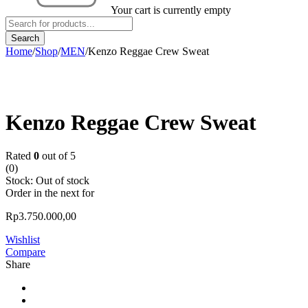
Your cart is currently empty
Home
/
Shop
/
MEN
/
Kenzo Reggae Crew Sweat
Sold out
Kenzo Reggae Crew Sweat
Rated
0
out of 5
(0)
Stock:
Out of stock
Order in the next
for
Rp
3.750.000,00
Wishlist
Compare
Share