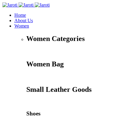
Home
About Us
Women
Women Categories
Women Bag
Small Leather Goods
Shoes