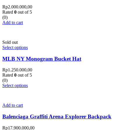
Rp
2.000.000,00
Rated
0
out of 5
(0)
Add to cart
Sold out
Select options
MLB NY Monogram Bucket Hat
Rp
1.250.000,00
Rated
0
out of 5
(0)
Select options
Add to cart
Balenciaga Graffiti Arena Explorer Backpack
Rp
17.900.000,00