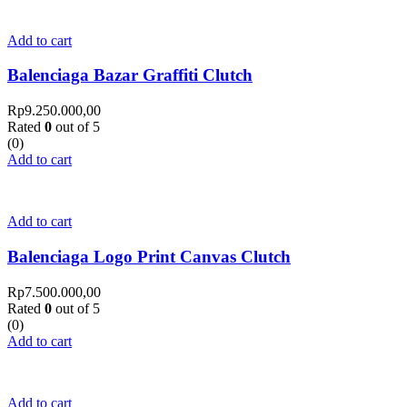
Add to cart
Balenciaga Bazar Graffiti Clutch
Rp
9.250.000,00
Rated
0
out of 5
(0)
Add to cart
Add to cart
Balenciaga Logo Print Canvas Clutch
Rp
7.500.000,00
Rated
0
out of 5
(0)
Add to cart
Add to cart