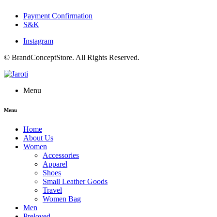
Payment Confirmation
S&K
Instagram
© BrandConceptStore. All Rights Reserved.
Menu
Menu
Home
About Us
Women
Accessories
Apparel
Shoes
Small Leather Goods
Travel
Women Bag
Men
Preloved