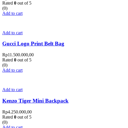
Rated
0
out of 5
(0)
Add to cart
Add to cart
Gucci Logo Print Belt Bag
Rp
11.500.000,00
Rated
0
out of 5
(0)
Add to cart
Add to cart
Kenzo Tiger Mini Backpack
Rp
4.250.000,00
Rated
0
out of 5
(0)
Add to cart