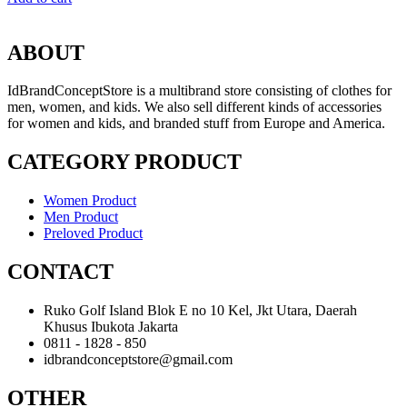
ABOUT
IdBrandConceptStore is a multibrand store consisting of clothes for
men, women, and kids. We also sell different kinds of accessories
for women and kids, and branded stuff from Europe and America.
CATEGORY PRODUCT
Women Product
Men Product
Preloved Product
CONTACT
Ruko Golf Island Blok E no 10 Kel, Jkt Utara, Daerah
Khusus Ibukota Jakarta
0811 - 1828 - 850
idbrandconceptstore@gmail.com
OTHER