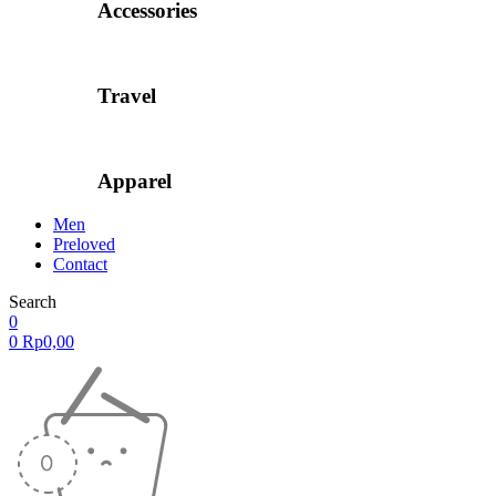
Accessories
Travel
Apparel
Men
Preloved
Contact
Search
0
0
Rp
0,00