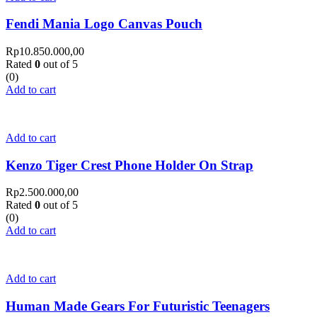
Fendi Mania Logo Canvas Pouch
Rp
10.850.000,00
Rated
0
out of 5
(0)
Add to cart
Add to cart
Kenzo Tiger Crest Phone Holder On Strap
Rp
2.500.000,00
Rated
0
out of 5
(0)
Add to cart
Add to cart
Human Made Gears For Futuristic Teenagers