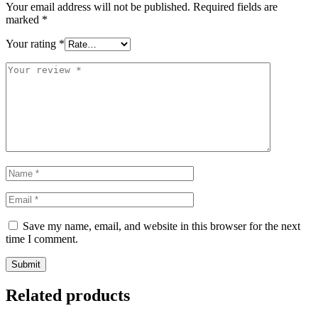
Your email address will not be published.
Required fields are
marked
*
Your rating
*
Save my name, email, and website in this browser for the next
time I comment.
Related products