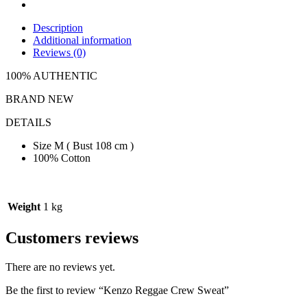
Description
Additional information
Reviews (0)
100% AUTHENTIC
BRAND NEW
DETAILS
Size M ( Bust 108 cm )
100% Cotton
Weight
1 kg
Customers reviews
There are no reviews yet.
Be the first to review “Kenzo Reggae Crew Sweat”