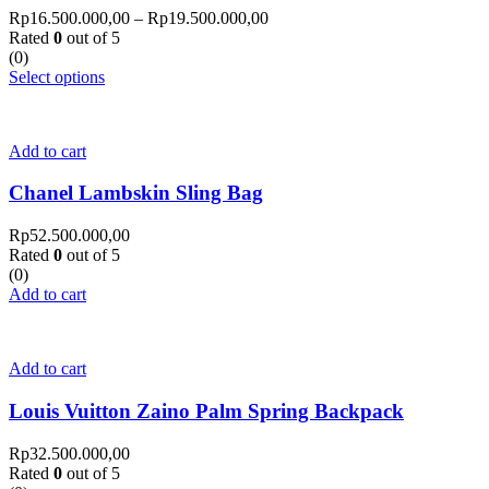
Rp
16.500.000,00
–
Rp
19.500.000,00
Rated
0
out of 5
(0)
Select options
Add to cart
Chanel Lambskin Sling Bag
Rp
52.500.000,00
Rated
0
out of 5
(0)
Add to cart
Add to cart
Louis Vuitton Zaino Palm Spring Backpack
Rp
32.500.000,00
Rated
0
out of 5