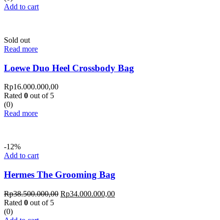
Add to cart
Sold out
Read more
Loewe Duo Heel Crossbody Bag
Rp
16.000.000,00
Rated
0
out of 5
(0)
Read more
-12%
Add to cart
Hermes The Grooming Bag
Rp
38.500.000,00
Rp
34.000.000,00
Rated
0
out of 5
(0)