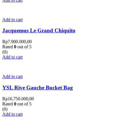
Add to cart
Add to cart
Jacquemus Le Grand Chiquito
Rp
7.900.000,00
Rated
0
out of 5
(0)
Add to cart
Add to cart
YSL Rive Gauche Bucket Bag
Rp
16.750.000,00
Rated
0
out of 5
(0)
Add to cart