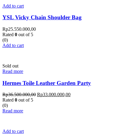
Add to cart
YSL Vicky Chain Shoulder Bag
Rp
25.550.000,00
Rated
0
out of 5
(0)
Add to cart
Sold out
Read more
Hermes Toile Leather Garden Party
Rp
36.500.000,00
Rp
33.000.000,00
Rated
0
out of 5
(0)
Read more
Add to cart