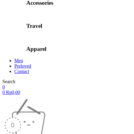
Accessories
Travel
Apparel
Men
Preloved
Contact
Search
0
0
Rp
0,00