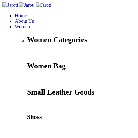
Home
About Us
Women
Women Categories
Women Bag
Small Leather Goods
Shoes