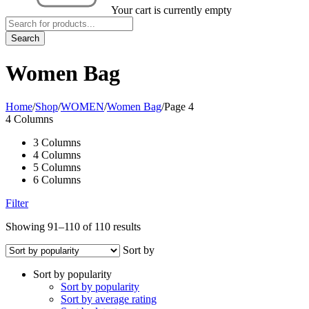
Your cart is currently empty
Women Bag
Home
/
Shop
/
WOMEN
/
Women Bag
/
Page 4
4 Columns
3 Columns
4 Columns
5 Columns
6 Columns
Filter
Showing 91–110 of 110 results
Sort by
Sort by popularity
Sort by popularity
Sort by average rating