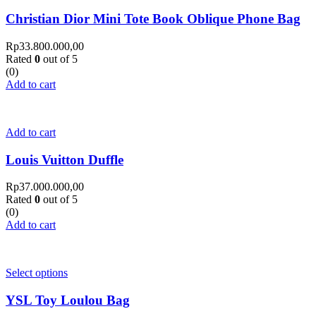
Christian Dior Mini Tote Book Oblique Phone Bag
Rp
33.800.000,00
Rated
0
out of 5
(0)
Add to cart
Add to cart
Louis Vuitton Duffle
Rp
37.000.000,00
Rated
0
out of 5
(0)
Add to cart
Select options
YSL Toy Loulou Bag