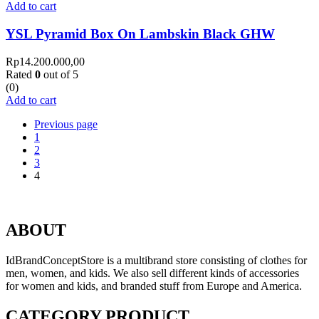
Add to cart
YSL Pyramid Box On Lambskin Black GHW
Rp
14.200.000,00
Rated
0
out of 5
(0)
Add to cart
Previous page
1
2
3
4
ABOUT
IdBrandConceptStore is a multibrand store consisting of clothes for
men, women, and kids. We also sell different kinds of accessories
for women and kids, and branded stuff from Europe and America.
CATEGORY PRODUCT