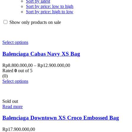
Sort by latest
Sort by price: low to high
Sort by price: high to low
Show only products on sale
Select options
Balenciaga Cabas Navy XS Bag
Rp
8.800.000,00
–
Rp
12.900.000,00
Rated
0
out of 5
(0)
Select options
Sold out
Read more
Balenciaga Downtown XS Croco Embossed Bag
Rp
17.900.000,00