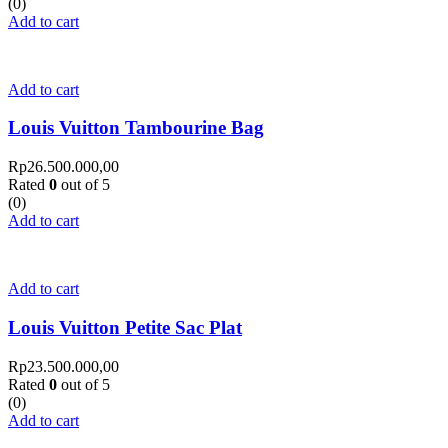
(0)
Add to cart
Add to cart
Louis Vuitton Tambourine Bag
Rp
26.500.000,00
Rated
0
out of 5
(0)
Add to cart
Add to cart
Louis Vuitton Petite Sac Plat
Rp
23.500.000,00
Rated
0
out of 5
(0)
Add to cart