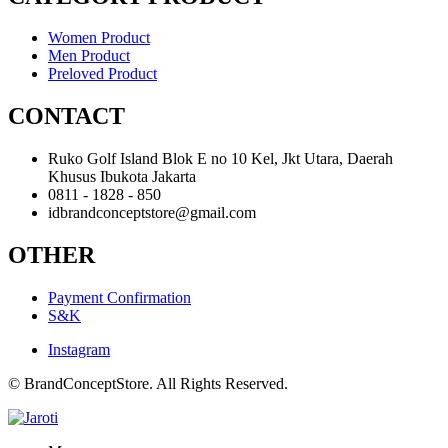
Women Product
Men Product
Preloved Product
CONTACT
Ruko Golf Island Blok E no 10 Kel, Jkt Utara, Daerah
Khusus Ibukota Jakarta
0811 - 1828 - 850
idbrandconceptstore@gmail.com
OTHER
Payment Confirmation
S&K
Instagram
© BrandConceptStore. All Rights Reserved.