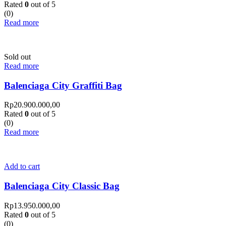
Rated
0
out of 5
(0)
Read more
Sold out
Read more
Balenciaga City Graffiti Bag
Rp
20.900.000,00
Rated
0
out of 5
(0)
Read more
Add to cart
Balenciaga City Classic Bag
Rp
13.950.000,00
Rated
0
out of 5
(0)