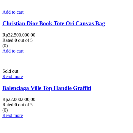
Add to cart
Christian Dior Book Tote Ori Canvas Bag
Rp
32.500.000,00
Rated
0
out of 5
(0)
Add to cart
Sold out
Read more
Balenciaga Ville Top Handle Graffiti
Rp
22.000.000,00
Rated
0
out of 5
(0)
Read more