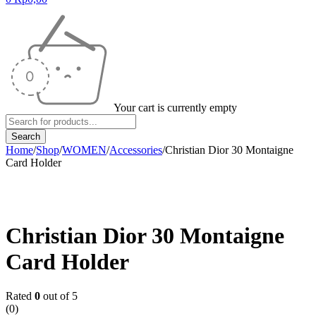
Your cart is currently empty
Home
/
Shop
/
WOMEN
/
Accessories
/
Christian Dior 30 Montaigne
Card Holder
Sold out
Christian Dior 30 Montaigne
Card Holder
Rated
0
out of 5
(0)