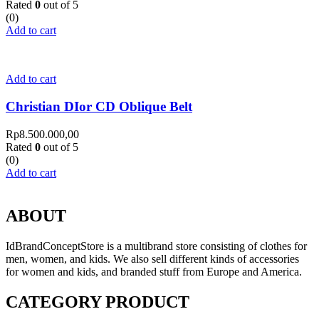
Rated
0
out of 5
(0)
Add to cart
Add to cart
Christian DIor CD Oblique Belt
Rp
8.500.000,00
Rated
0
out of 5
(0)
Add to cart
ABOUT
IdBrandConceptStore is a multibrand store consisting of clothes for
men, women, and kids. We also sell different kinds of accessories
for women and kids, and branded stuff from Europe and America.
CATEGORY PRODUCT