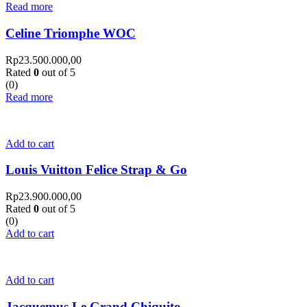
Read more
Celine Triomphe WOC
Rp
23.500.000,00
Rated
0
out of 5
(0)
Read more
Add to cart
Louis Vuitton Felice Strap & Go
Rp
23.900.000,00
Rated
0
out of 5
(0)
Add to cart
Add to cart
Jacquemus Le Grand Chiquito