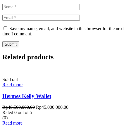
Save my name, email, and website in this browser for the next
time I comment.
Related products
Sold out
Read more
Hermes Kelly Wallet
Rp
48.500.000,00
Rp
45.000.000,00
Rated
0
out of 5
(0)
Read more