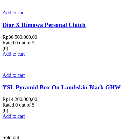
Add to cart
Dior X Rimowa Personal Clutch
Rp
36.500.000,00
Rated
0
out of 5
(0)
Add to cart
Add to cart
YSL Pyramid Box On Lambskin Black GHW
Rp
14.200.000,00
Rated
0
out of 5
(0)
Add to cart
Sold out