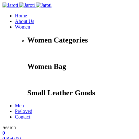
Home
About Us
Women
Women Categories
Women Bag
Small Leather Goods
Men
Preloved
Contact
Search
Accessories
Apparel
Travel
Shoes
0
0
Rp
0,00