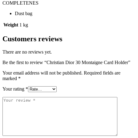
COMPLETENES
Dust bag
Weight
1 kg
Customers reviews
There are no reviews yet.
Be the first to review “Christian Dior 30 Montaigne Card Holder”
Your email address will not be published.
Required fields are
marked
*
Your rating
*