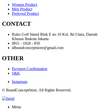
Women Product
Men Product
Preloved Product
CONTACT
Ruko Golf Island Blok E no 10 Kel, Jkt Utara, Daerah
Khusus Ibukota Jakarta
0811 - 1828 - 850
idbrandconceptstore@gmail.com
OTHER
Payment Confirmation
S&K
Instagram
© BrandConceptStore. All Rights Reserved.
Menu