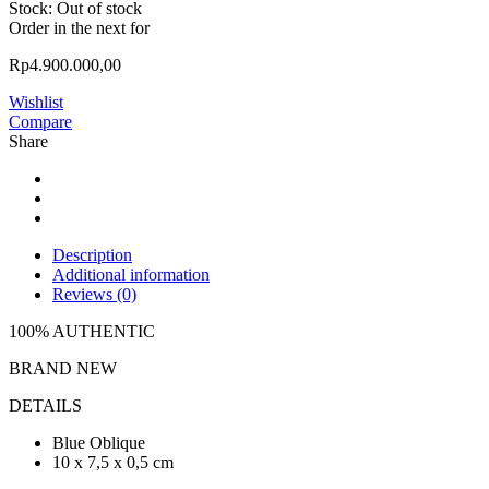
Stock:
Out of stock
Order in the next
for
Rp
4.900.000,00
Wishlist
Compare
Share
Description
Additional information
Reviews (0)
100% AUTHENTIC
BRAND NEW
DETAILS
Blue Oblique
10 x 7,5 x 0,5 cm