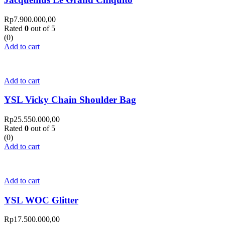
Rp
7.900.000,00
Rated
0
out of 5
(0)
Add to cart
Add to cart
YSL Vicky Chain Shoulder Bag
Rp
25.550.000,00
Rated
0
out of 5
(0)
Add to cart
Add to cart
YSL WOC Glitter
Rp
17.500.000,00