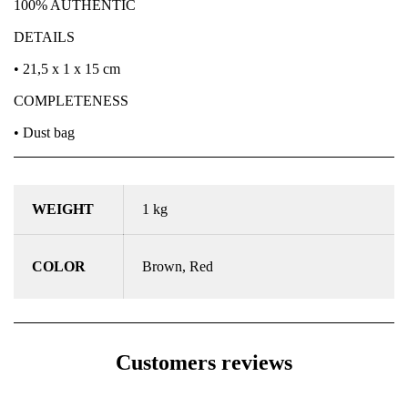
100% AUTHENTIC
DETAILS
• 21,5 x 1 x 15 cm
COMPLETENESS
• Dust bag
WEIGHT
1 kg
COLOR
Brown, Red
Customers reviews