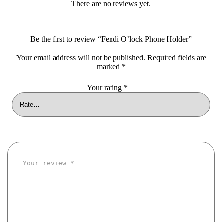
There are no reviews yet.
Be the first to review “Fendi O’lock Phone Holder”
Your email address will not be published.
Required fields are
marked
*
Your rating
*