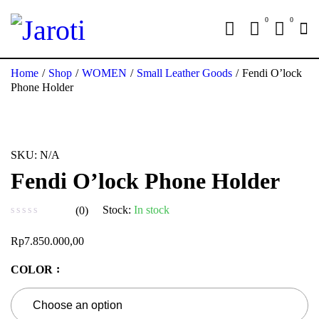
0
0
Home
/
Shop
/
WOMEN
/
Small Leather Goods
/
Fendi O’lock
Phone Holder
SKU:
N/A
Fendi O’lock Phone Holder
Stock:
In stock
(0)
out of 5
Rp
7.850.000,00
COLOR