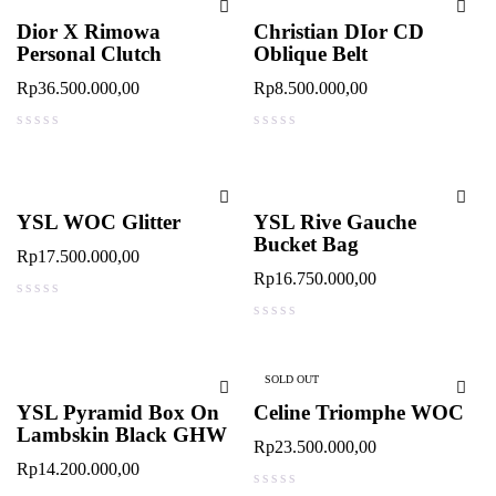
Dior X Rimowa
Christian DIor CD
Personal Clutch
Oblique Belt
Rp
36.500.000,00
Rp
8.500.000,00
out of 5
out of 5
YSL WOC Glitter
YSL Rive Gauche
Bucket Bag
Rp
17.500.000,00
Rp
16.750.000,00
out of 5
out of 5
SOLD OUT
YSL Pyramid Box On
Celine Triomphe WOC
Lambskin Black GHW
Rp
23.500.000,00
Rp
14.200.000,00
out of 5