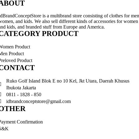
ABOUT
IdBrandConceptStore is a multibrand store consisting of clothes for men
women, and kids. We also sell different kinds of accessories for women
and kids, and branded stuff from Europe and America.
CATEGORY PRODUCT
Women Product
Men Product
Preloved Product
CONTACT
Ruko Golf Island Blok E no 10 Kel, Jkt Utara, Daerah Khusus
Ibukota Jakarta
0811 - 1828 - 850
idbrandconceptstore@gmail.com
OTHER
Payment Confirmation
S&K