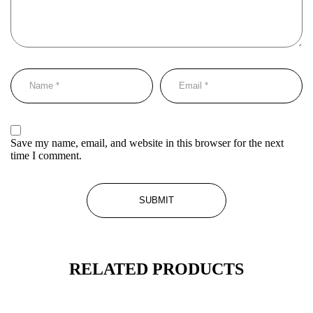
Save my name, email, and website in this browser for the next
time I comment.
RELATED PRODUCTS