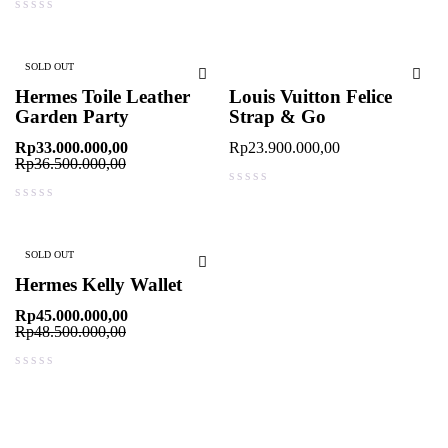
out of 5
SOLD OUT
Hermes Toile Leather
Louis Vuitton Felice
Garden Party
Strap & Go
Rp
33.000.000,00
Rp
23.900.000,00
Rp
36.500.000,00
out of 5
out of 5
SOLD OUT
Hermes Kelly Wallet
Rp
45.000.000,00
Rp
48.500.000,00
out of 5