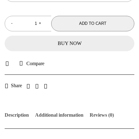
ADD TO CART
BUY NOW
Compare
Share
Description
Additional information
Reviews (0)