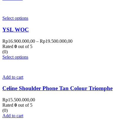
Select options
YSL WOC
Rp
16.900.000,00
–
Rp
19.500.000,00
Rated
0
out of 5
(0)
Select options
Add to cart
Celine Shoulder Phone Tan Colour Triomphe
Rp
15.500.000,00
Rated
0
out of 5
(0)
Add to cart