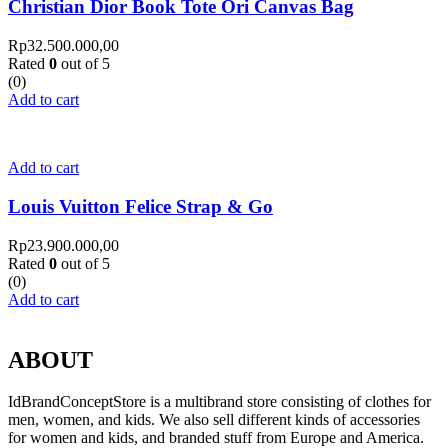
Christian Dior Book Tote Ori Canvas Bag
Rp
32.500.000,00
Rated
0
out of 5
(0)
Add to cart
Add to cart
Louis Vuitton Felice Strap & Go
Rp
23.900.000,00
Rated
0
out of 5
(0)
Add to cart
ABOUT
IdBrandConceptStore is a multibrand store consisting of clothes for
men, women, and kids. We also sell different kinds of accessories
for women and kids, and branded stuff from Europe and America.