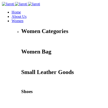
Home
About Us
Women
Women Categories
Women Bag
Small Leather Goods
Shoes