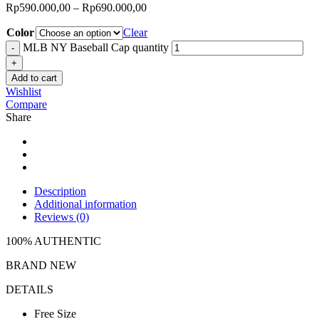
Rp
590.000,00
–
Rp
690.000,00
Color
Clear
MLB NY Baseball Cap quantity
Add to cart
Wishlist
Compare
Share
Description
Additional information
Reviews (0)
100% AUTHENTIC
BRAND NEW
DETAILS
Free Size