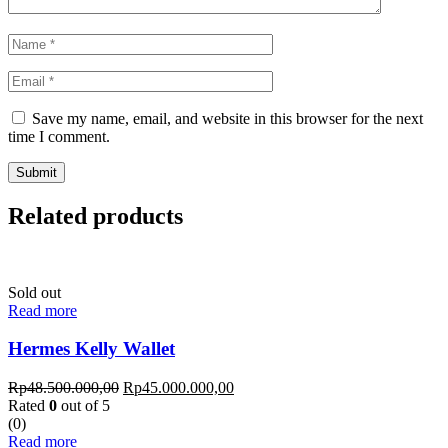
Save my name, email, and website in this browser for the next
time I comment.
Related products
Sold out
Read more
Hermes Kelly Wallet
Rp
48.500.000,00
Rp
45.000.000,00
Rated
0
out of 5
(0)
Read more