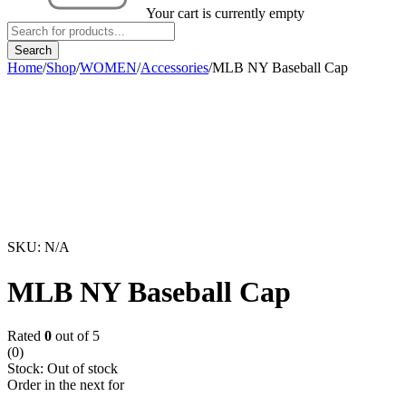
Your cart is currently empty
Home
/
Shop
/
WOMEN
/
Accessories
/
MLB NY Baseball Cap
Sold out
SKU:
N/A
MLB NY Baseball Cap
Rated
0
out of 5
(0)
Stock:
Out of stock
Order in the next
for