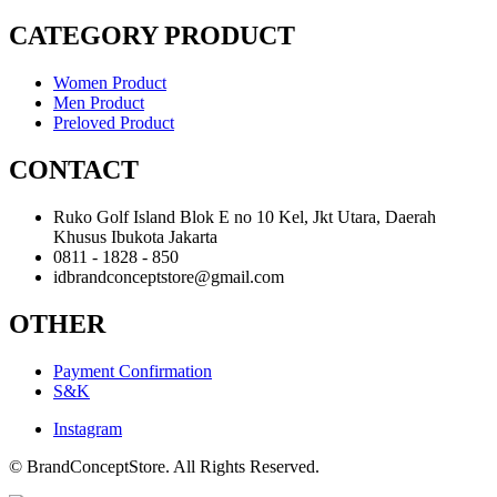
CATEGORY PRODUCT
Women Product
Men Product
Preloved Product
CONTACT
Ruko Golf Island Blok E no 10 Kel, Jkt Utara, Daerah
Khusus Ibukota Jakarta
0811 - 1828 - 850
idbrandconceptstore@gmail.com
OTHER
Payment Confirmation
S&K
Instagram
© BrandConceptStore. All Rights Reserved.