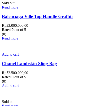
Sold out
Read more
Balenciaga Ville Top Handle Graffiti
Rp
22.000.000,00
Rated
0
out of 5
(0)
Read more
Add to cart
Chanel Lambskin Sling Bag
Rp
52.500.000,00
Rated
0
out of 5
(0)
Add to cart
Sold out
Read more