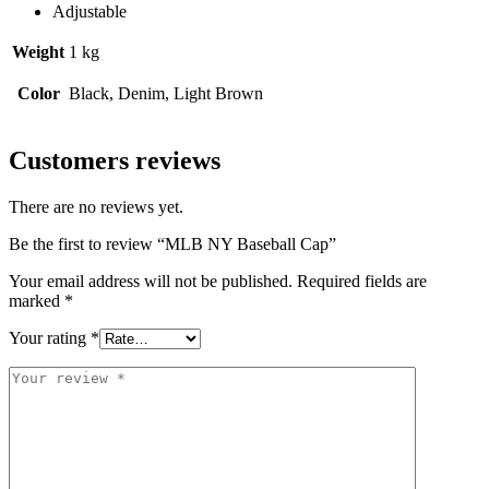
Adjustable
Weight
1 kg
Color
Black, Denim, Light Brown
Customers reviews
There are no reviews yet.
Be the first to review “MLB NY Baseball Cap”
Your email address will not be published.
Required fields are
marked
*
Your rating
*