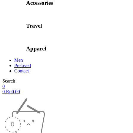
Accessories
Travel
Apparel
Men
Preloved
Contact
Search
0
0
Rp
0,00