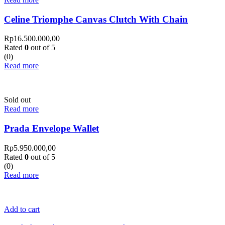
Celine Triomphe Canvas Clutch With Chain
Rp
16.500.000,00
Rated
0
out of 5
(0)
Read more
Sold out
Read more
Prada Envelope Wallet
Rp
5.950.000,00
Rated
0
out of 5
(0)
Read more
Add to cart