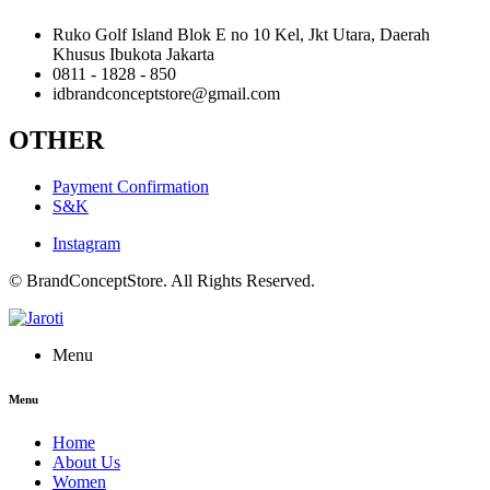
Ruko Golf Island Blok E no 10 Kel, Jkt Utara, Daerah
Khusus Ibukota Jakarta
0811 - 1828 - 850
idbrandconceptstore@gmail.com
OTHER
Payment Confirmation
S&K
Instagram
© BrandConceptStore. All Rights Reserved.
Menu
Menu
Home
About Us
Women