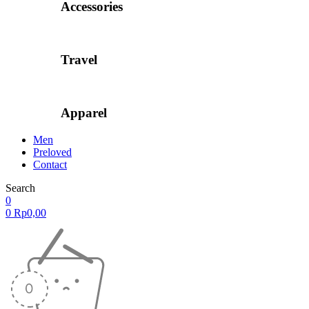
Accessories
Travel
Apparel
Men
Preloved
Contact
Search
0
0
Rp
0,00