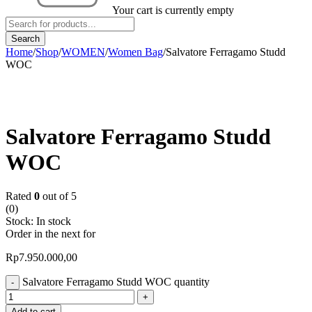
Your cart is currently empty
Home
/
Shop
/
WOMEN
/
Women Bag
/
Salvatore Ferragamo Studd
WOC
Salvatore Ferragamo Studd
WOC
Rated
0
out of 5
(0)
Stock:
In stock
Order in the next
for
Rp
7.950.000,00
Salvatore Ferragamo Studd WOC quantity
Add to cart