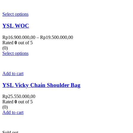
Select options
YSL WOC
Rp
16.900.000,00
–
Rp
19.500.000,00
Rated
0
out of 5
(0)
Select options
Add to cart
YSL Vicky Chain Shoulder Bag
Rp
25.550.000,00
Rated
0
out of 5
(0)
Add to cart
Sold out