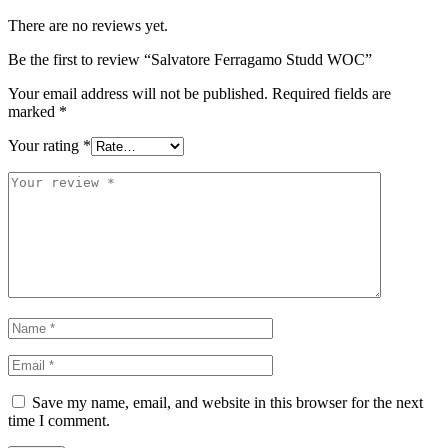
There are no reviews yet.
Be the first to review “Salvatore Ferragamo Studd WOC”
Your email address will not be published.
Required fields are
marked
*
Your rating
*
Save my name, email, and website in this browser for the next
time I comment.