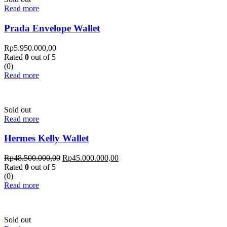
Read more
Prada Envelope Wallet
Rp
5.950.000,00
Rated
0
out of 5
(0)
Read more
Sold out
Read more
Hermes Kelly Wallet
Rp
48.500.000,00
Rp
45.000.000,00
Rated
0
out of 5
(0)
Read more
Sold out