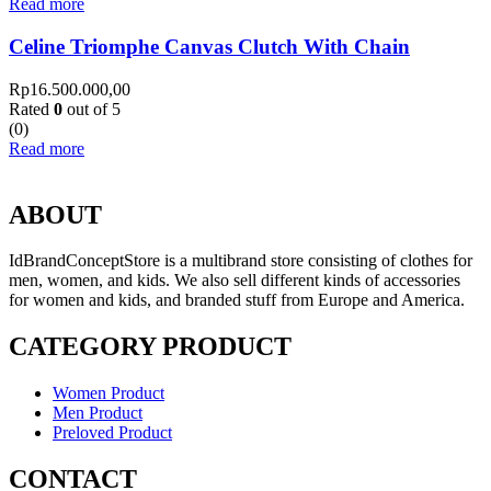
Read more
Celine Triomphe Canvas Clutch With Chain
Rp
16.500.000,00
Rated
0
out of 5
(0)
Read more
ABOUT
IdBrandConceptStore is a multibrand store consisting of clothes for
men, women, and kids. We also sell different kinds of accessories
for women and kids, and branded stuff from Europe and America.
CATEGORY PRODUCT
Women Product
Men Product
Preloved Product
CONTACT