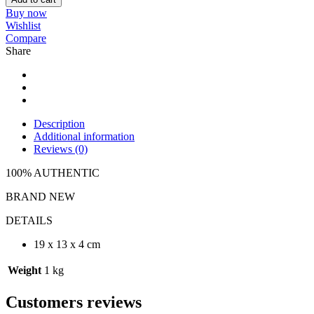
Buy now
Wishlist
Compare
Share
Description
Additional information
Reviews (0)
100% AUTHENTIC
BRAND NEW
DETAILS
19 x 13 x 4 cm
Weight
1 kg
Customers reviews