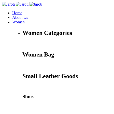
Home
About Us
Women
Women Categories
Women Bag
Small Leather Goods
Shoes