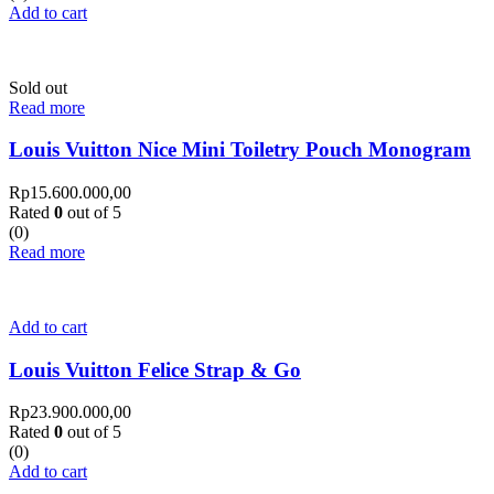
Add to cart
Sold out
Read more
Louis Vuitton Nice Mini Toiletry Pouch Monogram
Rp
15.600.000,00
Rated
0
out of 5
(0)
Read more
Add to cart
Louis Vuitton Felice Strap & Go
Rp
23.900.000,00
Rated
0
out of 5
(0)
Add to cart