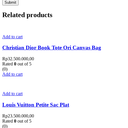
Related products
Add to cart
Christian Dior Book Tote Ori Canvas Bag
Rp
32.500.000,00
Rated
0
out of 5
(0)
Add to cart
Add to cart
Louis Vuitton Petite Sac Plat
Rp
23.500.000,00
Rated
0
out of 5
(0)